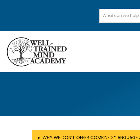
Search
for:
▸
WHY WE DON’T OFFER COMBINED “LANGUAGE A