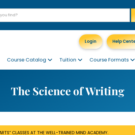
Login
Help Cent
Course Catalog
Tuition
Course Formats
The Science of Writing
RTS” CLASSES AT THE WELL-TRAINED MIND ACADEMY.