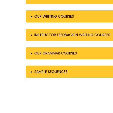
▸
OUR WRITING COURSES
▸
INSTRUCTOR FEEDBACK IN WRITING COURSES
▸
OUR GRAMMAR COURSES
▸
SAMPLE SEQUENCES