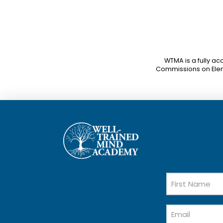
WTMA is a fully ac
Commissions on Ele
Name
First
Email
Name