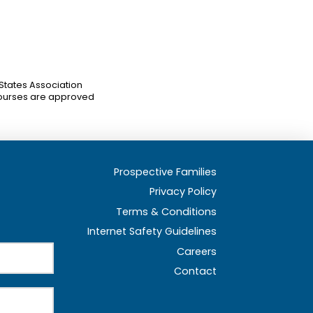
 States Association
ourses are approved
Prospective Families
Privacy Policy
Terms & Conditions
Internet Safety Guidelines
Careers
Contact