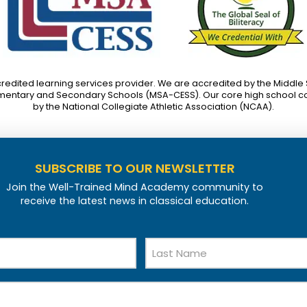
credited learning services provider. We are accredited by the Middle
mentary and Secondary Schools (MSA-CESS). Our core high school c
by the National Collegiate Athletic Association (NCAA).
SUBSCRIBE TO OUR NEWSLETTER
Join the Well-Trained Mind Academy community to
receive the latest news in classical education.
Last
Name