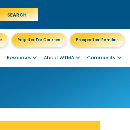
er
Register For Courses
Prospective Families
Resources
About WTMA
Community