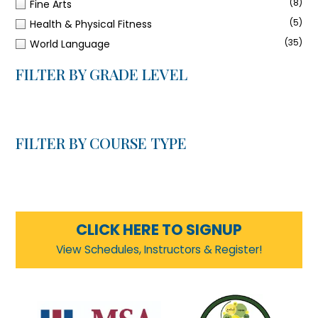
(8)
Fine Arts
(5)
Health & Physical Fitness
(35)
World Language
FILTER BY GRADE LEVEL
FILTER BY COURSE TYPE
CLICK HERE TO SIGNUP
View Schedules, Instructors & Register!