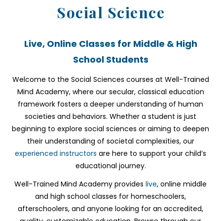
Social Science
Live, Online Classes for Middle & High
School Students
Welcome to the Social Sciences courses at Well-Trained
Mind Academy, where our secular, classical education
framework fosters a deeper understanding of human
societies and behaviors. Whether a student is just
beginning to explore social sciences or aiming to deepen
their understanding of societal complexities, our
experienced instructors
are here to support your child’s
educational journey.
Well-Trained Mind Academy provides
live
, online middle
and high school classes for homeschoolers,
afterschoolers, and anyone looking for an accredited,