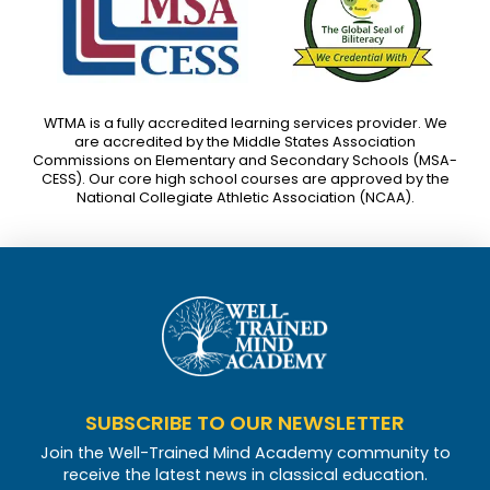
WTMA is a fully accredited learning services provider. We
are accredited by the Middle States Association
Commissions on Elementary and Secondary Schools (MSA-
CESS). Our core high school courses are approved by the
National Collegiate Athletic Association (NCAA).
SUBSCRIBE TO OUR NEWSLETTER
Join the Well-Trained Mind Academy community to
receive the latest news in classical education.