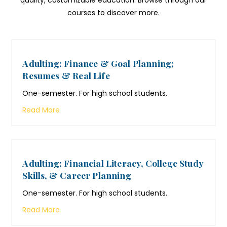
quality, customizable education. Browse through our
courses to discover more.
Adulting: Finance & Goal Planning;
Resumes & Real Life
One-semester. For high school students.
Read More
Adulting: Financial Literacy, College Study
Skills, & Career Planning
One-semester. For high school students.
Read More