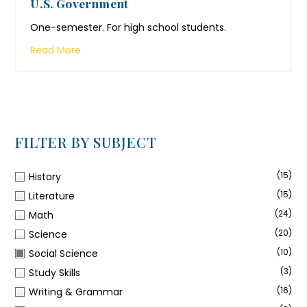
U.S. Government
One-semester. For high school students.
Read More
FILTER BY SUBJECT
(15)
History
(15)
Literature
(24)
Math
(20)
Science
(10)
Social Science
(3)
Study Skills
(16)
Writing & Grammar