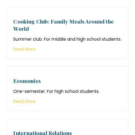
Cooking Club: Family Meals Around the
World
Summer club. For middle and high school students.
Read More
Economics
One-semester. For high school students.
Read More
International Relations