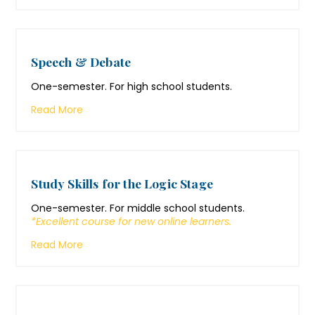
Speech & Debate
One-semester. For high school students.
Read More
Study Skills for the Logic Stage
One-semester. For middle school students.
*Excellent course for new online learners.
Read More