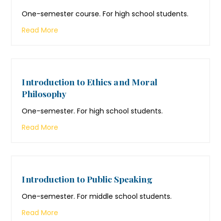
One-semester course. For high school students.
Read More
Introduction to Ethics and Moral
Philosophy
One-semester. For high school students.
Read More
Introduction to Public Speaking
One-semester. For middle school students.
Read More