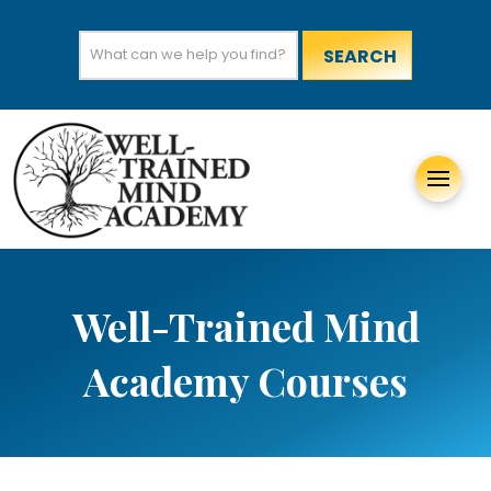
Search
for:
Well-Trained Mind
Academy Courses