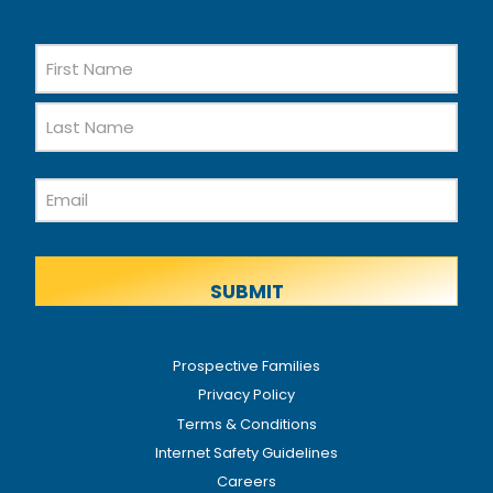
Name
First
Name
Last
Email
Name
Prospective Families
Privacy Policy
Terms & Conditions
Internet Safety Guidelines
Careers