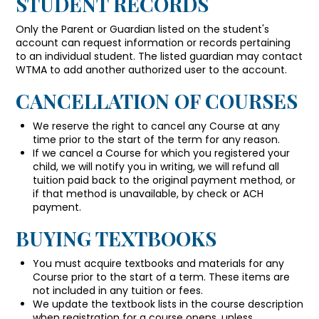
STUDENT RECORDS
Only the Parent or Guardian listed on the student's
account can request information or records pertaining
to an individual student. The listed guardian may contact
WTMA to add another authorized user to the account.
CANCELLATION OF COURSES
We reserve the right to cancel any Course at any
time prior to the start of the term for any reason.
If we cancel a Course for which you registered your
child, we will notify you in writing, we will refund all
tuition paid back to the original payment method, or
if that method is unavailable, by check or ACH
payment.
BUYING TEXTBOOKS
You must acquire textbooks and materials for any
Course prior to the start of a term. These items are
not included in any tuition or fees.
We update the textbook lists in the course description
when registration for a course opens, unless