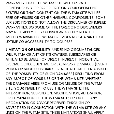
WARRANTY THAT THE WTMA SITE WILL OPERATE
CONTINUOUSLY OR ERROR-FREE ON YOUR OPERATING
SYSTEM OR THAT CONTENT ON THE WTMA SITE WILL BE
FREE OF VIRUSES OR OTHER HARMFUL COMPONENTS. SOME
JURISDICTIONS DO NOT ALLOW THE DISCLAIMER OF IMPLIED
WARRANTIES, SO SOME OF THE FOREGOING DISCLAIMERS
MAY NOT APPLY TO YOU INSOFAR AS THEY RELATE TO
IMPLIED WARRANTIES. WTMA PROVIDES NO GUARANTEE OF
UPTIME OR ACCESSIBILITY TO COURSES.
LIMITATION OF LIABILITY.
UNDER NO CIRCUMSTANCES
WILL WTMA OR ANY OF ITS OWNERS, SUBSIDIARIES OR
AFFILIATES BE LIABLE FOR DIRECT, INDIRECT, INCIDENTAL,
SPECIAL, CONSEQUENTIAL, OR EXEMPLARY DAMAGES (EVEN IF
WTMA OR SUCH SUBSIDIARY OR AFFILIATE HAS BEEN ADVISED
OF THE POSSIBILITY OF SUCH DAMAGES) RESULTING FROM
ANY ASPECT OF YOUR USE OF THE WTMA SITE, WHETHER
THE DAMAGES ARISE FROM USE OR MISUSE OF THE WTMA
SITE; YOUR INABILITY TO USE THE WTMA SITE; THE
INTERRUPTION, SUSPENSION, MODIFICATION, ALTERATION,
OR TERMINATION OF THE WTMA SITE; OR OUT OF ANY
INFORMATION OR ADVICE RECEIVED THROUGH OR
ADVERTISED IN CONNECTION WITH THE WTMA SITE OR ANY
LINKS ON THE WTMA SITE. THESE LIMITATIONS SHALL APPLY