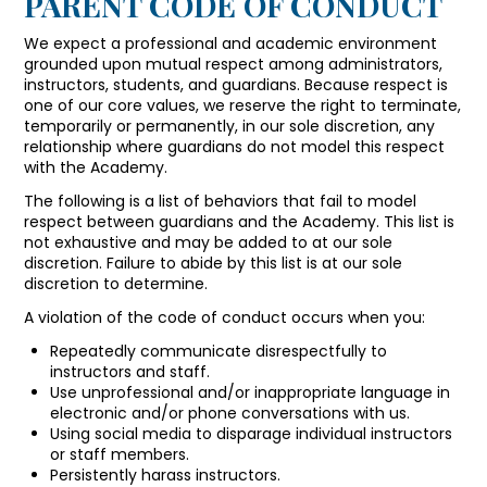
PARENT CODE OF CONDUCT
We expect a professional and academic environment
grounded upon mutual respect among administrators,
instructors, students, and guardians. Because respect is
one of our core values, we reserve the right to terminate,
temporarily or permanently, in our sole discretion, any
relationship where guardians do not model this respect
with the Academy.
The following is a list of behaviors that fail to model
respect between guardians and the Academy. This list is
not exhaustive and may be added to at our sole
discretion. Failure to abide by this list is at our sole
discretion to determine.
A violation of the code of conduct occurs when you:
Repeatedly communicate disrespectfully to
instructors and staff.
Use unprofessional and/or inappropriate language in
electronic and/or phone conversations with us.
Using social media to disparage individual instructors
or staff members.
Persistently harass instructors.