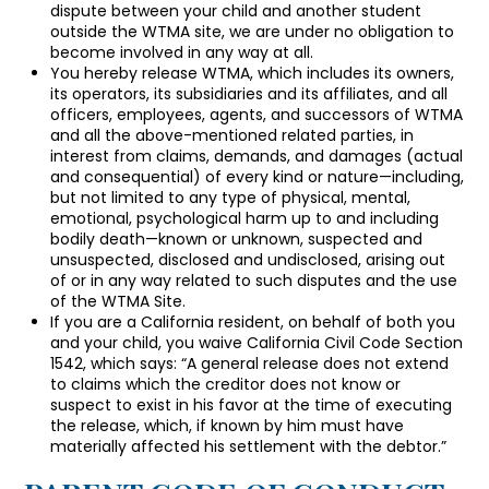
dispute between your child and another student
outside the WTMA site, we are under no obligation to
become involved in any way at all.
You hereby release WTMA, which includes its owners,
its operators, its subsidiaries and its affiliates, and all
officers, employees, agents, and successors of WTMA
and all the above-mentioned related parties, in
interest from claims, demands, and damages (actual
and consequential) of every kind or nature—including,
but not limited to any type of physical, mental,
emotional, psychological harm up to and including
bodily death—known or unknown, suspected and
unsuspected, disclosed and undisclosed, arising out
of or in any way related to such disputes and the use
of the WTMA Site.
If you are a California resident, on behalf of both you
and your child, you waive California Civil Code Section
1542, which says: “A general release does not extend
to claims which the creditor does not know or
suspect to exist in his favor at the time of executing
the release, which, if known by him must have
materially affected his settlement with the debtor.”