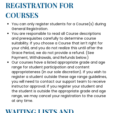
REGISTRATION FOR
COURSES
You can only register students for a Course(s) during
General Registration.
You are responsible to read all Course descriptions
and prerequisites carefully to determine course
suitability. If you choose a Course that isn’t right for
your child, and you do not realize this until after the
Grace Period, we do not provide a refund. (See
Payment, Withdrawals, and Refunds below.)
Our courses have a listed appropriate grade and age
range for student participation and content
appropriateness (in our sole discretion). If you wish to
register a student outside these age range guidelines,
you will need to contact our support team to receive
instructor approval. If you register your student and
the student is outside the appropriate grade and age
range, we may cancel your registration to the course
at any time.
WAITING LISTS AND