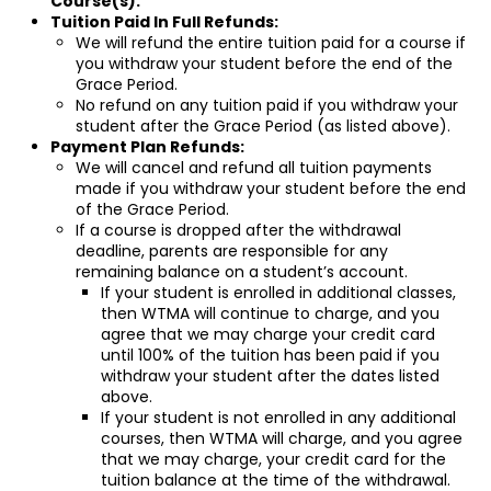
Course(s).
Tuition Paid In Full Refunds:
We will refund the entire tuition paid for a course if
you withdraw your student before the end of the
Grace Period.
No refund on any tuition paid if you withdraw your
student after the Grace Period (as listed above).
Payment Plan Refunds:
We will cancel and refund all tuition payments
made if you withdraw your student before the end
of the Grace Period.
If a course is dropped after the withdrawal
deadline, parents are responsible for any
remaining balance on a student’s account.
If your student is enrolled in additional classes,
then WTMA will continue to charge, and you
agree that we may charge your credit card
until 100% of the tuition has been paid if you
withdraw your student after the dates listed
above.
If your student is not enrolled in any additional
courses, then WTMA will charge, and you agree
that we may charge, your credit card for the
tuition balance at the time of the withdrawal.