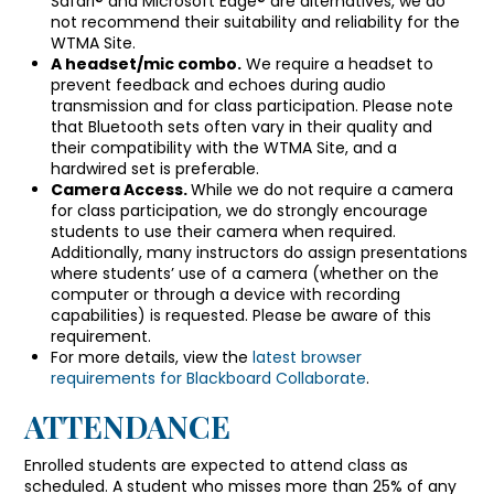
Safari® and Microsoft Edge® are alternatives, we do
not recommend their suitability and reliability for the
WTMA Site.
A headset/mic combo.
We require a headset to
prevent feedback and echoes during audio
transmission and for class participation. Please note
that Bluetooth sets often vary in their quality and
their compatibility with the WTMA Site, and a
hardwired set is preferable.
Camera Access.
While we do not require a camera
for class participation, we do strongly encourage
students to use their camera when required.
Additionally, many instructors do assign presentations
where students’ use of a camera (whether on the
computer or through a device with recording
capabilities) is requested. Please be aware of this
requirement.
For more details, view the
latest browser
requirements for Blackboard Collaborate
.
ATTENDANCE
Enrolled students are expected to attend class as
scheduled. A student who misses more than 25% of any