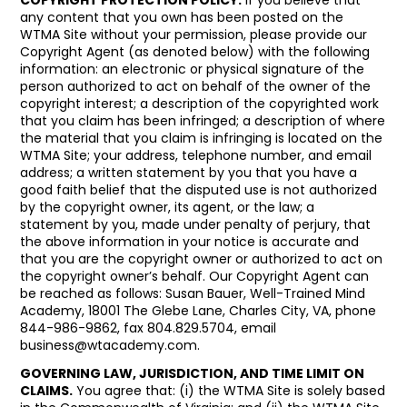
any content that you own has been posted on the
WTMA Site without your permission, please provide our
Copyright Agent (as denoted below) with the following
information: an electronic or physical signature of the
person authorized to act on behalf of the owner of the
copyright interest; a description of the copyrighted work
that you claim has been infringed; a description of where
the material that you claim is infringing is located on the
WTMA Site; your address, telephone number, and email
address; a written statement by you that you have a
good faith belief that the disputed use is not authorized
by the copyright owner, its agent, or the law; a
statement by you, made under penalty of perjury, that
the above information in your notice is accurate and
that you are the copyright owner or authorized to act on
the copyright owner’s behalf. Our Copyright Agent can
be reached as follows: Susan Bauer, Well-Trained Mind
Academy, 18001 The Glebe Lane, Charles City, VA, phone
844-986-9862, fax 804.829.5704, email
business@wtacademy.com
.
GOVERNING LAW, JURISDICTION, AND TIME LIMIT ON
CLAIMS.
You agree that: (i) the WTMA Site is solely based