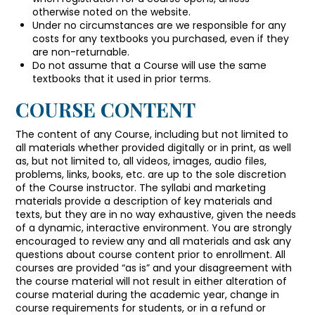
otherwise noted on the website.
Under no circumstances are we responsible for any
costs for any textbooks you purchased, even if they
are non-returnable.
Do not assume that a Course will use the same
textbooks that it used in prior terms.
COURSE CONTENT
The content of any Course, including but not limited to
all materials whether provided digitally or in print, as well
as, but not limited to, all videos, images, audio files,
problems, links, books, etc. are up to the sole discretion
of the Course instructor. The syllabi and marketing
materials provide a description of key materials and
texts, but they are in no way exhaustive, given the needs
of a dynamic, interactive environment. You are strongly
encouraged to review any and all materials and ask any
questions about course content prior to enrollment. All
courses are provided “as is” and your disagreement with
the course material will not result in either alteration of
course material during the academic year, change in
course requirements for students, or in a refund or