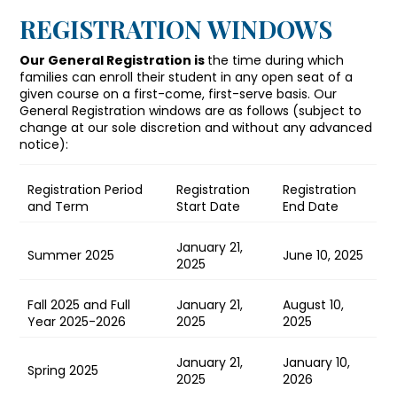
REGISTRATION WINDOWS
Our General Registration is
the time during which
families can enroll their student in any open seat of a
given course on a first-come, first-serve basis. Our
General Registration windows are as follows (subject to
change at our sole discretion and without any advanced
notice):
Registration Period
Registration
Registration
and Term
Start Date
End Date
January 21,
Summer 2025
June 10, 2025
2025
Fall 2025 and Full
January 21,
August 10,
Year 2025-2026
2025
2025
January 21,
January 10,
Spring 2025
2025
2026