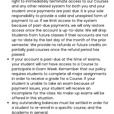
right to immediately terminate access to our Courses
and any other related system for both you and your
student once payments are past due. It is your sole
responsibility to provide a valid and unexpired form of
payment to us. If we limit access to the system
because of past-due payments, we will only restore
access once the account is up-to-date. We will drop
Students from future classes if their accounts are not
up-to-date by the last day of the month of the prior
semester. We provide no refunds or future credits on
partially paid courses once the refund period has
passed.
If your account is past-due at the time of exams,
your student will not have access to a Course to
participate in Exam Week. Remember that our policy
requires students to complete all major assignments
in order to receive a grade for a Course. If your
student is unable to take an exam because of
payment issues, your student will receive an
incomplete for the class. No make-up exams will be
offered in this situation.
Any outstanding balances must be settled in order for
a student to re-enroll in a specific course, and the
Academy in general.