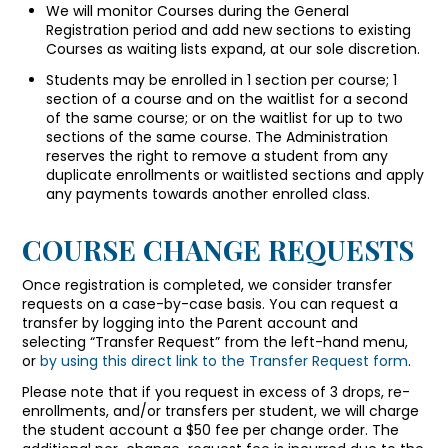
We will monitor Courses during the General
Registration period and add new sections to existing
Courses as waiting lists expand, at our sole discretion.
Students may be enrolled in 1 section per course; 1
section of a course and on the waitlist for a second
of the same course; or on the waitlist for up to two
sections of the same course. The Administration
reserves the right to remove a student from any
duplicate enrollments or waitlisted sections and apply
any payments towards another enrolled class.
COURSE CHANGE REQUESTS
Once registration is completed, we consider transfer
requests on a case-by-case basis. You can request a
transfer by logging into the Parent account and
selecting “Transfer Request” from the left-hand menu,
or
by using this direct link to the Transfer Request form
.
Please note that if you request in excess of 3 drops, re-
enrollments, and/or transfers per student, we will charge
the student account a $50 fee per change order. The