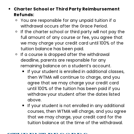
Charter School or Third Party Reimbursement
Refunds:
You are responsible for any unpaid tuition if a
withdrawal occurs after the Grace Period.
If the charter school or third party will not pay the
full amount of any course or fee, you agree that
we may charge your credit card until 100% of the
tuition balance has been paid.
If a course is dropped after the withdrawal
deadline, parents are responsible for any
remaining balance on a student’s account.
If your student is enrolled in additional classes,
then WTMA will continue to charge, and you
agree that we may charge your credit card
until 100% of the tuition has been paid if you
withdraw your student after the dates listed
above.
If your student is not enrolled in any additional
courses, then WTMA will charge, and you agree
that we may charge, your credit card for the
tuition balance at the time of the withdrawal.