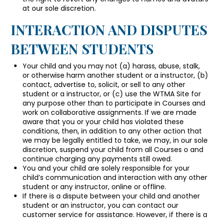
at our sole discretion.
INTERACTION AND DISPUTES
BETWEEN STUDENTS
Your child and you may not (a) harass, abuse, stalk,
or otherwise harm another student or a instructor, (b)
contact, advertise to, solicit, or sell to any other
student or a instructor, or (c) use the WTMA Site for
any purpose other than to participate in Courses and
work on collaborative assignments. If we are made
aware that you or your child has violated these
conditions, then, in addition to any other action that
we may be legally entitled to take, we may, in our sole
discretion, suspend your child from all Courses o and
continue charging any payments still owed.
You and your child are solely responsible for your
child’s communication and interaction with any other
student or any instructor, online or offline.
If there is a dispute between your child and another
student or an instructor, you can contact our
customer service for assistance. However, if there is a