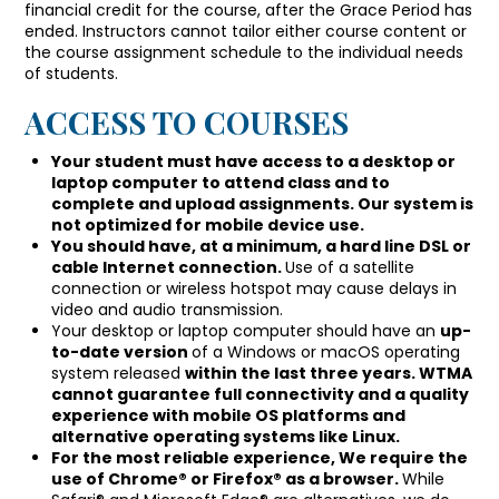
financial credit for the course, after the Grace Period has
ended. Instructors cannot tailor either course content or
the course assignment schedule to the individual needs
of students.
ACCESS TO COURSES
Your student must have access to a desktop or
laptop computer to attend class and to
complete and upload assignments. Our system is
not optimized for mobile device use.
You should have, at a minimum, a hard line DSL or
cable Internet connection.
Use of a satellite
connection or wireless hotspot may cause delays in
video and audio transmission.
Your desktop or laptop computer should have an
up-
to-date version
of a Windows or macOS operating
system released
within the last three years. WTMA
cannot guarantee full connectivity and a quality
experience with mobile OS platforms and
alternative operating systems like Linux.
For the most reliable experience, We require the
use of Chrome® or Firefox® as a browser.
While