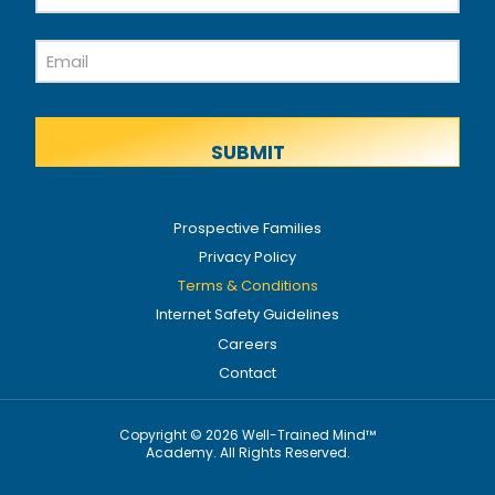
Name
Last
Email
Name
Prospective Families
Privacy Policy
Terms & Conditions
Internet Safety Guidelines
Careers
Contact
Copyright © 2026 Well-Trained Mind™
Academy. All Rights Reserved.