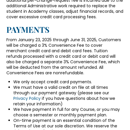
additional per-change-request fee is incurred due to the
additional Administrative work required to replace the
student in Academy classes, adjust financial records, and
cover excessive credit card processing fees.
PAYMENTS
From January 23, 2025 through June 31, 2025, Customers
will be charged a 3% Convenience Fee to cover
merchant credit card and debit card fees. Tuition
refunds processed with a credit card or debit card will
also be charged a separate 3% Convenience Fee, which
will be deducted from the amount refunded. All
Convenience Fees are nonrefundable.
We only accept credit card payments.
We must have a valid credit on file at all times
through our payment gateway (please see our
Privacy Policy
if you have questions about how we
retain your information)
We have payment in full for any Course, or you may
choose a semester or monthly payment plan.
On-time payment is an essential condition of the
Terms of Use at our sole discretion. We reserve the