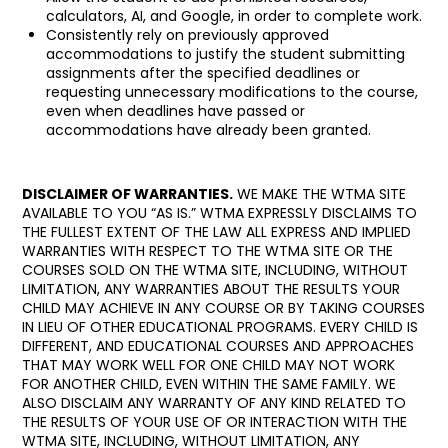
calculators, AI, and Google, in order to complete work.
Consistently rely on previously approved
accommodations to justify the student submitting
assignments after the specified deadlines or
requesting unnecessary modifications to the course,
even when deadlines have passed or
accommodations have already been granted.
DISCLAIMER OF WARRANTIES.
WE MAKE THE WTMA SITE
AVAILABLE TO YOU “AS IS.” WTMA EXPRESSLY DISCLAIMS TO
THE FULLEST EXTENT OF THE LAW ALL EXPRESS AND IMPLIED
WARRANTIES WITH RESPECT TO THE WTMA SITE OR THE
COURSES SOLD ON THE WTMA SITE, INCLUDING, WITHOUT
LIMITATION, ANY WARRANTIES ABOUT THE RESULTS YOUR
CHILD MAY ACHIEVE IN ANY COURSE OR BY TAKING COURSES
IN LIEU OF OTHER EDUCATIONAL PROGRAMS. EVERY CHILD IS
DIFFERENT, AND EDUCATIONAL COURSES AND APPROACHES
THAT MAY WORK WELL FOR ONE CHILD MAY NOT WORK
FOR ANOTHER CHILD, EVEN WITHIN THE SAME FAMILY. WE
ALSO DISCLAIM ANY WARRANTY OF ANY KIND RELATED TO
THE RESULTS OF YOUR USE OF OR INTERACTION WITH THE
WTMA SITE, INCLUDING, WITHOUT LIMITATION, ANY