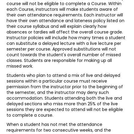
course will not be eligible to complete a Course. Within
each Course, instructors will make students aware of
their own attendance requirements. Each instructor will
have their own attendance and lateness policy listed on
their course syllabus and will explain clearly how
absences or tardies will affect the overall course grade.
Instructor policies will include how many times a student
can substitute a delayed lecture with a live lecture per
semester per course. Approved substitutions will not
count towards the student's overall number of missed
classes. Students are responsible for making up all
missed work.
Students who plan to attend a mix of live and delayed
sessions within a particular course must receive
permission from the instructor prior to the beginning of
the semester, and the instructor may deny such
accommodation. Students attending both the live and
delayed sections who miss more than 25% of the live
sessions they are expected to attend will not be eligible
to complete a course.
When a student has not met the attendance
requirements for two consecutive weeks, and the