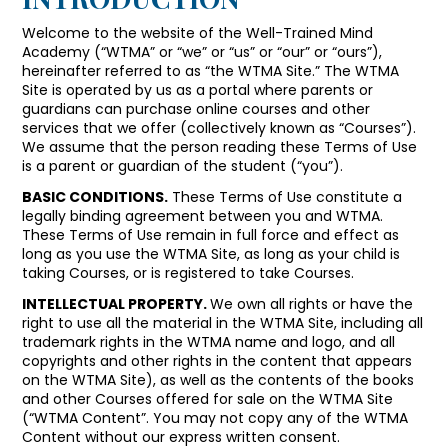
Welcome to the website of the Well-Trained Mind
Academy (“WTMA” or “we” or “us” or “our” or “ours”),
hereinafter referred to as “the WTMA Site.” The WTMA
Site is operated by us as a portal where parents or
guardians can purchase online courses and other
services that we offer (collectively known as “Courses”).
We assume that the person reading these Terms of Use
is a parent or guardian of the student (“you”).
BASIC CONDITIONS.
These Terms of Use constitute a
legally binding agreement between you and WTMA.
These Terms of Use remain in full force and effect as
long as you use the WTMA Site, as long as your child is
taking Courses, or is registered to take Courses.
INTELLECTUAL PROPERTY.
We own all rights or have the
right to use all the material in the WTMA Site, including all
trademark rights in the WTMA name and logo, and all
copyrights and other rights in the content that appears
on the WTMA Site), as well as the contents of the books
and other Courses offered for sale on the WTMA Site
(“WTMA Content”. You may not copy any of the WTMA
Content without our express written consent.