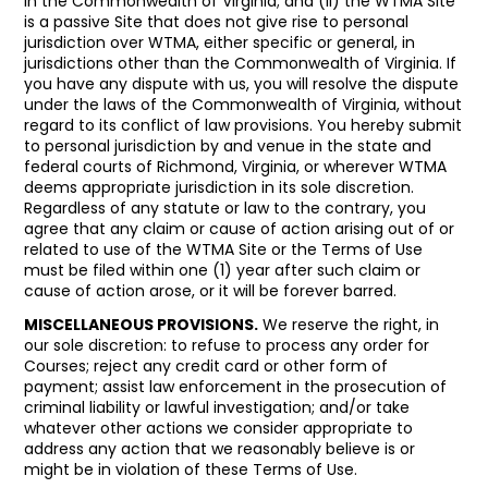
in the Commonwealth of Virginia; and (ii) the WTMA Site
is a passive Site that does not give rise to personal
jurisdiction over WTMA, either specific or general, in
jurisdictions other than the Commonwealth of Virginia. If
you have any dispute with us, you will resolve the dispute
under the laws of the Commonwealth of Virginia, without
regard to its conflict of law provisions. You hereby submit
to personal jurisdiction by and venue in the state and
federal courts of Richmond, Virginia, or wherever WTMA
deems appropriate jurisdiction in its sole discretion.
Regardless of any statute or law to the contrary, you
agree that any claim or cause of action arising out of or
related to use of the WTMA Site or the Terms of Use
must be filed within one (1) year after such claim or
cause of action arose, or it will be forever barred.
MISCELLANEOUS PROVISIONS.
We reserve the right, in
our sole discretion: to refuse to process any order for
Courses; reject any credit card or other form of
payment; assist law enforcement in the prosecution of
criminal liability or lawful investigation; and/or take
whatever other actions we consider appropriate to
address any action that we reasonably believe is or
might be in violation of these Terms of Use.