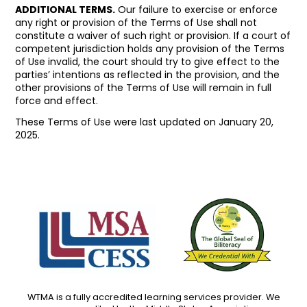
ADDITIONAL TERMS.
Our failure to exercise or enforce
any right or provision of the Terms of Use shall not
constitute a waiver of such right or provision. If a court of
competent jurisdiction holds any provision of the Terms
of Use invalid, the court should try to give effect to the
parties’ intentions as reflected in the provision, and the
other provisions of the Terms of Use will remain in full
force and effect.
These Terms of Use were last updated on January 20,
2025.
WTMA is a fully accredited learning services provider. We