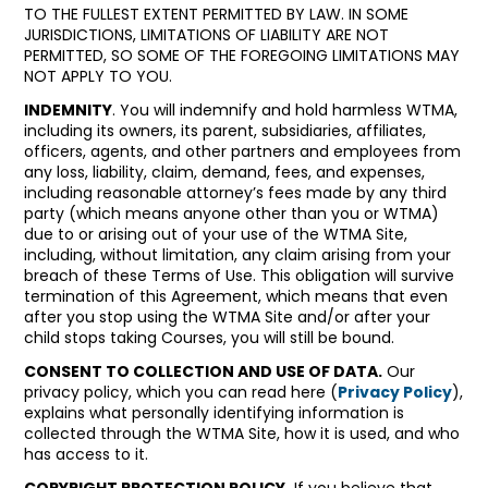
TO THE FULLEST EXTENT PERMITTED BY LAW. IN SOME
JURISDICTIONS, LIMITATIONS OF LIABILITY ARE NOT
PERMITTED, SO SOME OF THE FOREGOING LIMITATIONS MAY
NOT APPLY TO YOU.
INDEMNITY
. You will indemnify and hold harmless WTMA,
including its owners, its parent, subsidiaries, affiliates,
officers, agents, and other partners and employees from
any loss, liability, claim, demand, fees, and expenses,
including reasonable attorney’s fees made by any third
party (which means anyone other than you or WTMA)
due to or arising out of your use of the WTMA Site,
including, without limitation, any claim arising from your
breach of these Terms of Use. This obligation will survive
termination of this Agreement, which means that even
after you stop using the WTMA Site and/or after your
child stops taking Courses, you will still be bound.
CONSENT TO COLLECTION AND USE OF DATA.
Our
privacy policy, which you can read here (
Privacy Policy
),
explains what personally identifying information is
collected through the WTMA Site, how it is used, and who
has access to it.
COPYRIGHT PROTECTION POLICY.
If you believe that