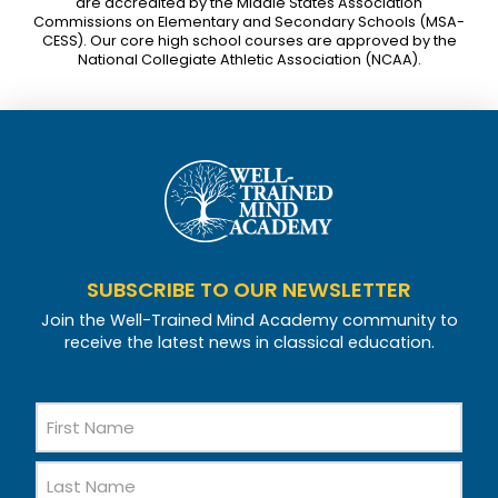
are accredited by the Middle States Association
Commissions on Elementary and Secondary Schools (MSA-
CESS). Our core high school courses are approved by the
National Collegiate Athletic Association (NCAA).
SUBSCRIBE TO OUR NEWSLETTER
Join the Well-Trained Mind Academy community to
receive the latest news in classical education.
Name
First