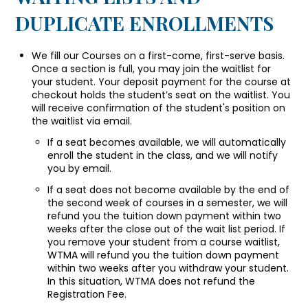
DUPLICATE ENROLLMENTS
We fill our Courses on a first-come, first-serve basis.
Once a section is full, you may join the waitlist for
your student. Your deposit payment for the course at
checkout holds the student’s seat on the waitlist. You
will receive confirmation of the student's position on
the waitlist via email.
If a seat becomes available, we will automatically
enroll the student in the class, and we will notify
you by email.
If a seat does not become available by the end of
the second week of courses in a semester, we will
refund you the tuition down payment within two
weeks after the close out of the wait list period. If
you remove your student from a course waitlist,
WTMA will refund you the tuition down payment
within two weeks after you withdraw your student.
In this situation, WTMA does not refund the
Registration Fee.