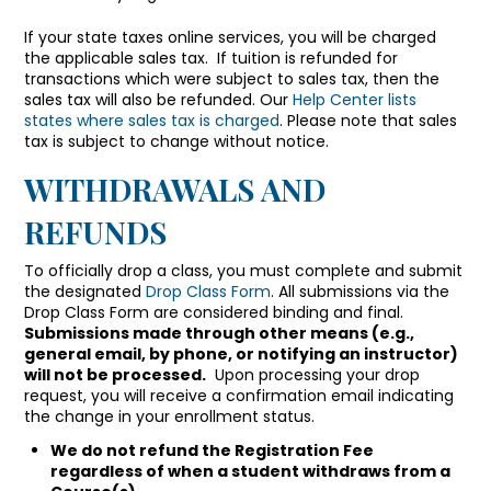
If your state taxes online services, you will be charged
the applicable sales tax.
If tuition is refunded for
transactions which were subject to sales tax, then the
sales tax will also be refunded.
Our
Help Center lists
states where sales tax is charged
. Please note that sales
tax is subject to change without notice.
WITHDRAWALS AND
REFUNDS
To officially drop a class, you must complete and submit
the designated
Drop Class Form
. All submissions via the
Drop Class Form are considered binding and final.
Submissions made through other means (e.g.,
general email, by phone, or notifying an instructor)
will not be processed.
Upon processing your drop
request, you will receive a confirmation email indicating
the change in your enrollment status.
We do not refund the Registration Fee
regardless of when a student withdraws from a