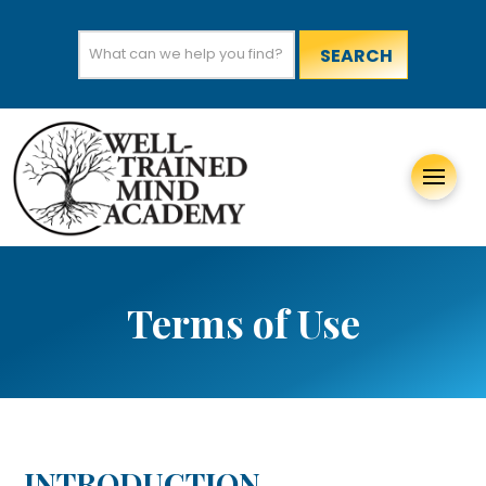
Search
for:
Terms of Use
INTRODUCTION