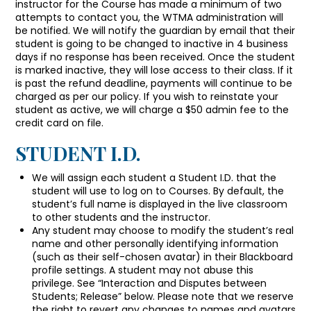
instructor for the Course has made a minimum of two
attempts to contact you, the WTMA administration will
be notified. We will notify the guardian by email that their
student is going to be changed to inactive in 4 business
days if no response has been received. Once the student
is marked inactive, they will lose access to their class. If it
is past the refund deadline, payments will continue to be
charged as per our policy. If you wish to reinstate your
student as active, we will charge a $50 admin fee to the
credit card on file.
STUDENT I.D.
We will assign each student a Student I.D. that the
student will use to log on to Courses. By default, the
student’s full name is displayed in the live classroom
to other students and the instructor.
Any student may choose to modify the student’s real
name and other personally identifying information
(such as their self-chosen avatar) in their Blackboard
profile settings. A student may not abuse this
privilege. See “Interaction and Disputes between
Students; Release” below. Please note that we reserve
the right to revert any changes to names and avatars