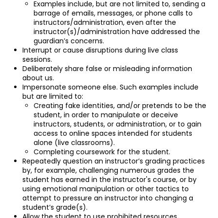
Examples include, but are not limited to, sending a
barrage of emails, messages, or phone calls to
instructors/administration, even after the
instructor(s)/administration have addressed the
guardian’s concerns.
Interrupt or cause disruptions during live class
sessions.
Deliberately share false or misleading information
about us.
Impersonate someone else. Such examples include
but are limited to:
Creating fake identities, and/or pretends to be the
student, in order to manipulate or deceive
instructors, students, or administration, or to gain
access to online spaces intended for students
alone (live classrooms).
Completing coursework for the student.
Repeatedly question an instructor’s grading practices
by, for example, challenging numerous grades the
student has earned in the instructor's course, or by
using emotional manipulation or other tactics to
attempt to pressure an instructor into changing a
student’s grade(s).
Allow the student to use prohibited resources,