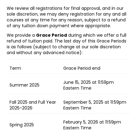
We review all registrations for final approval, and in our
sole discretion, we may deny registration for any and all
courses at any time for any reason, subject to a refund
of any tuition down payment where appropriate.
We provide a
Grace Period
during which we offer a full
refund of tuition paid. The last day of this Grace Periods
is as follows (subject to change at our sole discretion
and without any advanced notice):
Term
Grace Period end
June 15, 2025 at 11:59pm
Summer 2025
Eastern Time
Fall 2025 and Full Year
September 5, 2025 at 11:59pm
2025-2026
Eastern Time
February 5, 2026 at 11:59pm
Spring 2025
Eastern Time