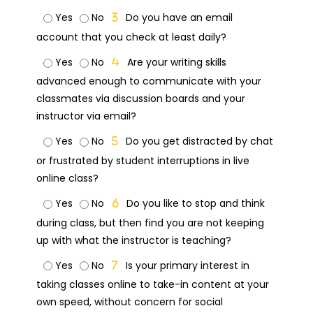
Yes
No
Do you have an email
account that you check at least daily?
Yes
No
Are your writing skills
advanced enough to communicate with your
classmates via discussion boards and your
instructor via email?
Yes
No
Do you get distracted by chat
or frustrated by student interruptions in live
online class?
Yes
No
Do you like to stop and think
during class, but then find you are not keeping
up with what the instructor is teaching?
Yes
No
Is your primary interest in
taking classes online to take-in content at your
own speed, without concern for social