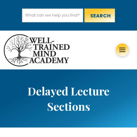
Search
for:
Delayed Lecture
Sections