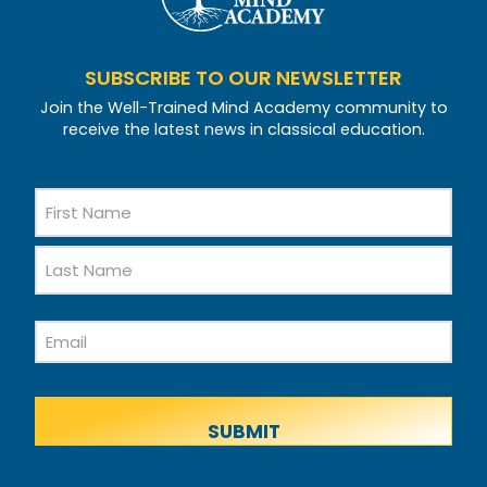
SUBSCRIBE TO OUR NEWSLETTER
Join the Well-Trained Mind Academy community to
receive the latest news in classical education.
Name
First
Name
Last
Email
Name