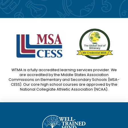
WTMA is a fully accredited learning services provider. We
are accredited by the Middle States Association
Commissions on Elementary and Secondary Schools (MSA-
CESS). Our core high school courses are approved by the
National Collegiate Athletic Association (NCAA).