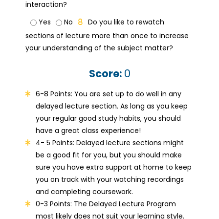
interaction?
Yes
No
Do you like to rewatch
sections of lecture more than once to increase
your understanding of the subject matter?
Score:
0
6-8 Points: You are set up to do well in any
delayed lecture section. As long as you keep
your regular good study habits, you should
have a great class experience!
4- 5 Points: Delayed lecture sections might
be a good fit for you, but you should make
sure you have extra support at home to keep
you on track with your watching recordings
and completing coursework.
0-3 Points: The Delayed Lecture Program
most likely does not suit your learning style.