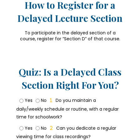
How to Register for a
Delayed Lecture Section
To participate in the delayed section of a
course, register for “Section D” of that course.
Quiz: Is a Delayed Class
Section Right For You?
Yes
No
Do you maintain a
daily/weekly schedule or routine, with a regular
time for schoolwork?
Yes
No
Can you dedicate a regular
viewing time for class recordings?