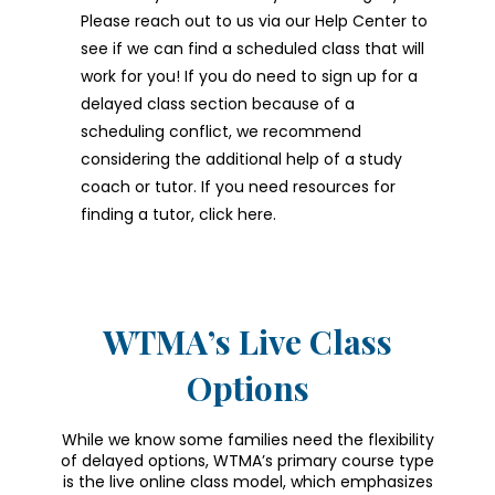
Please reach out to us via our Help Center to
see if we can find a scheduled class that will
work for you! If you do need to sign up for a
delayed class section because of a
scheduling conflict, we recommend
considering the additional help of a study
coach or tutor. If you need resources for
finding a tutor, click here.
WTMA’s Live Class
Options
While we know some families need the flexibility
of delayed options, WTMA’s primary course type
is the live online class model, which emphasizes