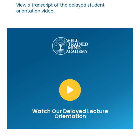
View a transcript of the
delayed student
orientation video.
Watch Our Delayed Lecture
Orientation