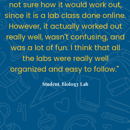
not sure how it would work out,
since it is a lab class done online.
However, it actually worked out
really well, wasn't confusing, and
was a lot of fun. I think that all
the labs were really well
organized and easy to follow."
Student, Biology Lab