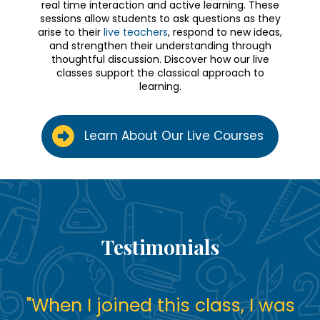
real time interaction and active learning. These
sessions allow students to ask questions as they
arise to their
live teachers
, respond to new ideas,
and strengthen their understanding through
thoughtful discussion. Discover how our live
classes support the classical approach to
learning.
Learn About Our Live Courses
Testimonials
"
When I joined this class, I was