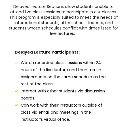
Delayed Lecture Sections allow students unable to
attend live class sessions to participate in our classes.
This program is especially
suited to meet the needs of
international students, after school students, and
students whose schedules conflict with times listed for
live lectures.
Delayed Lecture Participants:
Watch recorded class sessions within 24
hours of the live lecture and then turn in
assignments on the same schedule as the
rest of the class.
Interact with other students via discussion
boards.
Can work with their instructors outside of
class via email and meetings in the
instructor’s virtual office.