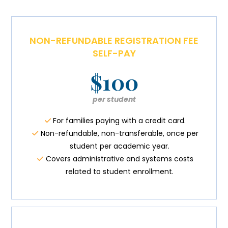
NON-REFUNDABLE REGISTRATION FEE
SELF-PAY
$100
per student
For families paying with a credit card.
Non-refundable, non-transferable, once per
student per academic year.
Covers administrative and systems costs
related to student enrollment.