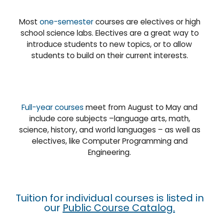
Most
one-semester
courses are electives or high
school science labs. Electives are a great way to
introduce students to new topics, or to allow
students to build on their current interests.
Full-year courses
meet from August to May and
include core subjects –language arts, math,
science, history, and world languages – as well as
electives, like Computer Programming and
Engineering.
Tuition for individual courses is listed in
our
Public Course Catalog
.