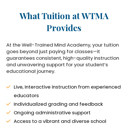
What Tuition at WTMA
Provides
At the Well-Trained Mind Academy, your tuition
goes beyond just paying for classes—it
guarantees consistent, high-quality instruction
and unwavering support for your student’s
educational journey.
Live, interactive instruction from experienced
educators
Individualized grading and feedback
Ongoing administrative support
Access to a vibrant and diverse school