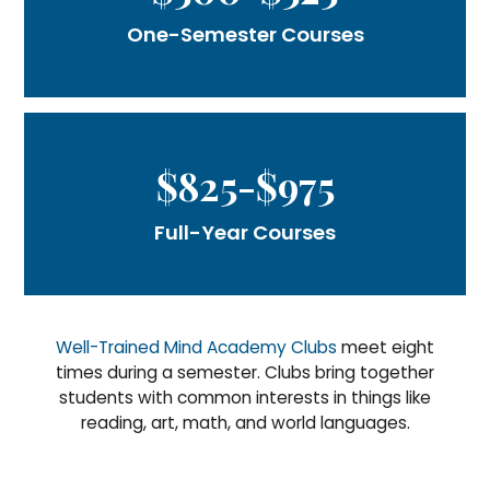
One-Semester Courses
$825-$975
Full-Year Courses
Well-Trained Mind Academy Clubs
meet eight
times during a semester. Clubs bring together
students with common interests in things like
reading, art, math, and world languages.