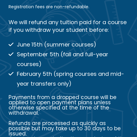
Registration fees are non-refundable.
We will refund any tuition paid for a course
if you withdraw your student before:
June 15th (summer courses)
September 5th (fall and full-year
courses)
February 5th (spring courses and mid-
year transfers only)
Payments from a dropped course will be
applied to open payment plans unless
otherwise specified at the time of the
withdrawal.
Refunds are processed as quickly as
possible but may take up to 30 days to be
issued.