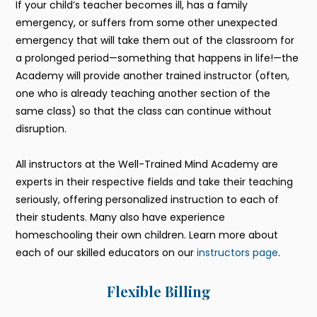
If your child’s teacher becomes ill, has a family
emergency, or suffers from some other unexpected
emergency that will take them out of the classroom for
a prolonged period—something that happens in life!—the
Academy will provide another trained instructor (often,
one who is already teaching another section of the
same class) so that the class can continue without
disruption.
All instructors at the Well-Trained Mind Academy are
experts in their respective fields and take their teaching
seriously, offering personalized instruction to each of
their students. Many also have experience
homeschooling their own children. Learn more about
each of our skilled educators on our
instructors page
.
Flexible Billing