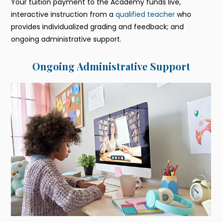
Your tuition payment to the Academy funds live,
interactive instruction from a
qualified teacher
who
provides individualized grading and feedback; and
ongoing administrative support.
Ongoing Administrative Support