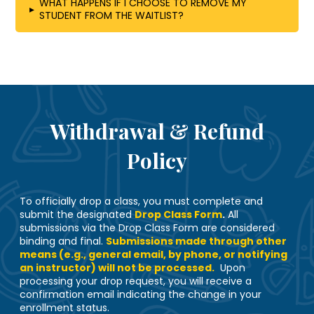
WHAT HAPPENS IF I CHOOSE TO REMOVE MY
▸
STUDENT FROM THE WAITLIST?
Withdrawal & Refund
Policy
To officially drop a class, you must complete and
submit the designated
Drop Class Form
.
All
submissions via the Drop Class Form are considered
binding and final.
Submissions made through other
means (e.g., general email, by phone, or notifying
an instructor) will not be processed.
Upon
processing your drop request, you will receive a
confirmation email indicating the change in your
enrollment status.