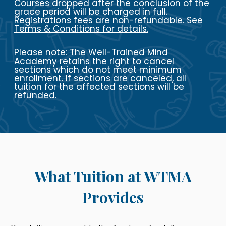
Courses dropped after the conclusion of the
grace period will be charged in full.
Registrations fees are non-refundable.
See
Terms & Conditions
for details.
Please note: The Well-Trained Mind
Academy retains the right to cancel
sections which do not meet minimum
enrollment. If sections are canceled, all
tuition for the affected sections will be
refunded.
What Tuition at WTMA
Provides