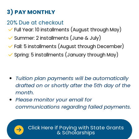
3) PAY MONTHLY
20% Due at checkout
Full Year: 10 installments (August through May)
Summer: 2 installments (June & July)
Fall: 5 installments (August through December)
Spring: 5 installments (January through May)
Tuition plan payments will be automatically
drafted on or shortly after the 5th day of the
month.
Please monitor your email for
communications regarding failed payments.
Click Here if Paying with State Grants
& Scholarships