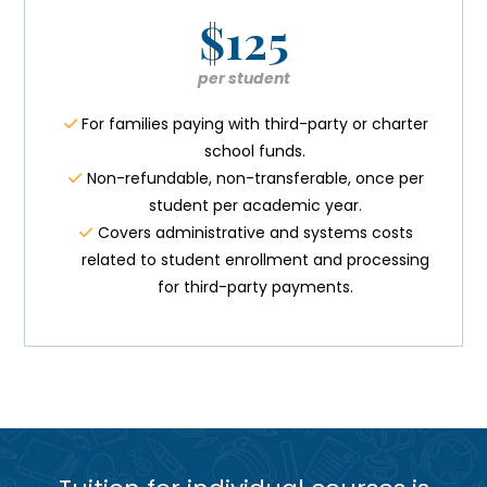
$125
per student
For families paying with third-party or charter
school funds.
Non-refundable, non-transferable, once per
student per academic year.
Covers administrative and systems costs
related to student enrollment and processing
for third-party payments.