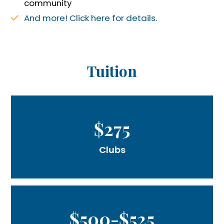
community
And more! Click here for details.
Tuition
$275
Clubs
$500-$525