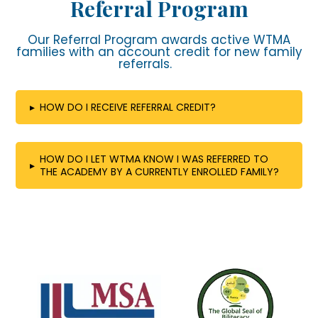
Referral Program
Our Referral Program awards active WTMA
families with an account credit for new family
referrals.
▸
HOW DO I RECEIVE REFERRAL CREDIT?
HOW DO I LET WTMA KNOW I WAS REFERRED TO
▸
THE ACADEMY BY A CURRENTLY ENROLLED FAMILY?