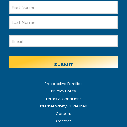
Name
First
Name
Last
Email
Name
Prospective Families
Privacy Policy
Terms & Conditions
Internet Safety Guidelines
Careers
Contact