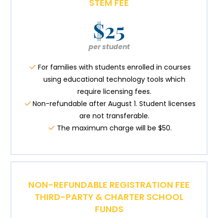
STEM FEE
$25
per student
For families with students enrolled in courses
using educational technology tools which
require licensing fees.
Non-refundable after August 1. Student licenses
are not transferable.
The maximum charge will be $50.
NON-REFUNDABLE REGISTRATION FEE
THIRD-PARTY & CHARTER SCHOOL
FUNDS