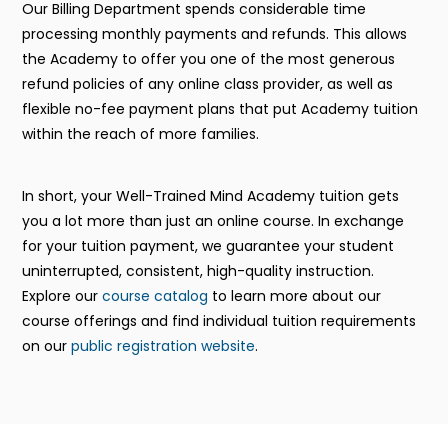
Our Billing Department spends considerable time
processing monthly payments and refunds. This allows
the Academy to offer you one of the most generous
refund policies of any online class provider, as well as
flexible no-fee payment plans that put Academy tuition
within the reach of more families.
In short, your Well-Trained Mind Academy tuition gets
you a lot more than just an online course. In exchange
for your tuition payment, we guarantee your student
uninterrupted, consistent, high-quality instruction.
Explore our
course catalog
to learn more about our
course offerings and find individual tuition requirements
on our
public registration website
.