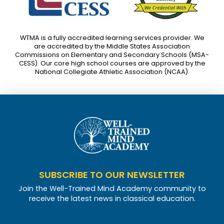
WTMA is a fully accredited learning services provider. We
are accredited by the Middle States Association
Commissions on Elementary and Secondary Schools (MSA-
CESS). Our core high school courses are approved by the
National Collegiate Athletic Association (NCAA).
SUBSCRIBE TO OUR NEWSLETTER
Join the Well-Trained Mind Academy community to
receive the latest news in classical education.