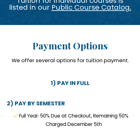
Tuition for individual courses is
listed in our
Public Course Catalog
.
Payment Options
We offer several options for tuition payment.
1) PAY IN FULL
2) PAY BY SEMESTER
Full Year: 50% Due at Checkout, Remaining 50%
Charged December 5th