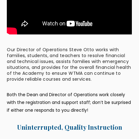
Our Director of Operations Steve Otto works with
families, students, and teachers to resolve financial
and technical issues, assists families with emergency
situations, and provides for the overall financial health
of the Academy to ensure WTMA can continue to
provide reliable courses and services.
Both the Dean and Director of Operations work closely
with the registration and support staff; don’t be surprised
if either one responds to you directly!
Uninterrupted, Quality Instruction