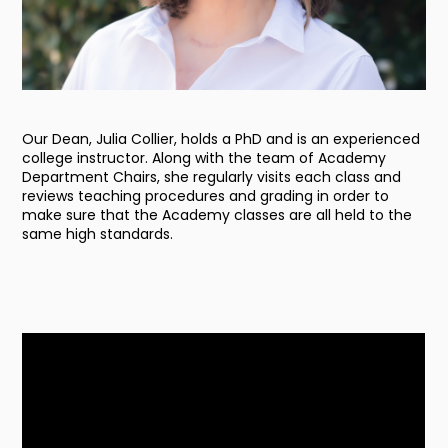
Our Dean, Julia Collier, holds a PhD and is an experienced
college instructor. Along with the team of Academy
Department Chairs, she regularly visits each class and
reviews teaching procedures and grading in order to
make sure that the Academy classes are all held to the
same high standards.