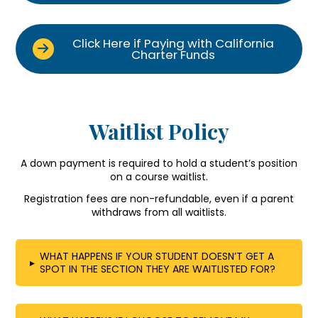
Click Here if Paying with California
Charter Funds
Waitlist Policy
A down payment is required to hold a student’s position
on a course waitlist.
Registration fees are non-refundable, even if a parent
withdraws from all waitlists.
WHAT HAPPENS IF YOUR STUDENT DOESN’T GET A
▸
SPOT IN THE SECTION THEY ARE WAITLISTED FOR?