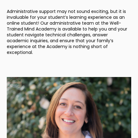
Administrative support may not sound exciting, but it is
invaluable for your student’s learning experience as an
online student! Our administrative team at the Well-
Trained Mind Academy is available to help you and your
student navigate technical challenges, answer
academic inquiries, and ensure that your family’s
experience at the Academy is nothing short of
exceptional.