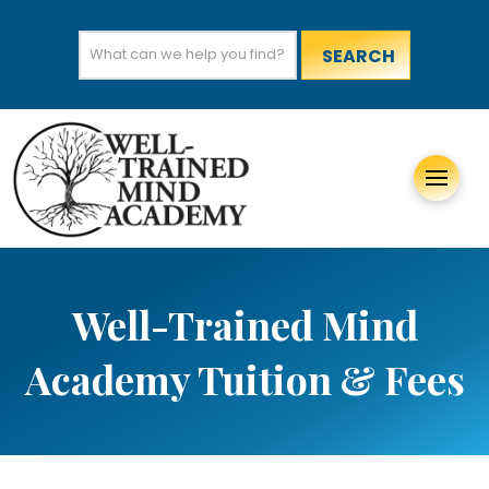
Search
for:
Well-Trained Mind
Academy Tuition & Fees