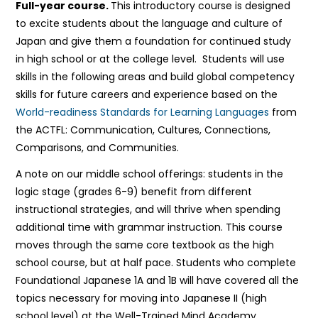
Full-year course.
This introductory course is designed
to excite students about the language and culture of
Japan and give them a foundation for continued study
in high school or at the college level. Students will use
skills in the following areas and build global competency
skills for future careers and experience based on the
World-readiness Standards for Learning Languages
from
the ACTFL: Communication, Cultures, Connections,
Comparisons, and Communities.
A note on our middle school offerings: students in the
logic stage (grades 6-9) benefit from different
instructional strategies, and will thrive when spending
additional time with grammar instruction. This course
moves through the same core textbook as the high
school course, but at half pace. Students who complete
Foundational Japanese 1A and 1B will have covered all the
topics necessary for moving into Japanese II (high
school level) at the Well-Trained Mind Academy.