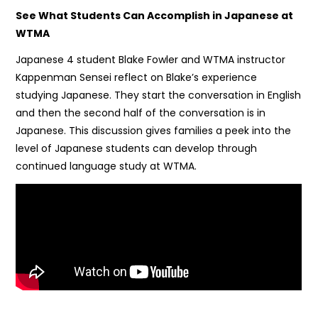
See What Students Can Accomplish in Japanese at
WTMA
Japanese 4 student Blake Fowler and WTMA instructor
Kappenman Sensei reflect on Blake’s experience
studying Japanese. They start the conversation in English
and then the second half of the conversation is in
Japanese. This discussion gives families a peek into the
level of Japanese students can develop through
continued language study at WTMA.