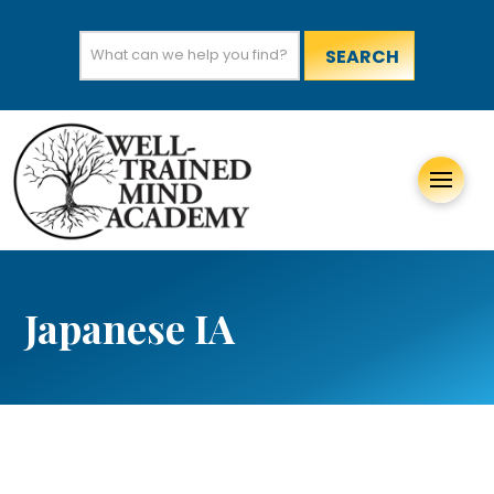
Search
for:
Japanese IA