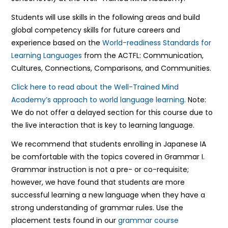
Students will use skills in the following areas and build
global competency skills for future careers and
experience based on the
World-readiness Standards for
Learning Languages
from the ACTFL: Communication,
Cultures, Connections, Comparisons, and Communities.
Click here to read about the Well-Trained Mind
Academy’s approach to world language learning.
Note:
We do not offer a delayed section for this course due to
the live interaction that is key to learning language.
We recommend that students enrolling in Japanese IA
be comfortable with the topics covered in Grammar I.
Grammar instruction is not a pre- or co-requisite;
however, we have found that students are more
successful learning a new language when they have a
strong understanding of grammar rules. Use the
placement tests found in our
grammar course