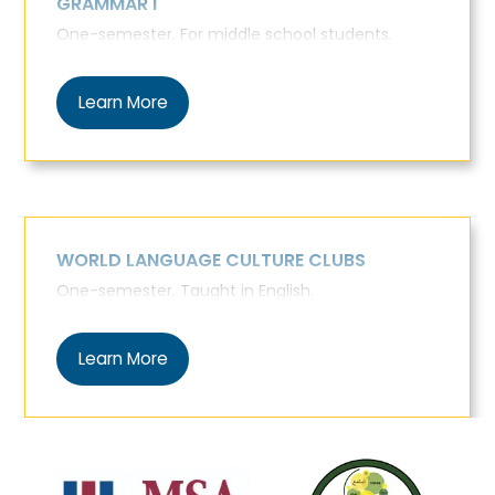
GRAMMAR I
One-semester. For middle school students.
Learn More
WORLD LANGUAGE CULTURE CLUBS
One-semester. Taught in English.
Learn More