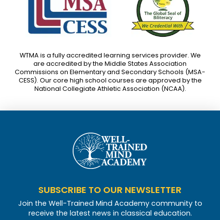
WTMA is a fully accredited learning services provider. We
are accredited by the Middle States Association
Commissions on Elementary and Secondary Schools (MSA-
CESS). Our core high school courses are approved by the
National Collegiate Athletic Association (NCAA).
SUBSCRIBE TO OUR NEWSLETTER
Join the Well-Trained Mind Academy community to
receive the latest news in classical education.