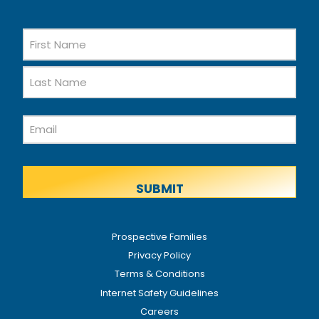
Name
First
Name
Last
Email
Name
Prospective Families
Privacy Policy
Terms & Conditions
Internet Safety Guidelines
Careers