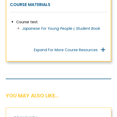
COURSE MATERIALS
C
ourse text:
Japanese For Young People I, Student Book
Expand For More Course Resources
YOU MAY ALSO LIKE...