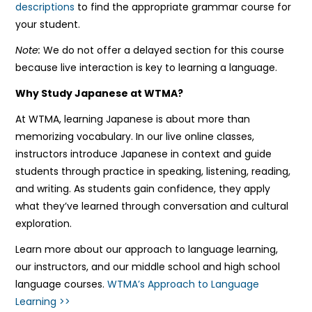
descriptions
to find the appropriate grammar course for
your student.
Note:
We do not offer a delayed section for this course
because live interaction is key to learning a language.
Why Study Japanese at WTMA?
At WTMA, learning Japanese is about more than
memorizing vocabulary. In our live online classes,
instructors introduce Japanese in context and guide
students through practice in speaking, listening, reading,
and writing. As students gain confidence, they apply
what they’ve learned through conversation and cultural
exploration.
Learn more about our approach to language learning,
our instructors, and our middle school and high school
language courses.
WTMA’s Approach to Language
Learning >>