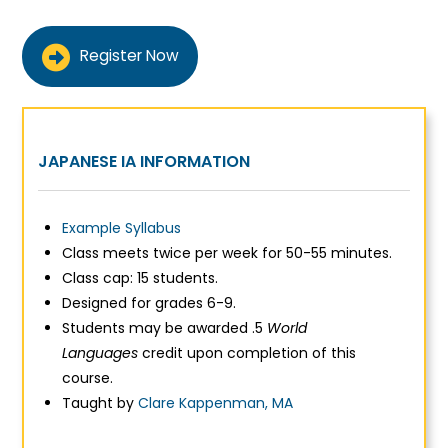
Register Now
JAPANESE IA INFORMATION
Example Syllabus
Class meets twice per week for 50-55 minutes.
Class cap: 15 students.
Designed for grades 6-9.
Students may be awarded .5
World
Languages
credit upon completion of this
course.
Taught by
Clare Kappenman, MA