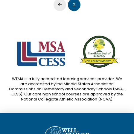
2
Prev
WTMA is a fully accredited learning services provider. We
are accredited by the Middle States Association
Commissions on Elementary and Secondary Schools (MSA-
CESS). Our core high school courses are approved by the
National Collegiate Athletic Association (NCAA).