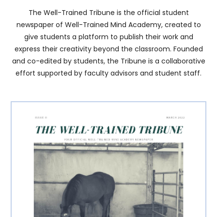
The Well-Trained Tribune is the official student
newspaper of Well-Trained Mind Academy, created to
give students a platform to publish their work and
express their creativity beyond the classroom. Founded
and co-edited by students, the Tribune is a collaborative
effort supported by faculty advisors and student staff.