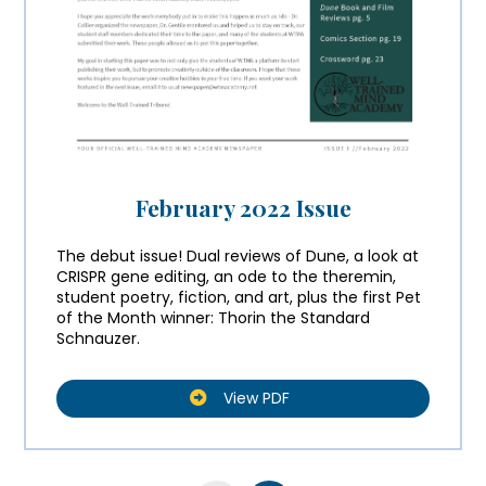
February 2022 Issue
The debut issue! Dual reviews of Dune, a look at
CRISPR gene editing, an ode to the theremin,
student poetry, fiction, and art, plus the first Pet
of the Month winner: Thorin the Standard
Schnauzer.
View PDF