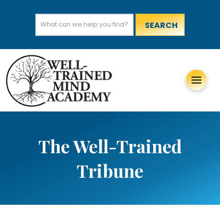
Search
for:
The Well-Trained
Tribune