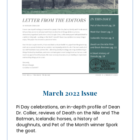
March 2022 Issue
Pi Day celebrations, an in-depth profile of Dean
Dr. Collier, reviews of Death on the Nile and The
Batman, Icelandic horses, a history of
doughnuts, and Pet of the Month winner Spork
the goat.