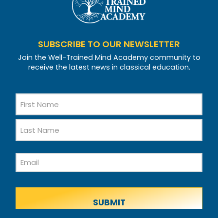
SUBSCRIBE TO OUR NEWSLETTER
Join the Well-Trained Mind Academy community to
receive the latest news in classical education.
Name
First
Name
Last
Email
Name