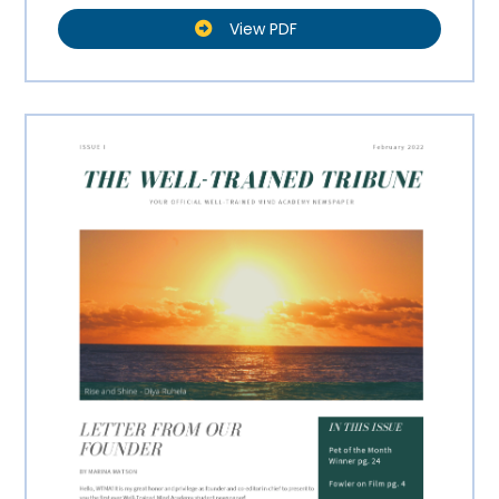
View PDF