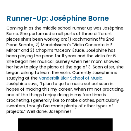
Ileana Lim’s Piano Performance
Runner-Up: Joséphine Borne
Coming in as the middle school runner up was Joséphine
Borne. She performed small parts of three different
pieces she’s been working on: 1) Rachmaninoff’s 2nd
Piano Sonata, 2) Mendelssohn’s “Violin Concerto in E
Minor,” and 3) Chopin’s “Ocean” Étude. Joséphine has
been playing the piano for 11 years and the violin for 6.
She began her musical journey when her mom showed
her how to play the piano at the age of 3. Soon after, she
began asking to learn the violin. Currently Joséphine is
studying at the
Vanderbilt Blair School of Music
.
Joséphine says, “I plan to go to music school soon in
hopes of making this my career. When I’m not practicing,
one of the things I enjoy doing in my free time is
crocheting. I generally like to make clothes, particularly
sweaters, though I’ve made plenty of other types of
projects.” Well done, Joséphine!