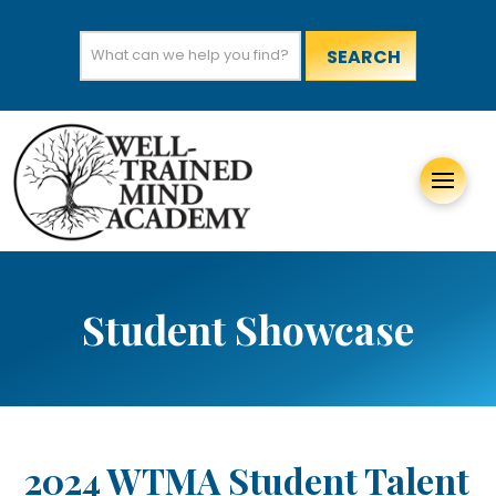
Search
for:
Student Showcase
2024 WTMA Student Talent