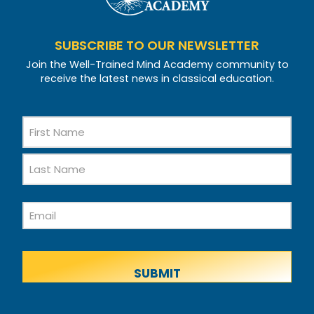
SUBSCRIBE TO OUR NEWSLETTER
Join the Well-Trained Mind Academy community to
receive the latest news in classical education.
Name
First
Name
Last
Email
Name