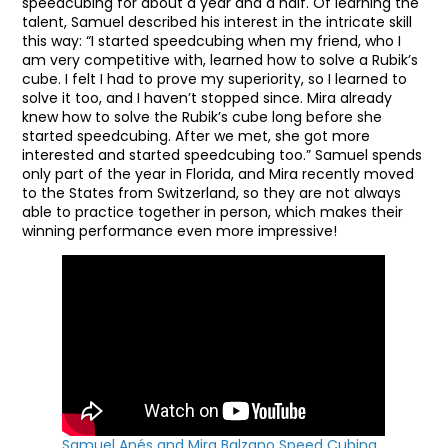
speedcubing for about a year and a half. Of learning the
talent, Samuel described his interest in the intricate skill
this way: “I started speedcubing when my friend, who I
am very competitive with, learned how to solve a Rubik’s
cube. I felt I had to prove my superiority, so I learned to
solve it too, and I haven’t stopped since. Mira already
knew how to solve the Rubik’s cube long before she
started speedcubing. After we met, she got more
interested and started speedcubing too.” Samuel spends
only part of the year in Florida, and Mira recently moved
to the States from Switzerland, so they are not always
able to practice together in person, which makes their
winning performance even more impressive!
Samuel Anés and Mira Balzano Speed Cubing