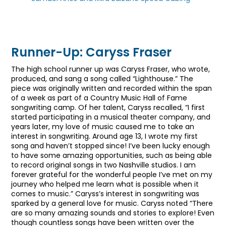
Runner-Up: Caryss Fraser
The high school runner up was Caryss Fraser, who wrote,
produced, and sang a song called “Lighthouse.” The
piece was originally written and recorded within the span
of a week as part of a Country Music Hall of Fame
songwriting camp. Of her talent, Caryss recalled, “I first
started participating in a musical theater company, and
years later, my love of music caused me to take an
interest in songwriting. Around age 13, I wrote my first
song and haven’t stopped since! I’ve been lucky enough
to have some amazing opportunities, such as being able
to record original songs in two Nashville studios. I am
forever grateful for the wonderful people I’ve met on my
journey who helped me learn what is possible when it
comes to music.” Caryss’s interest in songwriting was
sparked by a general love for music. Caryss noted “There
are so many amazing sounds and stories to explore! Even
though countless songs have been written over the