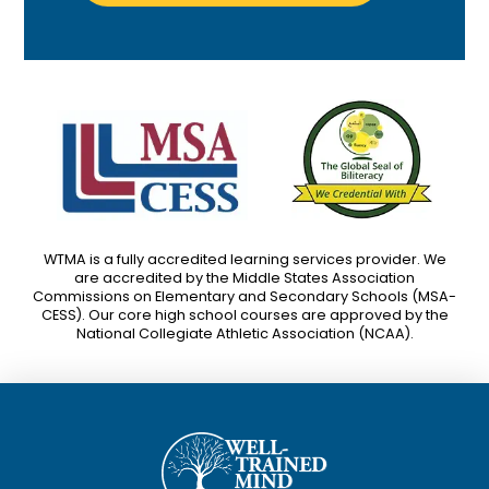
WTMA is a fully accredited learning services provider. We
are accredited by the Middle States Association
Commissions on Elementary and Secondary Schools (MSA-
CESS). Our core high school courses are approved by the
National Collegiate Athletic Association (NCAA).