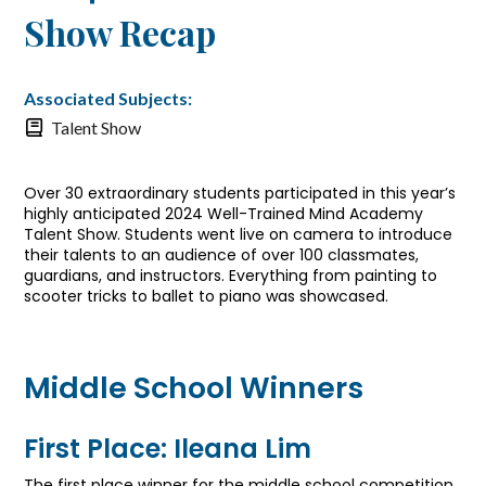
Show Recap
Associated Subjects:
Talent Show
Over 30 extraordinary students participated in this year’s
highly anticipated 2024 Well-Trained Mind Academy
Talent Show. Students went live on camera to introduce
their talents to an audience of over 100 classmates,
guardians, and instructors. Everything from painting to
scooter tricks to ballet to piano was showcased.
Middle School Winners
First Place: Ileana Lim
The first place winner for the middle school competition