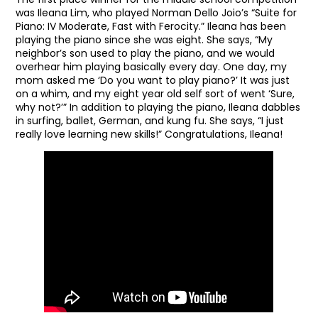
was Ileana Lim, who played Norman Dello Joio’s “Suite for
Piano: IV Moderate, Fast with Ferocity.” Ileana has been
playing the piano since she was eight. She says, “My
neighbor’s son used to play the piano, and we would
overhear him playing basically every day. One day, my
mom asked me ‘Do you want to play piano?’ It was just
on a whim, and my eight year old self sort of went ‘Sure,
why not?’” In addition to playing the piano, Ileana dabbles
in surfing, ballet, German, and kung fu. She says, “I just
really love learning new skills!” Congratulations, Ileana!