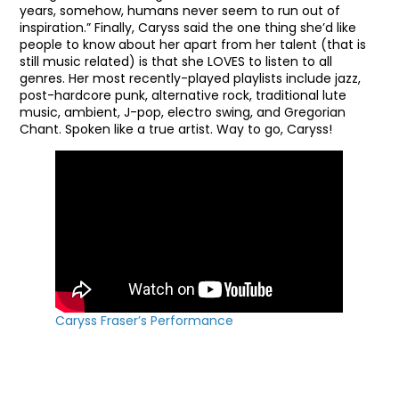
years, somehow, humans never seem to run out of
inspiration.” Finally, Caryss said the one thing she’d like
people to know about her apart from her talent (that is
still music related) is that she LOVES to listen to all
genres. Her most recently-played playlists include jazz,
post-hardcore punk, alternative rock, traditional lute
music, ambient, J-pop, electro swing, and Gregorian
Chant. Spoken like a true artist. Way to go, Caryss!
Caryss Fraser’s Performance