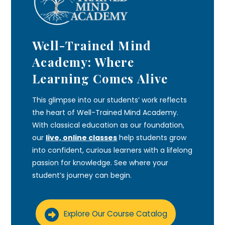
Well-Trained Mind
Academy: Where
Learning Comes Alive
This glimpse into our students’ work reflects
the heart of Well-Trained Mind Academy.
With classical education as our foundation,
our
live, online classes
help students grow
into confident, curious learners with a lifelong
passion for knowledge. See where your
student’s journey can begin.
Explore Our Course Catalog