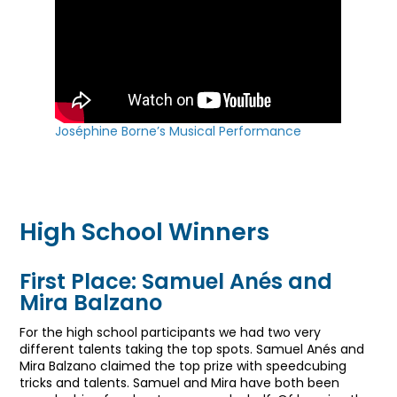
Joséphine Borne’s Musical Performance
High School Winners
First Place: Samuel Anés and
Mira Balzano
For the high school participants we had two very
different talents taking the top spots. Samuel Anés and
Mira Balzano claimed the top prize with speedcubing
tricks and talents. Samuel and Mira have both been