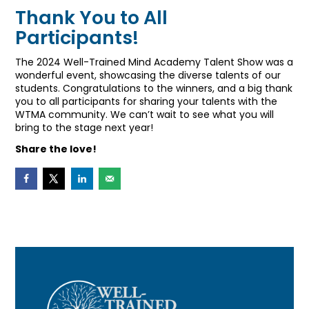
Thank You to All
Participants!
The 2024 Well-Trained Mind Academy Talent Show was a
wonderful event, showcasing the diverse talents of our
students. Congratulations to the winners, and a big thank
you to all participants for sharing your talents with the
WTMA community. We can’t wait to see what you will
bring to the stage next year!
Share the love!