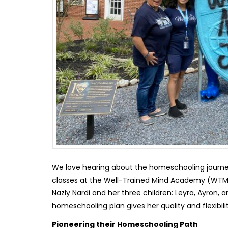
We love hearing about the homeschooling journe
classes at the Well-Trained Mind Academy (WTMA
Nazly Nardi and her three children: Leyra, Ayron,
homeschooling plan gives her quality and flexibil
Pioneering their Homeschooling Path