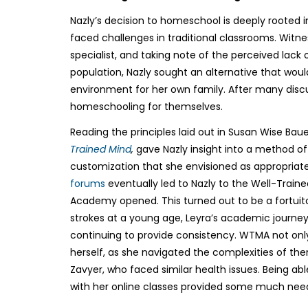
Nazly’s decision to homeschool is deeply rooted 
faced challenges in traditional classrooms. Witne
specialist, and taking note of the perceived lack
population, Nazly sought an alternative that wou
environment for her own family. After many disc
homeschooling for themselves.
Reading the principles laid out in Susan Wise Baue
Trained Mind
,
gave Nazly insight into a method of
customization that she envisioned as appropriate
forums
eventually led to Nazly to the Well-Train
Academy opened. This turned out to be a fortuito
strokes at a young age, Leyra’s academic journey r
continuing to provide consistency. WTMA not only 
herself, as she navigated the complexities of th
Zavyer, who faced similar health issues. Being a
with her online classes provided some much need