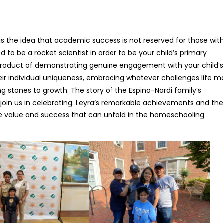
is the idea that academic success is not reserved for those wit
to be a rocket scientist in order to be your child’s primary
a product of demonstrating genuine engagement with your child’s
their individual uniqueness, embracing whatever challenges life m
ing stones to growth. The story of the Espino-Nardi family’s
oin us in celebrating. Leyra’s remarkable achievements and the
 the value and success that can unfold in the homeschooling