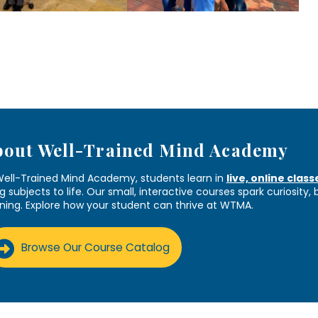
bout Well-Trained Mind Academy
Well-Trained Mind Academy, students learn in
live, online class
g subjects to life. Our small, interactive courses spark curiosity,
rning. Explore how your student can thrive at WTMA.
Browse Our Course Catalog