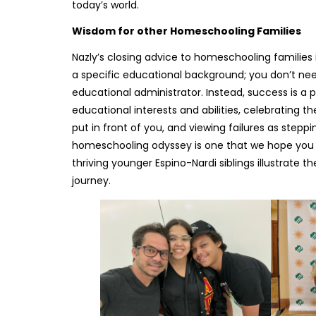
today’s world.
Wisdom for other Homeschooling Families
Nazly’s closing advice to homeschooling families 
a specific educational background; you don’t need 
educational administrator. Instead, success is 
educational interests and abilities, celebrating 
put in front of you, and viewing failures as stepp
homeschooling odyssey is one that we hope you j
thriving younger Espino-Nardi siblings illustrate
journey.