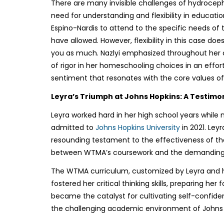
There are many invisible challenges of hydrocepha
need for understanding and flexibility in educat
Espino-Nardis to attend to the specific needs of 
have allowed. However, flexibility in this case doe
you as much. Nazlyi emphasized throughout her co
of rigor in her homeschooling choices in an effor
sentiment that resonates with the core values o
Leyra’s Triumph at Johns Hopkins: A Testimo
Leyra worked hard in her high school years while 
admitted to
Johns Hopkins University
in 2021. Ley
resounding testament to the effectiveness of t
between WTMA’s coursework and the demanding 
The WTMA curriculum, customized by Leyra and her 
fostered her critical thinking skills, preparing he
became the catalyst for cultivating self-confide
the challenging academic environment of Johns 