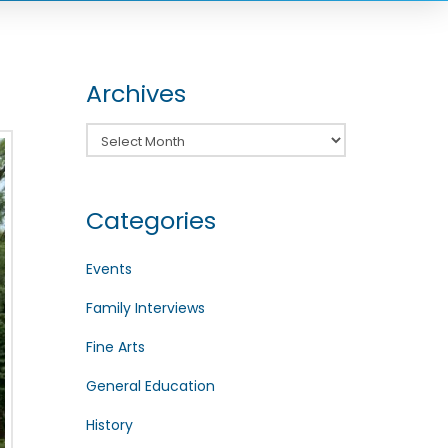
Archives
Archives
Categories
Events
Family Interviews
Fine Arts
General Education
History