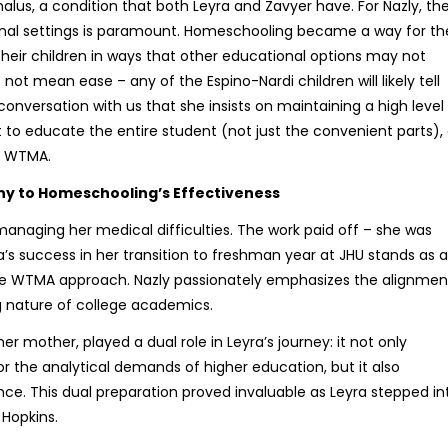
lus, a condition that both Leyra and Zavyer have. For Nazly, th
ional settings is paramount. Homeschooling became a way for th
their children in ways that other educational options may not
s not mean ease – any of the Espino-Nardi children will likely tell
nversation with us that she insists on maintaining a high level
t to educate the entire student (not just the convenient parts),
f WTMA.
ny to Homeschooling’s Effectiveness
managing her medical difficulties. The work paid off – she was
ra’s success in her transition to freshman year at JHU stands as a
he WTMA approach. Nazly passionately emphasizes the alignmen
nature of college academics.
mother, played a dual role in Leyra’s journey: it not only
r for the analytical demands of higher education, but it also
nce. This dual preparation proved invaluable as Leyra stepped in
Hopkins.