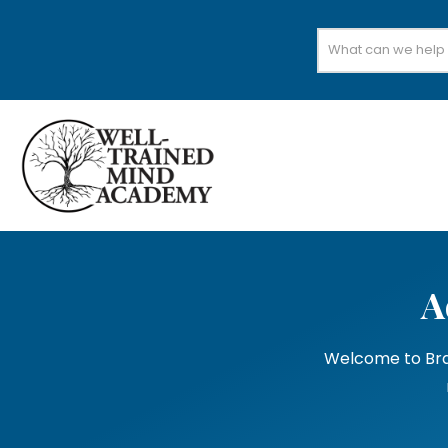
Search
for:
A
Welcome to Bran