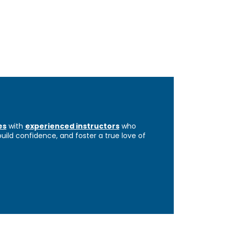
es
with
experienced instructors
who
 build confidence, and foster a true love of