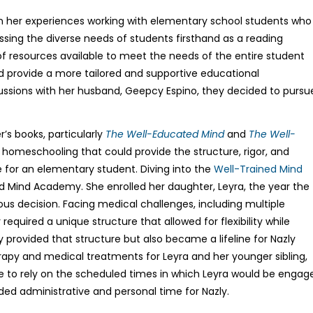
in her experiences working with elementary school students who
ssing the diverse needs of students firsthand as a reading
 of resources available to meet the needs of the entire student
ld provide a more tailored and supportive educational
ussions with her husband, Geepcy Espino, they decided to pursu
r’s books, particularly
The Well-Educated Mind
and
The Well-
 homeschooling that could provide the structure, rigor, and
 for an elementary student. Diving into the
Well-Trained Mind
ed Mind Academy. She enrolled her daughter, Leyra, the year the
us decision. Facing medical challenges, including multiple
equired a unique structure that allowed for flexibility while
provided that structure but also became a lifeline for Nazly
erapy and medical treatments for Leyra and her younger sibling,
ble to rely on the scheduled times in which Leyra would be engag
ed administrative and personal time for Nazly.