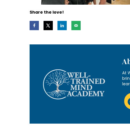
Share the love!
A
At 
brin
lea