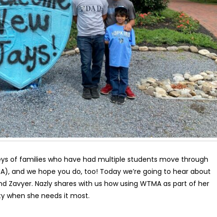
ys of families who have had multiple students move through
), and we hope you do, too! Today we’re going to hear about
 and Zavyer. Nazly shares with us how using WTMA as part of her
ity when she needs it most.