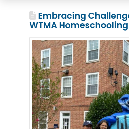
Embracing Challenge
WTMA Homeschooling