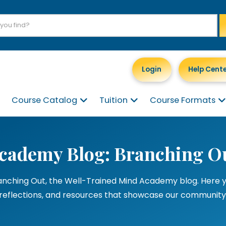
Login
Help Cent
Course Catalog
Tuition
Course Formats
cademy Blog: Branching O
ching Out, the Well-Trained Mind Academy blog. Here you’
reflections, and resources that showcase our community