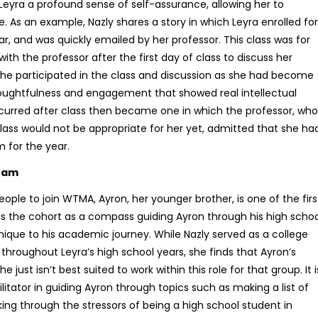
Leyra a profound sense of self-assurance, allowing her to
e. As an example, Nazly shares a story in which Leyra enrolled for
ar, and was quickly emailed by her professor. This class was for
h the professor after the first day of class to discuss her
, she participated in the class and discussion as she had become
oughtfulness and engagement that showed real intellectual
ccurred after class then became one in which the professor, who
class would not be appropriate for her yet, admitted that she ha
m for the year.
gram
people to join WTMA, Ayron, her younger brother, is one of the firs
ees the cohort as a compass guiding Ayron through his high schoo
nique to his academic journey. While Nazly served as a college
p throughout Leyra’s high school years, she finds that Ayron’s
just isn’t best suited to work within this role for that group. It i
litator in guiding Ayron through topics such as making a list of
lking through the stressors of being a high school student in