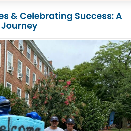
s & Celebrating Success: A
 Journey