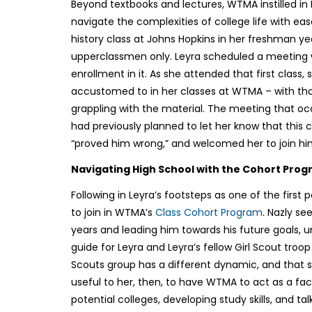
Beyond textbooks and lectures, WTMA instilled in 
navigate the complexities of college life with eas
history class at Johns Hopkins in her freshman ye
upperclassmen only. Leyra scheduled a meeting wit
enrollment in it. As she attended that first class
accustomed to in her classes at WTMA – with th
grappling with the material. The meeting that o
had previously planned to let her know that this 
“proved him wrong,” and welcomed her to join hi
Navigating High School with the Cohort Pro
Following in Leyra’s footsteps as one of the first 
to join in WTMA’s
Class Cohort Program
. Nazly s
years and leading him towards his future goals, u
guide for Leyra and Leyra’s fellow Girl Scout troo
Scouts group has a different dynamic, and that she 
useful to her, then, to have WTMA to act as a faci
potential colleges, developing study skills, and ta