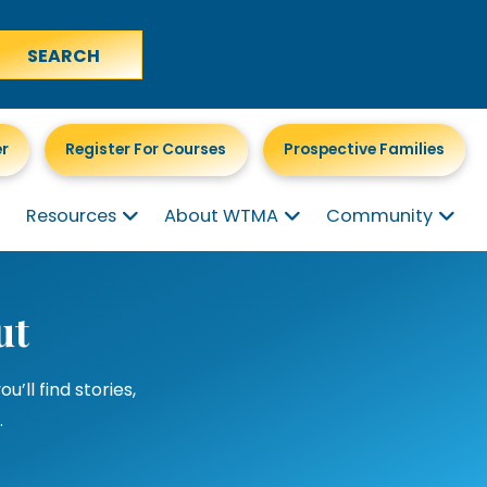
er
Register For Courses
Prospective Families
Resources
About WTMA
Community
ut
ll find stories,
.