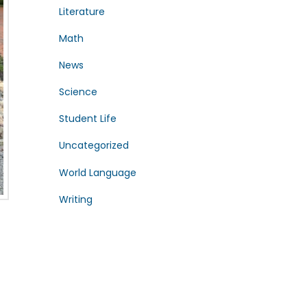
Literature
Math
News
Science
Student Life
Uncategorized
World Language
Writing