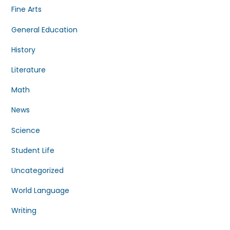
Fine Arts
General Education
History
Literature
Math
News
Science
Student Life
Uncategorized
World Language
Writing