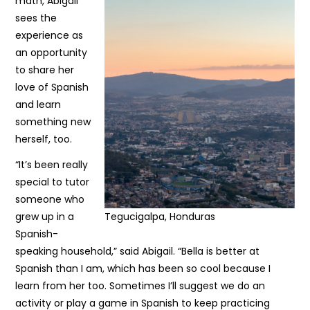
math, Abigail
sees the
experience as
an opportunity
to share her
love of Spanish
and learn
something new
herself, too.
“It’s been really
special to tutor
someone who
grew up in a
Tegucigalpa, Honduras
Spanish-
speaking household,” said Abigail. “Bella is better at
Spanish than I am, which has been so cool because I
learn from her too. Sometimes I’ll suggest we do an
activity or play a game in Spanish to keep practicing