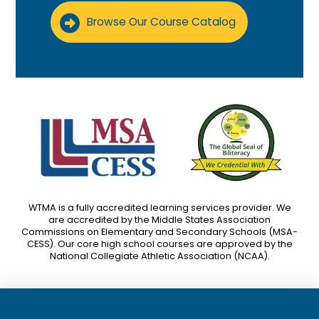
Browse Our Course Catalog
WTMA is a fully accredited learning services provider. We
are accredited by the Middle States Association
Commissions on Elementary and Secondary Schools (MSA-
CESS). Our core high school courses are approved by the
National Collegiate Athletic Association (NCAA).