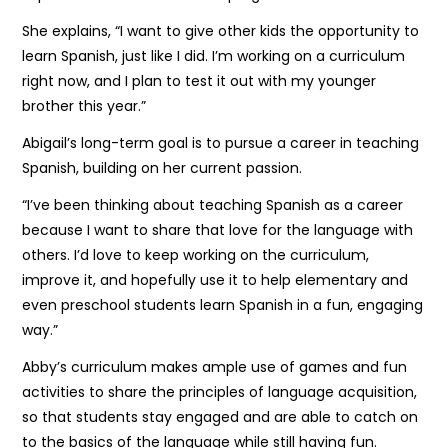
She explains, “I want to give other kids the opportunity to
learn Spanish, just like I did. I’m working on a curriculum
right now, and I plan to test it out with my younger
brother this year.”
Abigail’s long-term goal is to pursue a career in teaching
Spanish, building on her current passion.
“I’ve been thinking about teaching Spanish as a career
because I want to share that love for the language with
others. I’d love to keep working on the curriculum,
improve it, and hopefully use it to help elementary and
even preschool students learn Spanish in a fun, engaging
way.”
Abby’s curriculum makes ample use of games and fun
activities to share the principles of language acquisition,
so that students stay engaged and are able to catch on
to the basics of the language while still having fun.