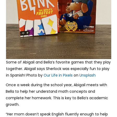
Some of Abigail and Bella’s favorite games that they play
together. Abigail says Sherlock was especially fun to play
in Spanish! Photo by
Our Life in Pixels
on
Unsplash
Once a week during the school year, Abigail meets with
Bella to help her understand math concepts and
complete her homework. This is key to Bella’s academic
growth.
“Her mom doesn’t speak English fluently enough to help