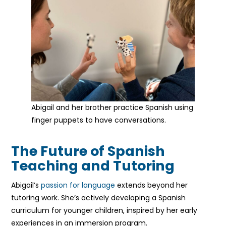
Abigail and her brother practice Spanish using
finger puppets to have conversations.
The Future of Spanish
Teaching and Tutoring
Abigail’s
passion for language
extends beyond her
tutoring work. She’s actively developing a Spanish
curriculum for younger children, inspired by her early
experiences in an immersion program.