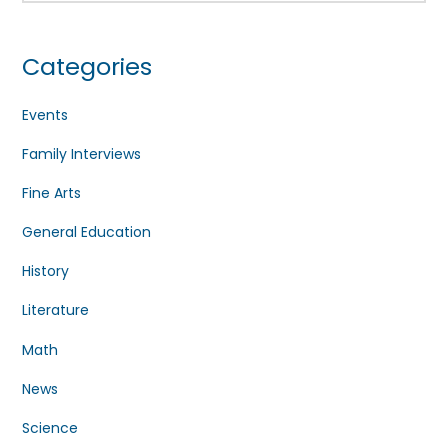
Categories
Events
Family Interviews
Fine Arts
General Education
History
Literature
Math
News
Science