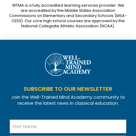
WTMA is a fully accredited learning services provider. We
are accredited by the Middle States Association
Commissions on Elementary and Secondary Schools (MSA-
CESS). Our core high school courses are approved by the
National Collegiate Athletic Association (NCAA).
SUBSCRIBE TO OUR NEWSLETTER
Join the Well-Trained Mind Academy community to
receive the latest news in classical education.
Name