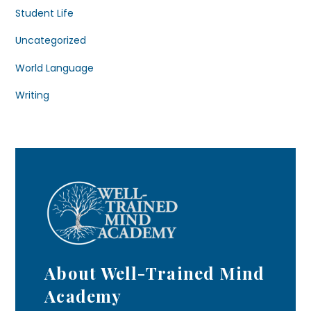
Student Life
Uncategorized
World Language
Writing
About Well-Trained Mind
Academy