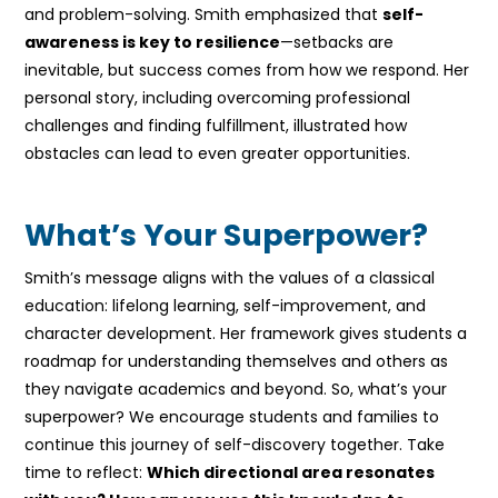
and problem-solving. Smith emphasized that
self-
awareness is key to resilience
—setbacks are
inevitable, but success comes from how we respond. Her
personal story, including overcoming professional
challenges and finding fulfillment, illustrated how
obstacles can lead to even greater opportunities.
What’s Your Superpower?
Smith’s message aligns with the values of a classical
education: lifelong learning, self-improvement, and
character development. Her framework gives students a
roadmap for understanding themselves and others as
they navigate academics and beyond. So, what’s your
superpower? We encourage students and families to
continue this journey of self-discovery together. Take
time to reflect:
Which directional area resonates