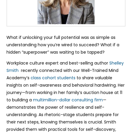
What if unlocking your full potential was as simple as
understanding how you’re wired to succeed? What if a
hidden “superpower” was waiting to be tapped?
Workplace culture expert and best-selling author
Shelley
Smith
recently connected with our Well-Trained Mind
Academy’s
class cohort students
to share valuable
insights on self-awareness and behavioral hardwiring. Her
journey—from working in her family’s auction house at 11
to building a
multimillion-dollar consulting firm
—
demonstrates the power of resilience and self-
understanding. As rhetoric-stage students prepare for
their next steps, knowing themselves is crucial. Smith
provided them with practical tools for self-discovery,