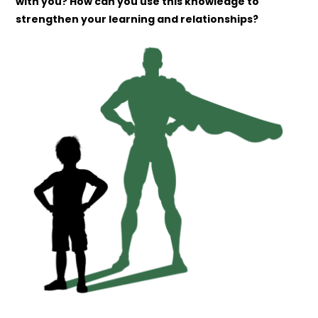
with you? How can you use this knowledge to
strengthen your learning and relationships?