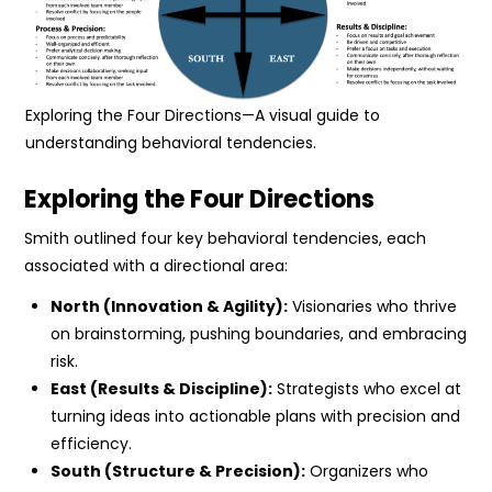
Exploring the Four Directions—A visual guide to
understanding behavioral tendencies.
Exploring the Four Directions
Smith outlined four key behavioral tendencies, each
associated with a directional area:
North (Innovation & Agility):
Visionaries who thrive
on brainstorming, pushing boundaries, and embracing
risk.
East (Results & Discipline):
Strategists who excel at
turning ideas into actionable plans with precision and
efficiency.
South (Structure & Precision):
Organizers who