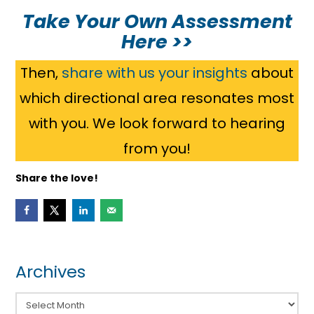
Take Your Own Assessment
Here >>
Then,
share with us your insights
about
which directional area resonates most
with you. We look forward to hearing
from you!
Share the love!
Archives
Archives