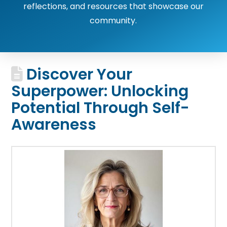
reflections, and resources that showcase our
community.
Discover Your
Superpower: Unlocking
Potential Through Self-
Awareness