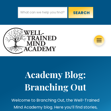
Search
for:
Academy Blog:
Branching Out
Welcome to Branching Out, the Well-Trained
Mind Academy blog. Here you’ll find stories,