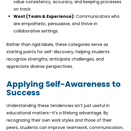
value consistency, accuracy, and keeping processes
on track.
West (Team & Experience):
Communicators who
are empathetic, persuasive, and thrive in
collaborative settings.
Rather than rigid labels, these categories serve as
starting points for self-discovery, helping students
recognize strengths, anticipate challenges, and
appreciate diverse perspectives.
Applying Self-Awareness to
Success
Understanding these tendencies isn’t just useful in
educational matters—it’s a lifelong advantage. By
recognizing their own work styles and those of their
peers, students can improve teamwork, communication,