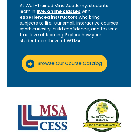
At Well-Trained Mind Academy, students
learn in
live, online classes
with
experienced instructors
who bring
subjects to life. Our small, interactive courses
spark curiosity, build confidence, and foster a
true love of learning. Explore how your
student can thrive at WTMA.
Browse Our Course Catalog