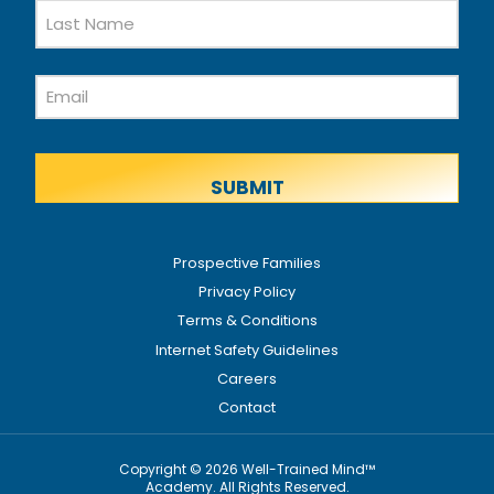
First
Name
Last
Email
Name
Prospective Families
Privacy Policy
Terms & Conditions
Internet Safety Guidelines
Careers
Contact
Copyright © 2026 Well-Trained Mind™
Academy. All Rights Reserved.