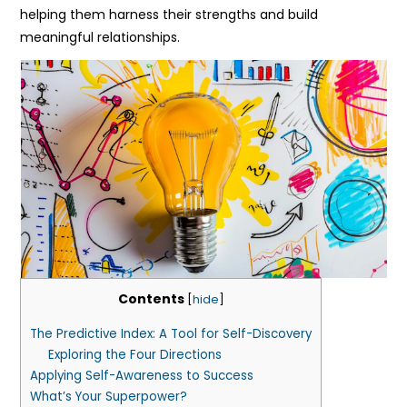
helping them harness their strengths and build
meaningful relationships.
Contents
[
hide
]
The Predictive Index: A Tool for Self-Discovery
Exploring the Four Directions
Applying Self-Awareness to Success
What’s Your Superpower?