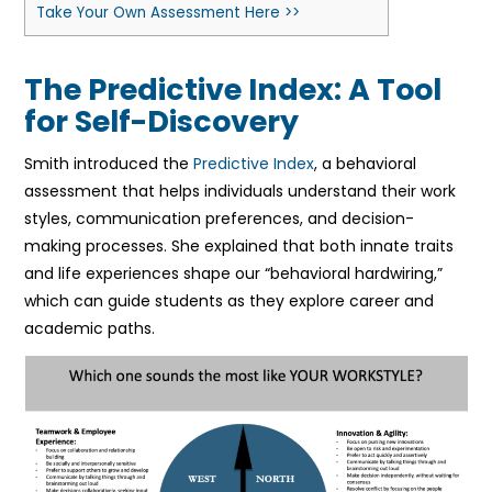
Take Your Own Assessment Here >>
The Predictive Index: A Tool
for Self-Discovery
Smith introduced the
Predictive Index
, a behavioral
assessment that helps individuals understand their work
styles, communication preferences, and decision-
making processes. She explained that both innate traits
and life experiences shape our “behavioral hardwiring,”
which can guide students as they explore career and
academic paths.