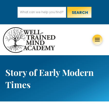
Search
for:
Story of Early Modern
Times