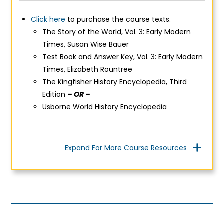
Click here
to purchase the course texts.
The Story of the World, Vol. 3: Early Modern
Times,
Susan Wise Bauer
Test Book and Answer Key, Vol. 3: Early Modern
Times, Elizabeth Rountree
The Kingfisher History Encyclopedia, Third
Edition
– OR –
Usborne World History Encyclopedia
Expand For More Course Resources