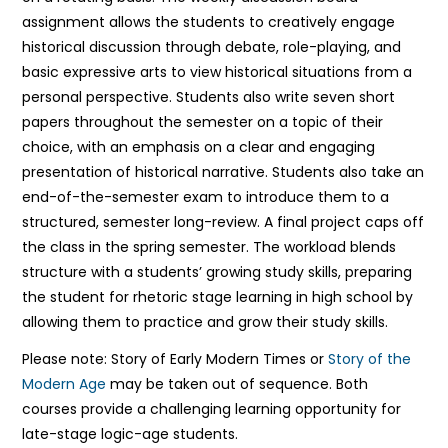
assignment allows the students to creatively engage
historical discussion through debate, role-playing, and
basic expressive arts to view historical situations from a
personal perspective. Students also write seven short
papers throughout the semester on a topic of their
choice, with an emphasis on a clear and engaging
presentation of historical narrative. Students also take an
end-of-the-semester exam to introduce them to a
structured, semester long-review. A final project caps off
the class in the spring semester. The workload blends
structure with a students’ growing study skills, preparing
the student for rhetoric stage learning in high school by
allowing them to practice and grow their study skills.
Please note: Story of Early Modern Times or
Story of the
Modern Age
may be taken out of sequence. Both
courses provide a challenging learning opportunity for
late-stage logic-age students.