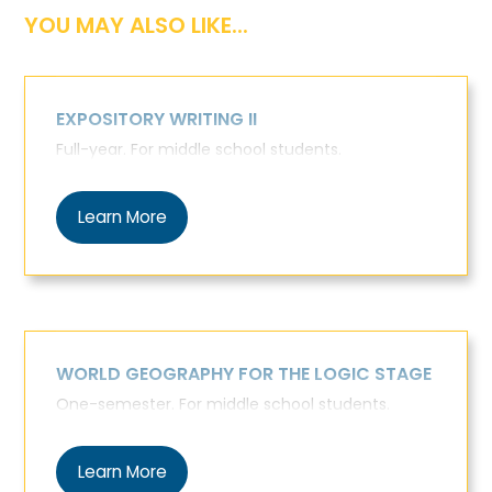
YOU MAY ALSO LIKE...
EXPOSITORY WRITING II
Full-year. For middle school students.
Learn More
WORLD GEOGRAPHY FOR THE LOGIC STAGE
One-semester. For middle school students.
Learn More