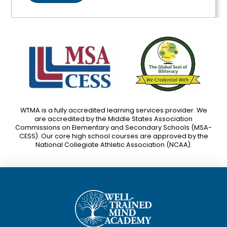
WTMA is a fully accredited learning services provider. We
are accredited by the Middle States Association
Commissions on Elementary and Secondary Schools (MSA-
CESS). Our core high school courses are approved by the
National Collegiate Athletic Association (NCAA).