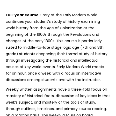
Full-year course.
Story of the Early Modern World
continues your student’s study of history examining
world history from the Age of Colonization at the
beginning of the 1600s through the Revolutions and
changes of the early 1800s. This course is particularly
suited to middle-to-late stage logic age (7th and 8th
grade) students deepening their formal study of history
through investigating the historical and intellectual
causes of key world events. Early Modern World meets
for an hour, once a week, with a focus on interactive
discussions among students and with the instructor.
Weekly written assignments have a three-fold focus on
mastery of historical facts, discussion of key ideas in that
week’s subject, and mastery of the tools of study,
through outlines, timelines, and primary source reading,
on a rotating basis. The weekly discussion board