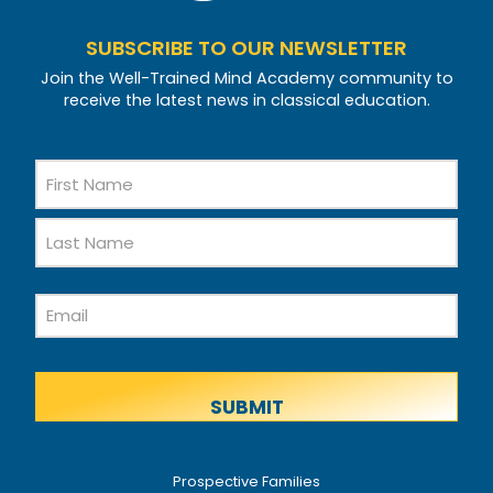
SUBSCRIBE TO OUR NEWSLETTER
Join the Well-Trained Mind Academy community to
receive the latest news in classical education.
Name
First
Name
Last
Email
Name
Prospective Families