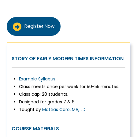
Register Now
STORY OF EARLY MODERN TIMES INFORMATION
Example Syllabus
Class meets once per week for 50-55 minutes.
Class cap: 20 students.
Designed for grades 7 & 8.
Taught by
Mattias Caro, MA, JD
COURSE MATERIALS