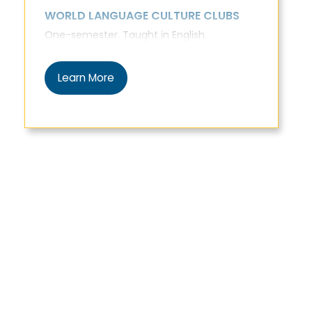
WORLD LANGUAGE CULTURE CLUBS
One-semester. Taught in English.
Learn More