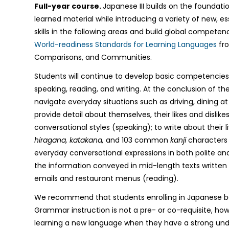
Full-year course.
Japanese III builds on the foundati
learned material while introducing a variety of new, e
skills in the following areas and build global competen
World-readiness Standards for Learning Languages
fro
Comparisons, and Communities.
Students will continue to develop basic competencies i
speaking, reading, and writing. At the conclusion of th
navigate everyday situations such as driving, dining at
provide detail about themselves, their likes and dislikes
conversational styles (speaking); to write about their l
hiragana, katakana,
and 103 common
kanji
characters 
everyday conversational expressions in both polite a
the information conveyed in mid-length texts written f
emails and restaurant menus (reading).
We recommend that students enrolling in Japanese be
Grammar instruction is not a pre- or co-requisite, h
learning a new language when they have a strong und