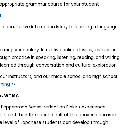
 appropriate grammar course for your student.
t
 because live interaction is key to learning a language.
ing vocabulary. In our live online classes, instructors
gh practice in speaking, listening, reading, and writing.
learned through conversation and cultural exploration.
ur instructors, and our middle school and high school
ning >>
 at WTMA
 Kappenman Sensei reflect on Blake’s experience
ish and then the second half of the conversation is in
the level of Japanese students can develop through