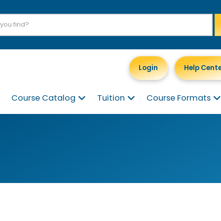
Login
Help Cent
Course Catalog
Tuition
Course Formats