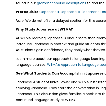
found in our
grammar course descriptions
to find the
Prerequisite:
Japanese II
;
Japanese III Placement Tes
Note:
We do not offer a delayed section for this course
Why Study Japanese at WTMA?
At WTMA, learning Japanese is about more than memoriz
introduce Japanese in context and guide students throu
As students gain confidence, they apply what they’ve 
Learn more about our approach to language learning, o
language courses.
WTMA’s Approach to Language Lear
See What Students Can Accomplish in Japanese
Japanese 4 student Blake Fowler and WTMA instructor
studying Japanese. They start the conversation in Engl
Japanese. This discussion gives families a peek into 
continued language study at WTMA.