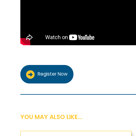
Register Now
YOU MAY ALSO LIKE...