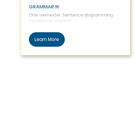
GRAMMAR III
One-semester. Sentence diagramming
experience required.
Learn More