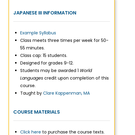
JAPANESE III INFORMATION
Example Syllabus
Class meets three times per week for 50-
55 minutes.
Class cap: 15 students.
Designed for grades 9-12.
Students may be awarded 1
World
Languages
credit upon completion of this
course.
Taught by
Clare Kappenman, MA
COURSE MATERIALS
Click here
to purchase the course texts.