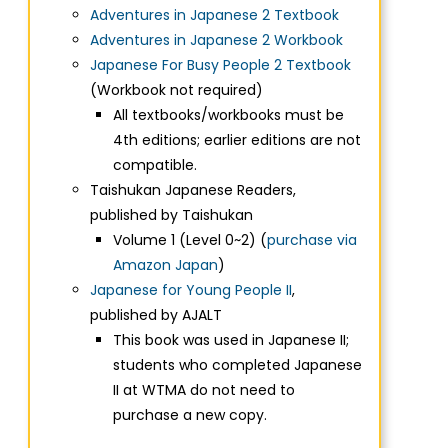
Adventures in Japanese 2 Textbook
Adventures in Japanese 2 Workbook
Japanese For Busy People 2 Textbook
(Workbook not required)
All textbooks/workbooks must be
4th editions; earlier editions are not
compatible.
Taishukan Japanese Readers,
published by Taishukan
Volume 1 (Level 0~2) (
purchase via
Amazon Japan
)
Japanese for Young People II
,
published by AJALT
This book was used in Japanese II;
students who completed Japanese
II at WTMA do not need to
purchase a new copy.