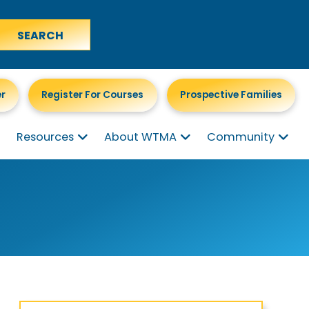
er
Register For Courses
Prospective Families
Resources
About WTMA
Community