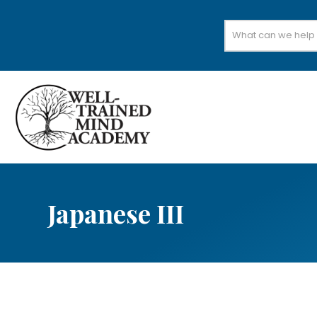
Search
for:
Japanese III