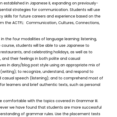
on established in Japanese II, expanding on previously-
ssential strategies for communication. Students will use
cy skills for future careers and experience based on the
m the ACTFL: Communication, Cultures, Connections,
n the four modalities of language learning: listening,
e course, students will be able to use Japanese to
 restaurants, and celebrating holidays, as well as to
, and their feelings in both polite and casual
ives in diary/blog post style using an appropriate mix of
(writing); to recognize, understand, and respond to
nd casual speech (listening); and to comprehend most of
or learners and brief authentic texts, such as personal
 comfortable with the topics covered in Grammar III.
owever we have found that students are more successful
erstanding of grammar rules. Use the placement tests