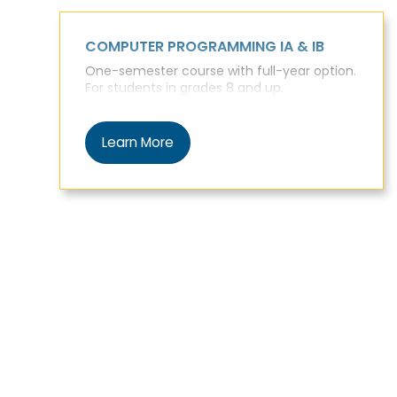
COMPUTER PROGRAMMING IA & IB
One-semester course with full-year option.
For students in grades 8 and up.
Learn More