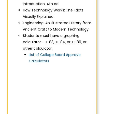
Introduction. 4th ed.
How Technology Works: The Facts
Visually Explained
Engineering: An Illustrated History from
Ancient Craft to Modern Technology
Students must have a graphing
calculator- TI-83, TI-84, or TI-89, or
other calculator.
List of College Board Approve
Calculators