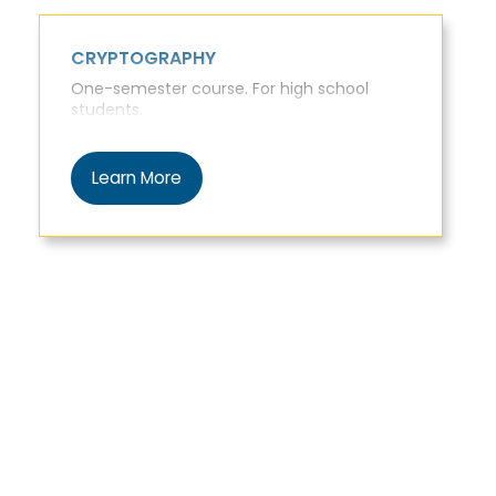
CRYPTOGRAPHY
One-semester course. For high school
students.
Learn More