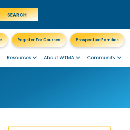
er
Register For Courses
Prospective Families
Resources
About WTMA
Community