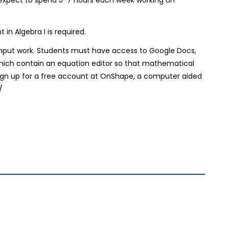
n Algebra I is required.
input work. Students must have access to Google Docs,
which contain an equation editor so that mathematical
sign up for a free account at OnShape, a computer aided
/