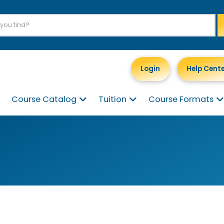
Login
Help Cent
Course Catalog
Tuition
Course Formats