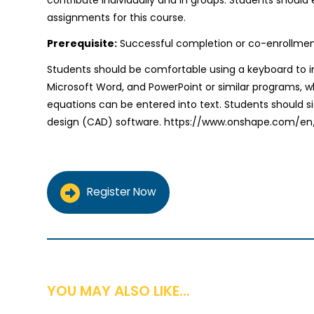
assignments for this course.
Prerequisite:
Successful completion or co-enrollment i
Students should be comfortable using a keyboard to 
Microsoft Word, and PowerPoint or similar programs, 
equations can be entered into text. Students should 
design (CAD) software. https://www.onshape.com/en
Register Now
YOU MAY ALSO LIKE...