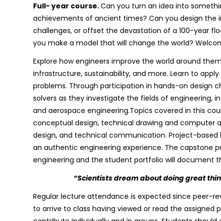
Full- year course.
Can you turn an idea into somethi
achievements of ancient times? Can you design the in
challenges, or offset the devastation of a 100-year f
you make a model that will change the world? Welcom
Explore how engineers improve the world around them
infrastructure, sustainability, and more. Learn to apply
problems. Through participation in hands-on design c
solvers as they investigate the fields of engineering, 
and aerospace engineering.Topics covered in this cour
conceptual design, technical drawing and computer as
design, and technical communication. Project-based l
an authentic engineering experience. The capstone proj
engineering and the student portfolio will document t
“Scientists dream about doing great thi
Regular lecture attendance is expected since peer-rev
to arrive to class having viewed or read the assigned 
contribute individually and in groups. Students shoul