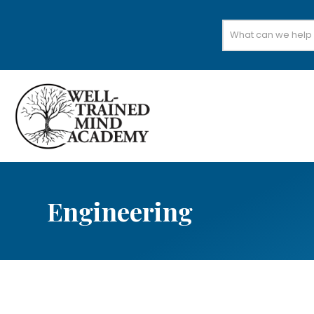
Search
for:
Engineering