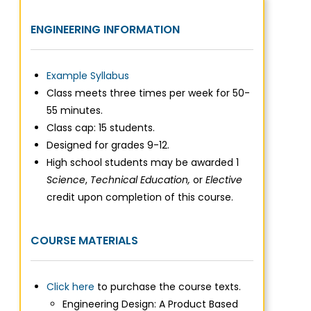
ENGINEERING INFORMATION
Example Syllabus
Class meets three times per week for 50-
55 minutes.
Class cap: 15 students.
Designed for grades 9-12.
High school students may be awarded 1
Science
,
Technical
Education,
or
Elective
credit upon completion of this course.
COURSE MATERIALS
Click here
to purchase the course texts.
Engineering Design: A Product Based