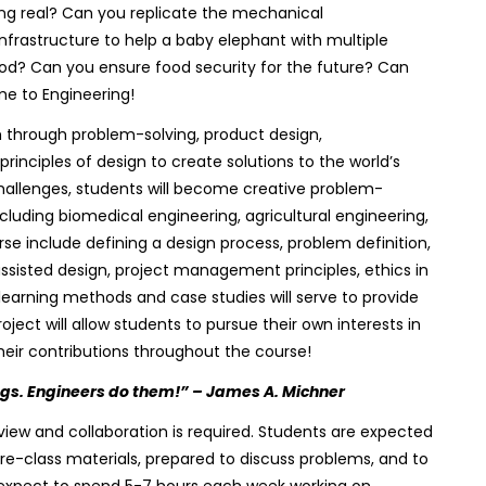
ng real? Can you replicate the mechanical
frastructure to help a baby elephant with multiple
lood? Can you ensure food security for the future? Can
e to Engineering!
 through problem-solving, product design,
 principles of design to create solutions to the world’s
hallenges, students will become creative problem-
including biomedical engineering, agricultural engineering,
se include defining a design process, problem definition,
sisted design, project management principles, ethics in
earning methods and case studies will serve to provide
ect will allow students to pursue their own interests in
heir contributions throughout the course!
ngs. Engineers do them!” – James A. Michner
iew and collaboration is required. Students are expected
pre-class materials, prepared to discuss problems, and to
d expect to spend 5-7 hours each week working on