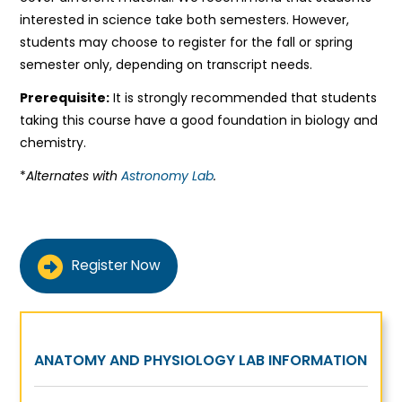
interested in science take both semesters. However,
students may choose to register for the fall or spring
semester only, depending on transcript needs.
Prerequisite:
It is strongly recommended that students
taking this course have a good foundation in biology and
chemistry.
*
Alternates with
Astronomy Lab
.
Register Now
ANATOMY AND PHYSIOLOGY LAB INFORMATION