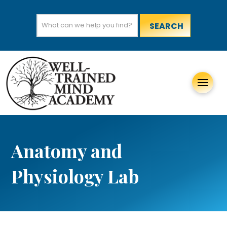
Search
for:
Anatomy and
Physiology Lab