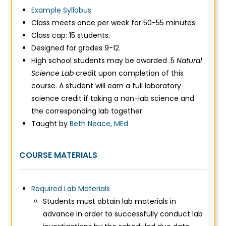
Example Syllabus
Class meets once per week for 50-55 minutes.
Class cap: 15 students.
Designed for grades 9-12.
High school students may be awarded .5
Natural
Science Lab
credit upon completion of this
course.
A student will earn a full laboratory
science credit if taking a non-lab science and
the corresponding lab together.
Taught by
Beth Neace, MEd
COURSE MATERIALS
Required Lab Materials
Students must obtain lab materials in
advance in order to successfully conduct lab