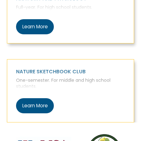
Full-year. For high school students.
Learn More
NATURE SKETCHBOOK CLUB
One-semester. For middle and high school
students.
Learn More