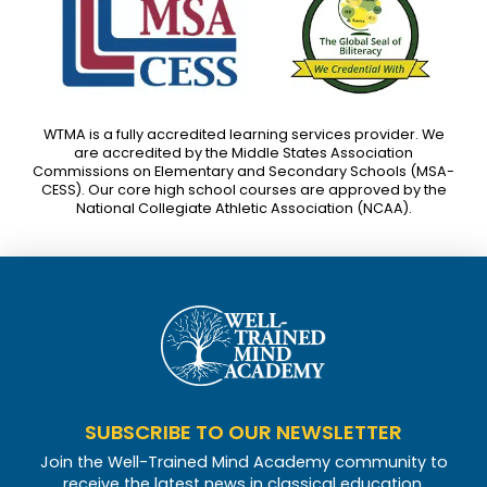
WTMA is a fully accredited learning services provider. We
are accredited by the Middle States Association
Commissions on Elementary and Secondary Schools (MSA-
CESS). Our core high school courses are approved by the
National Collegiate Athletic Association (NCAA).
SUBSCRIBE TO OUR NEWSLETTER
Join the Well-Trained Mind Academy community to
receive the latest news in classical education.