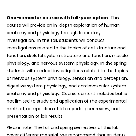
One-semester course with full-year option.
This
course will provide an in-depth exploration of human
anatomy and physiology through laboratory
investigation. In the fall, students will conduct
investigations related to the topics of cell structure and
function, skeletal system structure and function, muscle
physiology, and nervous system physiology. In the spring,
students will conduct investigations related to the topics
of nervous system physiology, sensation and perception,
digestive system physiology, and cardiovascular system
anatomy and physiology. Course content includes but is
not limited to study and application of the experimental
method, composition of lab reports, peer review, and
presentation of lab results.
Please note: The fall and spring semesters of this lab
cover different material. We recommend that students