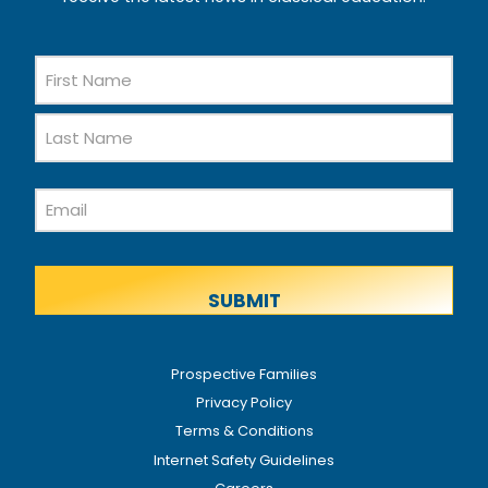
Name
First
Name
Last
Email
Name
Prospective Families
Privacy Policy
Terms & Conditions
Internet Safety Guidelines