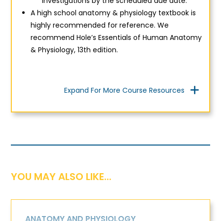
investigations by the scheduled due date.
A high school anatomy & physiology textbook is
highly recommended for reference. We
recommend
Hole’s Essentials of Human Anatomy
& Physiology, 13th edition.
Expand For More Course Resources
YOU MAY ALSO LIKE...
ANATOMY AND PHYSIOLOGY