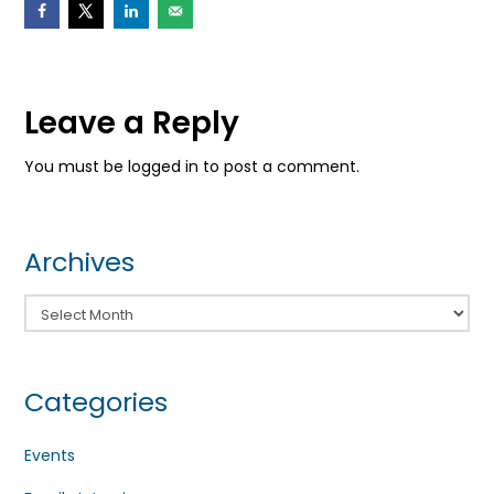
Leave a Reply
You must be logged in to post a comment.
Archives
Archives
Categories
Events