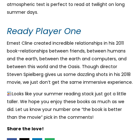
atmospheric text is perfect to read at twilight on long
summer days.
Ready Player One
Ernest Cline created incredible relationships in his 2011
book–relationships between friends, between humans
and the earth, between the earth and computers, and
between this world and the Oasis. Though director
Steven Spielberg gives us some dazzling shots in his 2018
movie, we just don’t get the same immersive experience.
Looks like your summer reading stack just got a little
taller. We hope you enjoy these books as much as we
did. Let us know your number one “the book is better
than the movie” pick in the comments!
Share the love!