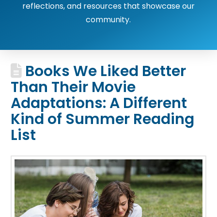
reflections, and resources that showcase our
community.
Books We Liked Better
Than Their Movie
Adaptations: A Different
Kind of Summer Reading
List