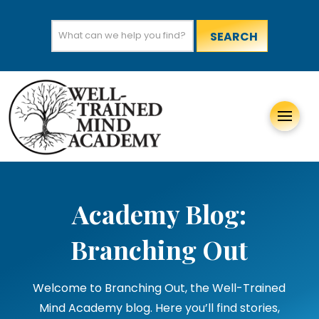
Search
for:
Academy Blog:
Branching Out
Welcome to Branching Out, the Well-Trained
Mind Academy blog. Here you’ll find stories,