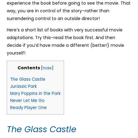
experience the book before going to see the movie. That
way, you are in control of the story–rather than
surrendering control to an outside director!
Here’s a short list of books with very successful movie
adaptations. Try this–read the book first. And then
decide if you’d have made a different (better!) movie
yourself!
Contents
[
hide
]
The Glass Castle
Jurassic Park
Mary Poppins in the Park
Never Let Me Go
Ready Player One
The Glass Castle