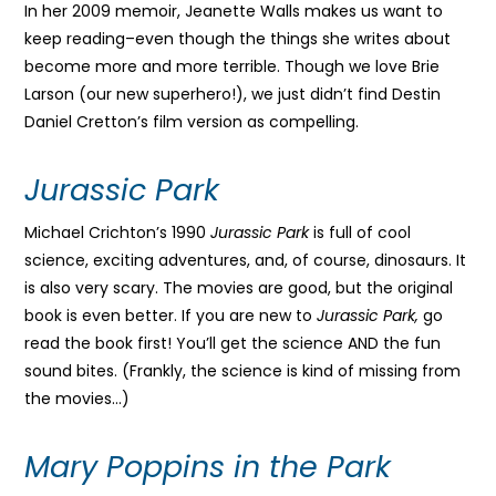
In her 2009 memoir, Jeanette Walls makes us want to
keep reading–even though the things she writes about
become more and more terrible. Though we love Brie
Larson (our new superhero!), we just didn’t find Destin
Daniel Cretton’s film version as compelling.
Jurassic Park
Michael Crichton’s 1990
Jurassic Park
is full of cool
science, exciting adventures, and, of course, dinosaurs. It
is also very scary. The movies are good, but the original
book is even better. If you are new to
Jurassic Park,
go
read the book first! You’ll get the science AND the fun
sound bites. (Frankly, the science is kind of missing from
the movies…)
Mary Poppins in the Park