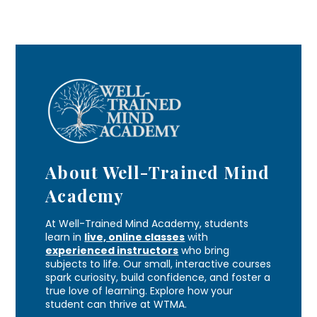
About Well-Trained Mind
Academy
At Well-Trained Mind Academy, students
learn in
live, online classes
with
experienced instructors
who bring
subjects to life. Our small, interactive courses
spark curiosity, build confidence, and foster a
true love of learning. Explore how your
student can thrive at WTMA.