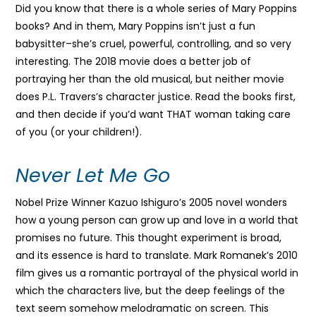
Did you know that there is a whole series of Mary Poppins
books? And in them, Mary Poppins isn’t just a fun
babysitter–she’s cruel, powerful, controlling, and so very
interesting. The 2018 movie does a better job of
portraying her than the old musical, but neither movie
does P.L. Travers’s character justice. Read the books first,
and then decide if you’d want THAT woman taking care
of you (or your children!).
Never Let Me Go
Nobel Prize Winner Kazuo Ishiguro’s 2005 novel wonders
how a young person can grow up and love in a world that
promises no future. This thought experiment is broad,
and its essence is hard to translate. Mark Romanek’s 2010
film gives us a romantic portrayal of the physical world in
which the characters live, but the deep feelings of the
text seem somehow melodramatic on screen. This