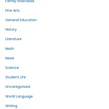
Family Interviews
Fine Arts
General Education
History
Literature
Math
News
Science
Student Life
Uncategorized
World Language
Writing