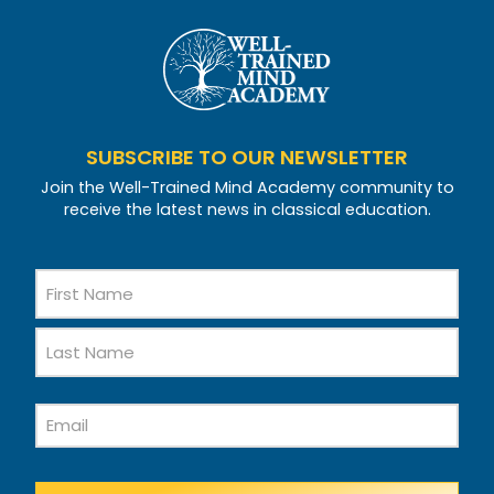
SUBSCRIBE TO OUR NEWSLETTER
Join the Well-Trained Mind Academy community to
receive the latest news in classical education.
Name
First
Name
Last
Email
Name