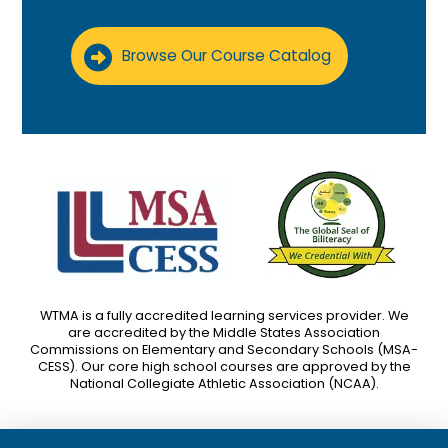
Browse Our Course Catalog
WTMA is a fully accredited learning services provider. We
are accredited by the Middle States Association
Commissions on Elementary and Secondary Schools (MSA-
CESS). Our core high school courses are approved by the
National Collegiate Athletic Association (NCAA).