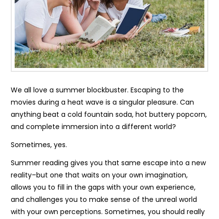
We all love a summer blockbuster. Escaping to the
movies during a heat wave is a singular pleasure. Can
anything beat a cold fountain soda, hot buttery popcorn,
and complete immersion into a different world?
Sometimes, yes.
Summer reading gives you that same escape into a new
reality–but one that waits on your own imagination,
allows you to fill in the gaps with your own experience,
and challenges you to make sense of the unreal world
with your own perceptions. Sometimes, you should really