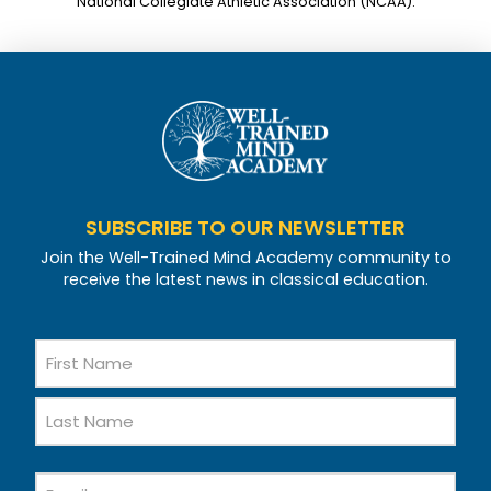
National Collegiate Athletic Association (NCAA).
SUBSCRIBE TO OUR NEWSLETTER
Join the Well-Trained Mind Academy community to
receive the latest news in classical education.
Name
First
Name
Last
Email