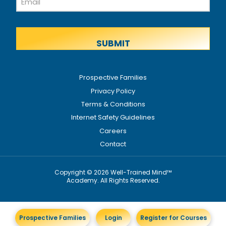
Name
Prospective Families
Privacy Policy
Terms & Conditions
Internet Safety Guidelines
Careers
Contact
Copyright © 2026 Well-Trained Mind™
Academy. All Rights Reserved.
Prospective Families
Login
Register for Courses