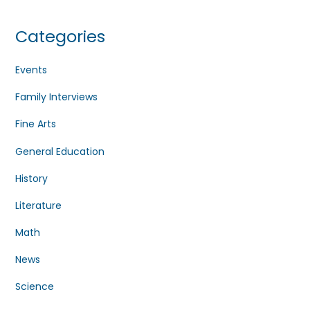
Categories
Events
Family Interviews
Fine Arts
General Education
History
Literature
Math
News
Science