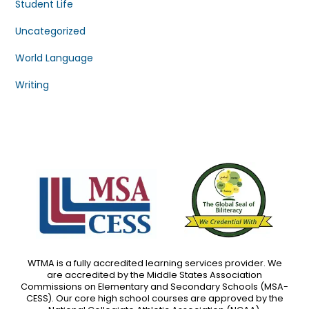
Student Life
Uncategorized
World Language
Writing
WTMA is a fully accredited learning services provider. We
are accredited by the Middle States Association
Commissions on Elementary and Secondary Schools (MSA-
CESS). Our core high school courses are approved by the