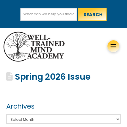
Search
for:
Spring 2026 Issue
Archives
Archives