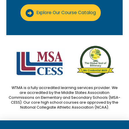
Explore Our Course Catalog
WTMA is a fully accredited learning services provider. We
are accredited by the Middle States Association
Commissions on Elementary and Secondary Schools (MSA-
CESS). Our core high school courses are approved by the
National Collegiate Athletic Association (NCAA).