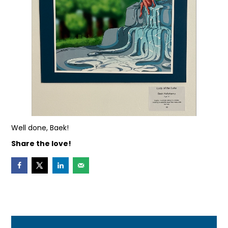
Well done, Baek!
Share the love!