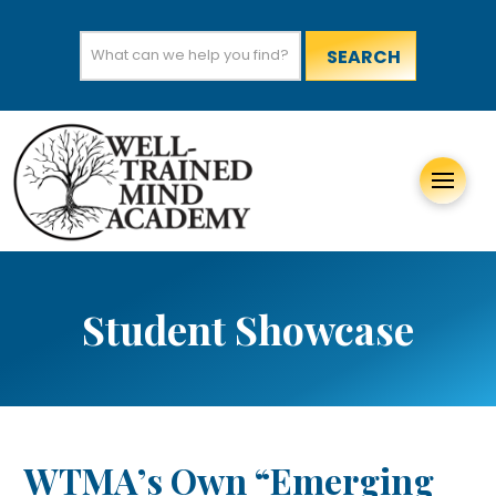
Search
for:
Student Showcase
WTMA’s Own “Emerging