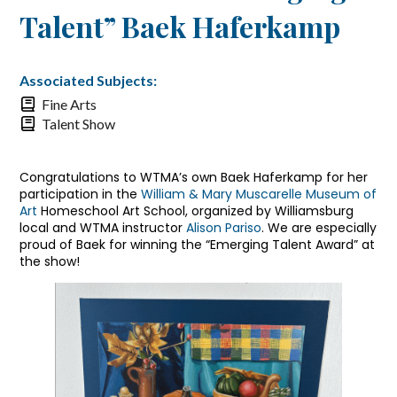
Talent” Baek Haferkamp
Associated Subjects:
Fine Arts
Talent Show
Congratulations to WTMA’s own Baek Haferkamp for her
participation in the
William & Mary Muscarelle Museum of
Art
Homeschool Art School, organized by Williamsburg
local and WTMA instructor
Alison Pariso
. We are especially
proud of Baek for winning the “Emerging Talent Award” at
the show!