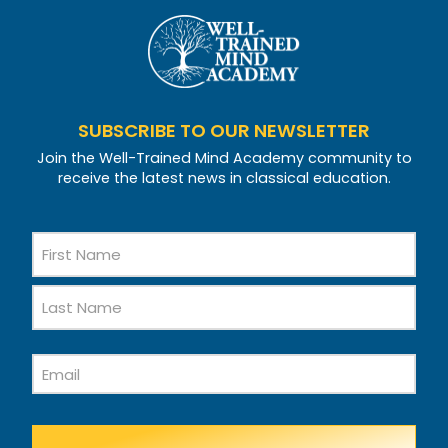
SUBSCRIBE TO OUR NEWSLETTER
Join the Well-Trained Mind Academy community to
receive the latest news in classical education.
Name
First
Name
Last
Email
Name