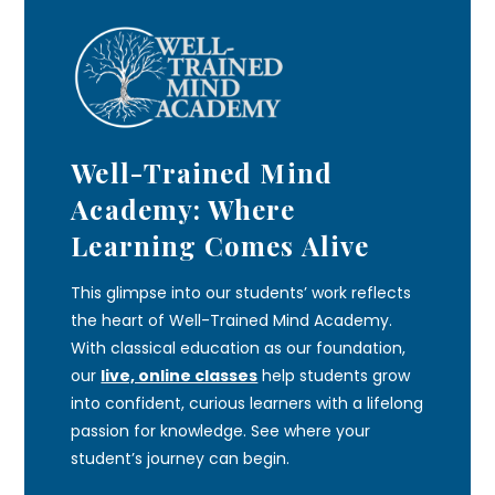
Well-Trained Mind
Academy: Where
Learning Comes Alive
This glimpse into our students’ work reflects
the heart of Well-Trained Mind Academy.
With classical education as our foundation,
our
live, online classes
help students grow
into confident, curious learners with a lifelong
passion for knowledge. See where your
student’s journey can begin.