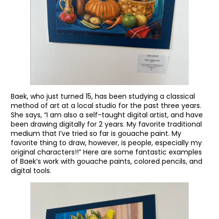
Baek, who just turned 15, has been studying a classical
method of art at a local studio for the past three years.
She says, “I am also a self-taught digital artist, and have
been drawing digitally for 2 years. My favorite traditional
medium that I’ve tried so far is gouache paint. My
favorite thing to draw, however, is people, especially my
original characters!!” Here are some fantastic examples
of Baek’s work with gouache paints, colored pencils, and
digital tools.