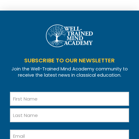
SUBSCRIBE TO OUR NEWSLETTER
Join the Well-Trained Mind Academy community to
receive the latest news in classical education.
Name
First
Name
Last
Email
Name