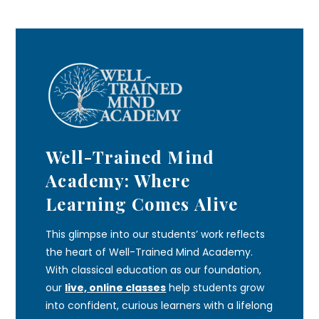
Well-Trained Mind
Academy: Where
Learning Comes Alive
This glimpse into our students’ work reflects
the heart of Well-Trained Mind Academy.
With classical education as our foundation,
our
live, online classes
help students grow
into confident, curious learners with a lifelong