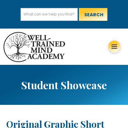
Search
for:
Student Showcase
Original Graphic Short