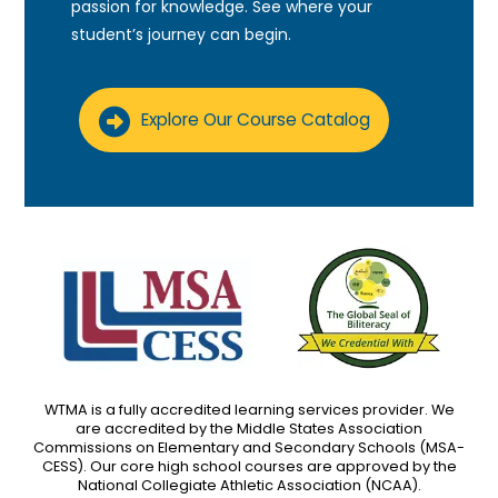
passion for knowledge. See where your
student’s journey can begin.
Explore Our Course Catalog
WTMA is a fully accredited learning services provider. We
are accredited by the Middle States Association
Commissions on Elementary and Secondary Schools (MSA-
CESS). Our core high school courses are approved by the
National Collegiate Athletic Association (NCAA).