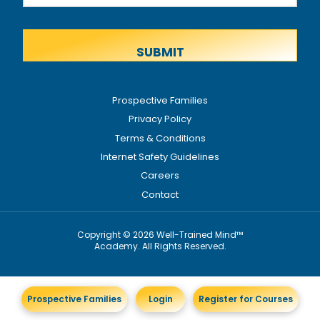
Prospective Families
Privacy Policy
Terms & Conditions
Internet Safety Guidelines
Careers
Contact
Copyright © 2026 Well-Trained Mind™
Academy. All Rights Reserved.
Prospective Families
Login
Register for Courses