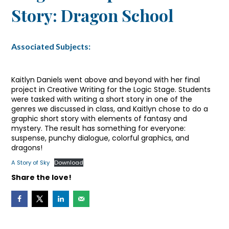
Story: Dragon School
Associated Subjects:
Kaitlyn Daniels went above and beyond with her final
project in Creative Writing for the Logic Stage. Students
were tasked with writing a short story in one of the
genres we discussed in class, and Kaitlyn chose to do a
graphic short story with elements of fantasy and
mystery. The result has something for everyone:
suspense, punchy dialogue, colorful graphics, and
dragons!
A Story of Sky
Download
Share the love!