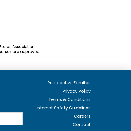
 States Association
ourses are approved
Prospective Families
Privacy Policy
Terms & Conditions
Internet Safety Guidelines
Careers
Contact