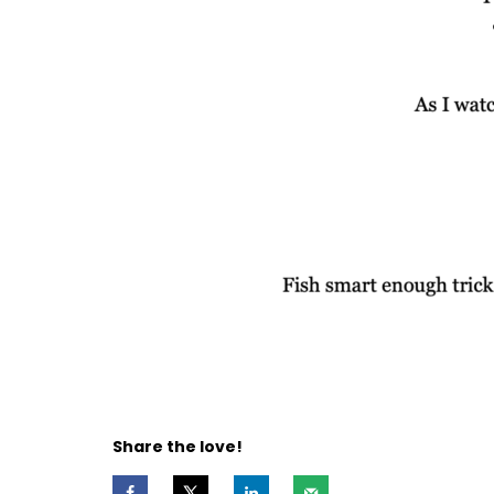
Share the love!