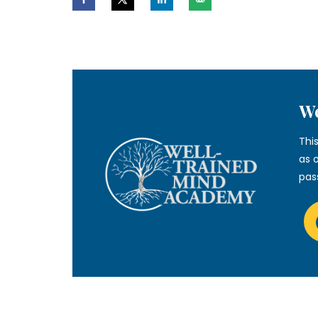
We
Thi
as 
pas