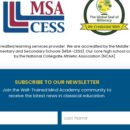
credited learning services provider. We are accredited by the Middle
mentary and Secondary Schools (MSA-CESS). Our core high school c
by the National Collegiate Athletic Association (NCAA).
SUBSCRIBE TO OUR NEWSLETTER
Join the Well-Trained Mind Academy community to
receive the latest news in classical education.
Last