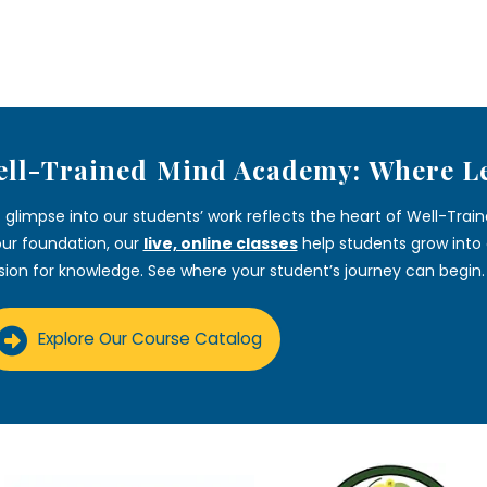
ll-Trained Mind Academy: Where L
s glimpse into our students’ work reflects the heart of Well-Tra
our foundation, our
live, online classes
help students grow into c
sion for knowledge. See where your student’s journey can begin.
Explore Our Course Catalog