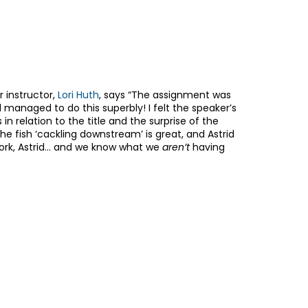
er instructor,
Lori Huth
, says “The assignment was
managed to do this superbly! I felt the speaker’s
in relation to the title and the surprise of the
he fish ‘cackling downstream’ is great, and Astrid
work, Astrid… and we know what we
aren’t
having