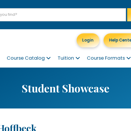
Login
Help Cent
Course Catalog
Tuition
Course Formats
Student Showcase
 Hoffbeck