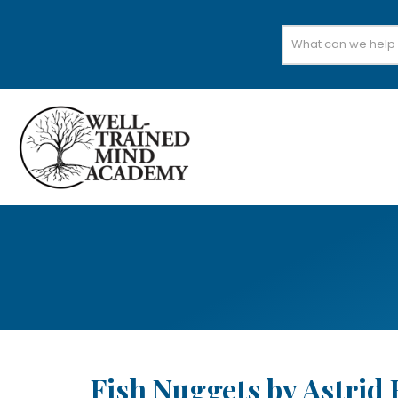
Search
for:
Fish Nuggets by Astrid