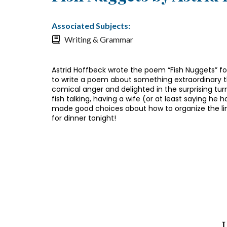
Associated Subjects:
Writing & Grammar
Astrid Hoffbeck wrote the poem “Fish Nuggets” fo
to write a poem about something extraordinary th
comical anger and delighted in the surprising turns
fish talking, having a wife (or at least saying he
made good choices about how to organize the lin
for dinner tonight!