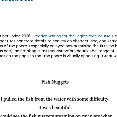
r her Spring 2026
Creative Writing for the Logic Stage course
. H
at uses concrete details to convey an abstract idea, and Astrid 
 of the poem. I especially enjoyed how surprising the first line is 
 has one), and making a last request before death. The image of t
es on the page so that the poem is visually appealing.” Great 