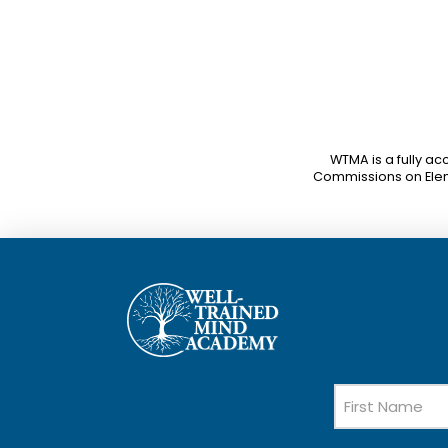
WTMA is a fully ac
Commissions on Ele
Name
First