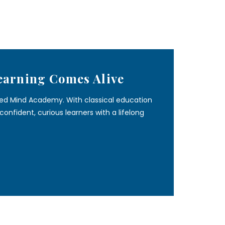
earning Comes Alive
ined Mind Academy. With classical education
onfident, curious learners with a lifelong