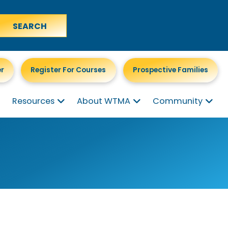
er
Register For Courses
Prospective Families
Resources
About WTMA
Community