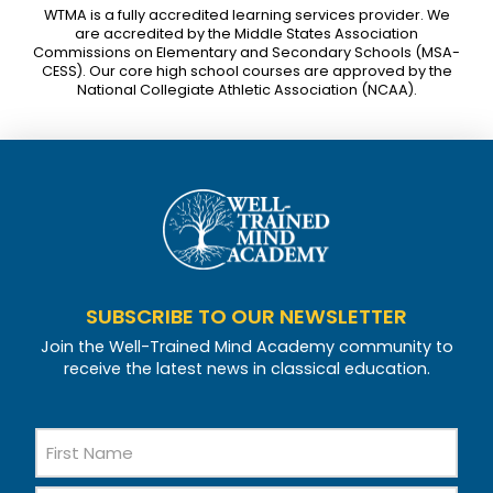
WTMA is a fully accredited learning services provider. We
are accredited by the Middle States Association
Commissions on Elementary and Secondary Schools (MSA-
CESS). Our core high school courses are approved by the
National Collegiate Athletic Association (NCAA).
SUBSCRIBE TO OUR NEWSLETTER
Join the Well-Trained Mind Academy community to
receive the latest news in classical education.
Name