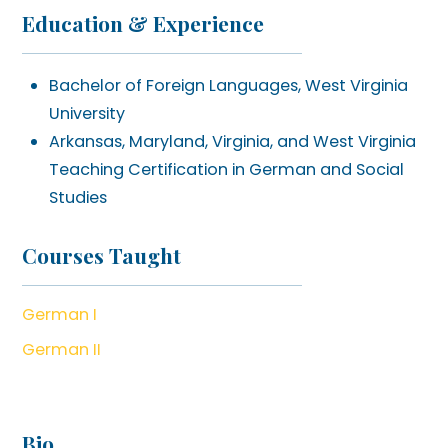
Education & Experience
Bachelor of Foreign Languages, West Virginia
University
Arkansas, Maryland, Virginia, and West Virginia
Teaching Certification in German and Social
Studies
Courses Taught
German I
German II
Bio