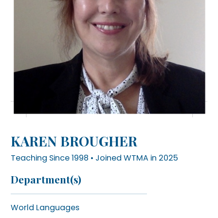
KAREN BROUGHER
Teaching Since 1998 • Joined WTMA in 2025
Department(s)
World Languages