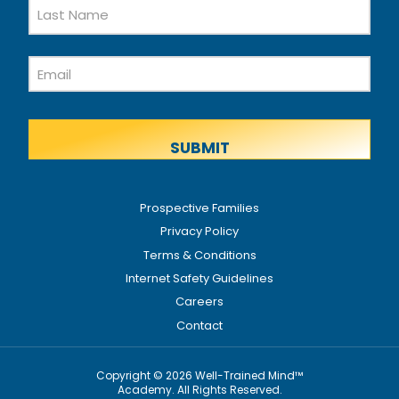
First
Name
Last
Email
Name
Prospective Families
Privacy Policy
Terms & Conditions
Internet Safety Guidelines
Careers
Contact
Copyright © 2026 Well-Trained Mind™
Academy. All Rights Reserved.