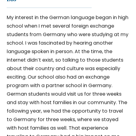
My interest in the German language began in high
school when I met several foreign exchange
students from Germany who were studying at my
school. I was fascinated by hearing another
language spoken in person. At the time, the
internet didn’t exist, so talking to those students
about their country and culture was especially
exciting. Our school also had an exchange
program with a partner school in Germany.
German students would visit us for three weeks
and stay with host families in our community. The
following year, we had the opportunity to travel
to Germany for three weeks, where we stayed
with host families as well. That experience