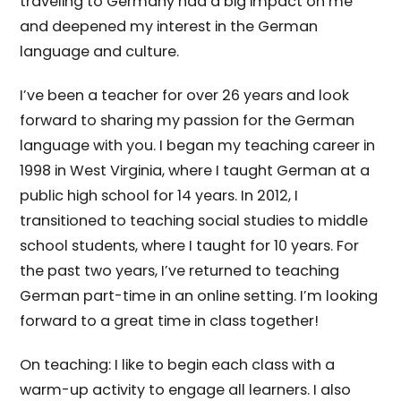
traveling to Germany had a big impact on me
and deepened my interest in the German
language and culture.
I’ve been a teacher for over 26 years and look
forward to sharing my passion for the German
language with you. I began my teaching career in
1998 in West Virginia, where I taught German at a
public high school for 14 years. In 2012, I
transitioned to teaching social studies to middle
school students, where I taught for 10 years. For
the past two years, I’ve returned to teaching
German part-time in an online setting. I’m looking
forward to a great time in class together!
On teaching: I like to begin each class with a
warm-up activity to engage all learners. I also