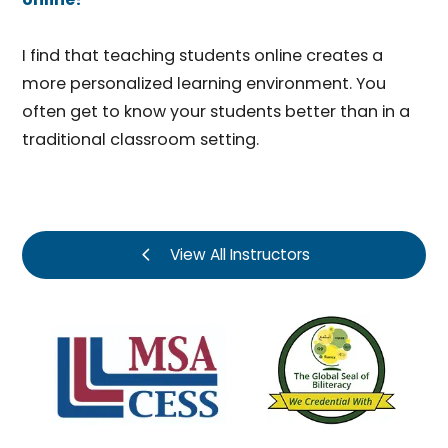
I find that teaching students online creates a
more personalized learning environment. You
often get to know your students better than in a
traditional classroom setting.
View All Instructors