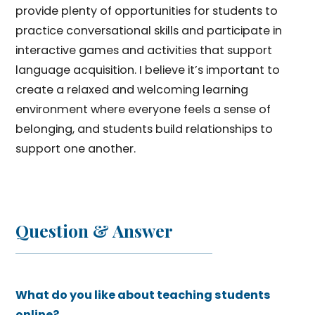
provide plenty of opportunities for students to
practice conversational skills and participate in
interactive games and activities that support
language acquisition. I believe it’s important to
create a relaxed and welcoming learning
environment where everyone feels a sense of
belonging, and students build relationships to
support one another.
Question & Answer
What do you like about teaching students
online?