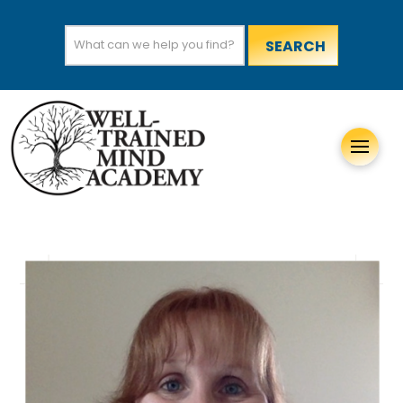
Search
for: