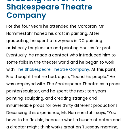
Shakespeare Theatre
Company
For the four years he attended the Corcoran, Mr.
Hammesfahr honed his craft in painting. After
graduating, he spent a few years in DC painting
artistically for pleasure and painting houses for profit.
Eventually, he made a contact who introduced him to
some folks in the theater world and he began to work
with
The Shakespeare Theatre Company
. At this point,
Eric thought that he had, again, “found his people.” He
was employed with The Shakespeare Theatre as a props
painter/sculptor, and he spent the next ten years
painting, sculpting, and creating strange and
innumerable props for over thirty different productions.
Describing this experience, Mr. Hammesfahr says, “You
have to be flexible, because what a bunch of actors and
a director might think works great on Tuesday morning,