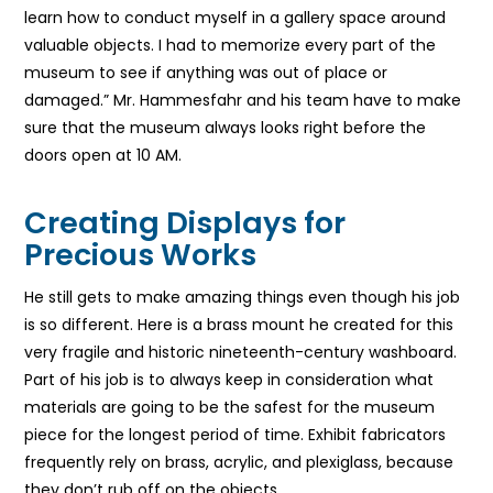
learn how to conduct myself in a gallery space around
valuable objects. I had to memorize every part of the
museum to see if anything was out of place or
damaged.” Mr. Hammesfahr and his team have to make
sure that the museum always looks right before the
doors open at 10 AM.
Creating Displays for
Precious Works
He still gets to make amazing things even though his job
is so different. Here is a brass mount he created for this
very fragile and historic nineteenth-century washboard.
Part of his job is to always keep in consideration what
materials are going to be the safest for the museum
piece for the longest period of time. Exhibit fabricators
frequently rely on brass, acrylic, and plexiglass, because
they don’t rub off on the objects.