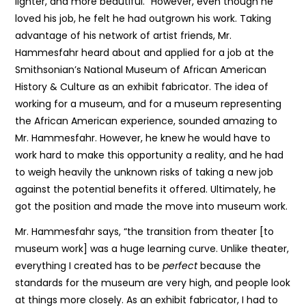
lighter, and more beautiful.” However, even though he
loved his job, he felt he had outgrown his work. Taking
advantage of his network of artist friends, Mr.
Hammesfahr heard about and applied for a job at the
Smithsonian’s National Museum of African American
History & Culture as an exhibit fabricator. The idea of
working for a museum, and for a museum representing
the African American experience, sounded amazing to
Mr. Hammesfahr. However, he knew he would have to
work hard to make this opportunity a reality, and he had
to weigh heavily the unknown risks of taking a new job
against the potential benefits it offered. Ultimately, he
got the position and made the move into museum work.
Mr. Hammesfahr says, “the transition from theater [to
museum work] was a huge learning curve. Unlike theater,
everything I created has to be
perfect
because the
standards for the museum are very high, and people look
at things more closely. As an exhibit fabricator, I had to