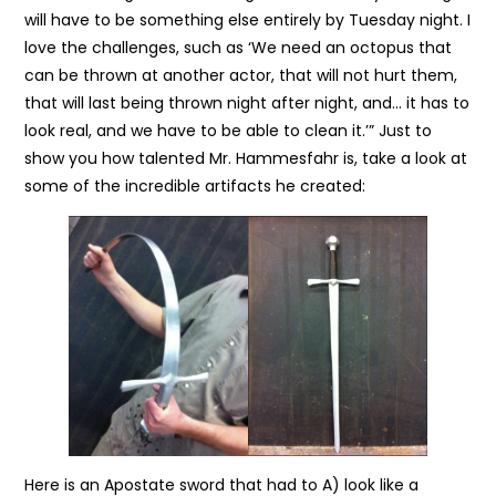
will have to be something else entirely by Tuesday night. I
love the challenges, such as ‘We need an octopus that
can be thrown at another actor, that will not hurt them,
that will last being thrown night after night, and… it has to
look real, and we have to be able to clean it.’” Just to
show you how talented Mr. Hammesfahr is, take a look at
some of the incredible artifacts he created:
Here is an Apostate sword that had to A) look like a