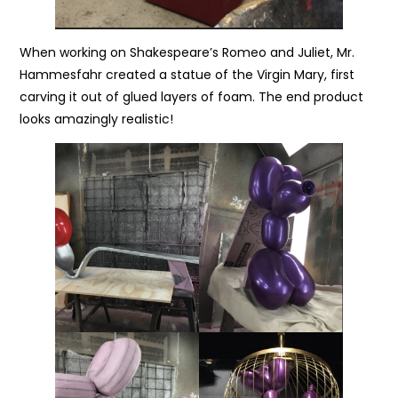
When working on Shakespeare’s Romeo and Juliet, Mr.
Hammesfahr created a statue of the Virgin Mary, first
carving it out of glued layers of foam. The end product
looks amazingly realistic!