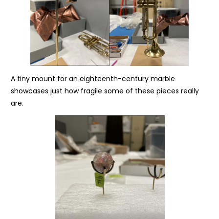
A tiny mount for an eighteenth-century marble
showcases just how fragile some of these pieces really
are.