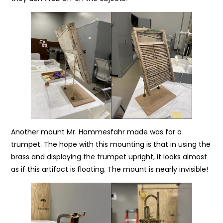
Another mount Mr. Hammesfahr made was for a
trumpet. The hope with this mounting is that in using the
brass and displaying the trumpet upright, it looks almost
as if this artifact is floating. The mount is nearly invisible!