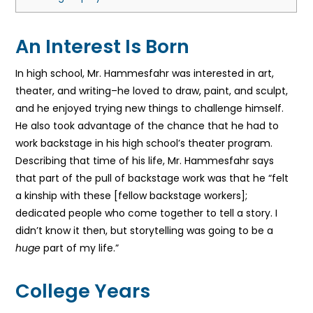
An Interest Is Born
In high school, Mr. Hammesfahr was interested in art,
theater, and writing–he loved to draw, paint, and sculpt,
and he enjoyed trying new things to challenge himself.
He also took advantage of the chance that he had to
work backstage in his high school’s theater program.
Describing that time of his life, Mr. Hammesfahr says
that part of the pull of backstage work was that he “felt
a kinship with these [fellow backstage workers];
dedicated people who come together to tell a story. I
didn’t know it then, but storytelling was going to be a
huge
part of my life.”
College Years