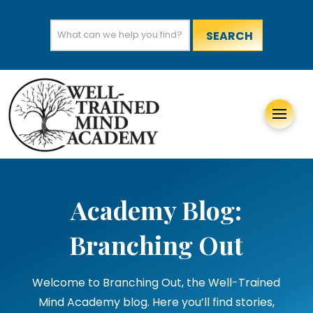
Search
for:
Academy Blog:
Branching Out
Welcome to Branching Out, the Well-Trained
Mind Academy blog. Here you’ll find stories,