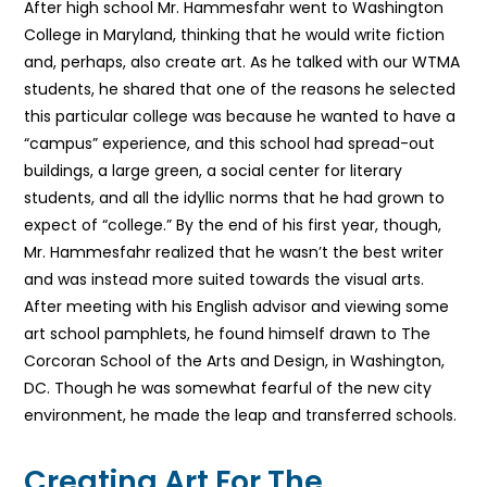
After high school Mr. Hammesfahr went to Washington
College in Maryland, thinking that he would write fiction
and, perhaps, also create art. As he talked with our WTMA
students, he shared that one of the reasons he selected
this particular college was because he wanted to have a
“campus” experience, and this school had spread-out
buildings, a large green, a social center for literary
students, and all the idyllic norms that he had grown to
expect of “college.” By the end of his first year, though,
Mr. Hammesfahr realized that he wasn’t the best writer
and was instead more suited towards the visual arts.
After meeting with his English advisor and viewing some
art school pamphlets, he found himself drawn to The
Corcoran School of the Arts and Design, in Washington,
DC. Though he was somewhat fearful of the new city
environment, he made the leap and transferred schools.
Creating Art For The