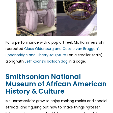
For a performance with a pop art feel, Mr. Hammersfahr
recreated
Claes Oldenburg and Coosje van Bruggen’s
Spoonbridge and Cherry sculpture
(on a smaller scale)
along with
Jeff Koons’s balloon dog
in a cage.
Smithsonian National
Museum of African American
History & Culture
Mr. Hammesfahr grew to enjoy making molds and special
effects, and figuring out how to make things “grosser,