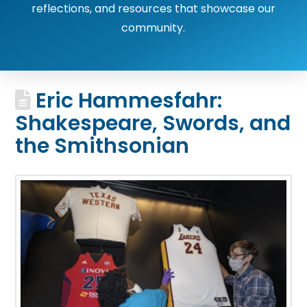
reflections, and resources that showcase our
community.
Eric Hammesfahr:
Shakespeare, Swords, and
the Smithsonian