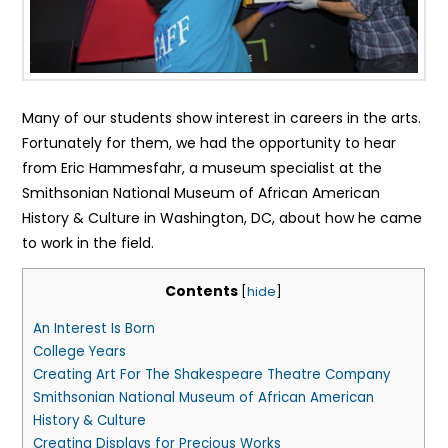
Many of our students show interest in careers in the arts.
Fortunately for them, we had the opportunity to hear
from Eric Hammesfahr, a museum specialist at the
Smithsonian National Museum of African American
History & Culture in Washington, DC, about how he came
to work in the field.
Contents
[
hide
]
An Interest Is Born
College Years
Creating Art For The Shakespeare Theatre Company
Smithsonian National Museum of African American
History & Culture
Creating Displays for Precious Works