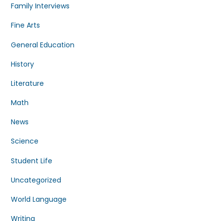
Family Interviews
Fine Arts
General Education
History
Literature
Math
News
Science
Student Life
Uncategorized
World Language
Writing