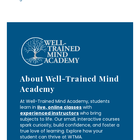
About Well-Trained Mind
Academy
At Well-Trained Mind Academy, students
learn in
live, online classes
with
experienced instructors
who bring
subjects to life. Our small, interactive courses
spark curiosity, build confidence, and foster a
true love of learning. Explore how your
student can thrive at WTMA.