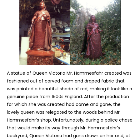
A statue of Queen Victoria Mr. Hammesfahr created was
fashioned out of carved foam and draped fabric that
was painted a beautiful shade of red, making it look like a
genuine piece from 1900s England. After the production
for which she was created had come and gone, the
lovely queen was relegated to the woods behind Mr.
Hammesfahr’s shop. Unfortunately, during a police chase
that would make its way through Mr. Hammesfahr’s
backyard, Queen Victoria had guns drawn on her and, at