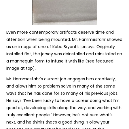
Even more contemporary artifacts deserve time and
attention when being mounted. Mr. Hammesfahr showed
us an image of one of Kobe Bryant’s jerseys. Originally
installed flat, the jersey was deinstalled and reinstalled on
a mannequin form to infuse it with life (see featured
image at top).
Mr. Hammesfahr’s current job engages him creatively,
and allows him to problem solve in many of the same
ways that he has done for so many of his previous jobs.
He says “I’ve been lucky to have a career doing what I’m
good at, developing skills along the way, and working with
truly excellent people.” However, he’s not sure what’s
next, and he thinks that’s a good thing. “Follow your