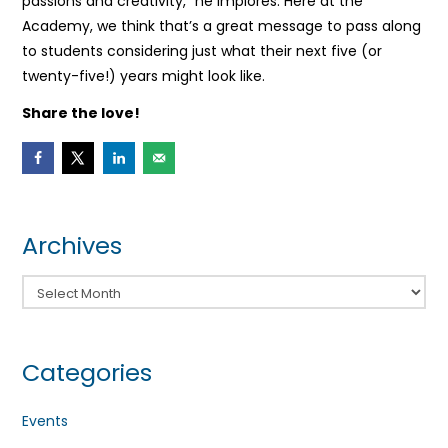
passions and creativity,” he implores. Here at the
Academy, we think that’s a great message to pass along
to students considering just what their next five (or
twenty-five!) years might look like.
Share the love!
Archives
Archives
Categories
Events