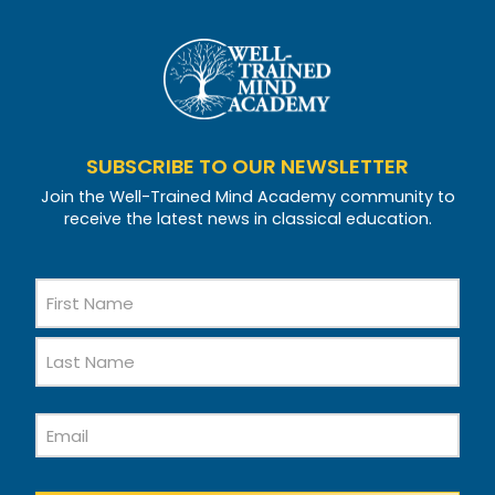
SUBSCRIBE TO OUR NEWSLETTER
Join the Well-Trained Mind Academy community to
receive the latest news in classical education.
Name
First
Name
Last
Email
Name