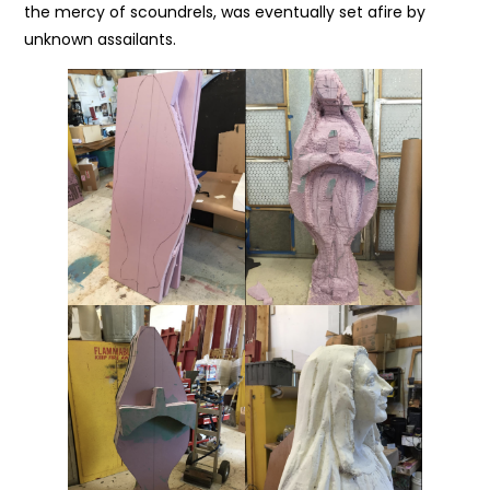
the mercy of scoundrels, was eventually set afire by
unknown assailants.