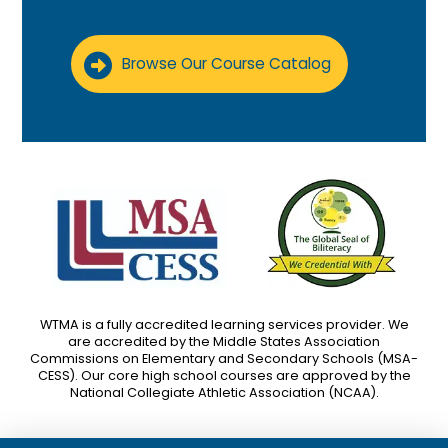
Browse Our Course Catalog
WTMA is a fully accredited learning services provider. We
are accredited by the Middle States Association
Commissions on Elementary and Secondary Schools (MSA-
CESS). Our core high school courses are approved by the
National Collegiate Athletic Association (NCAA).