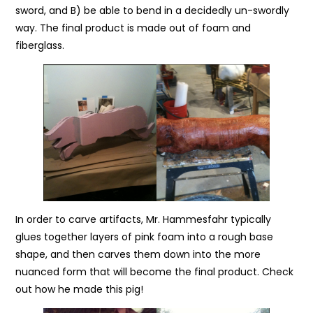
sword, and B) be able to bend in a decidedly un-swordly
way. The final product is made out of foam and
fiberglass.
In order to carve artifacts, Mr. Hammesfahr typically
glues together layers of pink foam into a rough base
shape, and then carves them down into the more
nuanced form that will become the final product. Check
out how he made this pig!