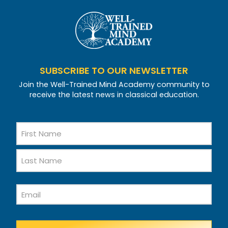
SUBSCRIBE TO OUR NEWSLETTER
Join the Well-Trained Mind Academy community to
receive the latest news in classical education.
Name
First
Name
Last
Email
Name