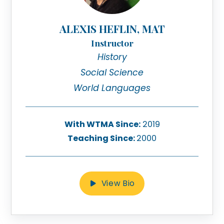
ALEXIS HEFLIN, MAT
Instructor
History
Social Science
World Languages
With WTMA Since:
2019
Teaching Since:
2000
View Bio