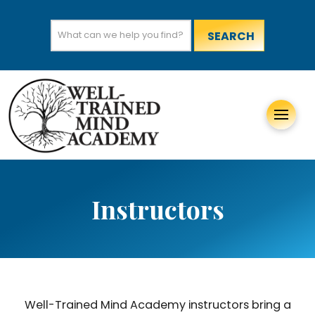
Search
for:
Instructors
Well-Trained Mind Academy instructors bring a