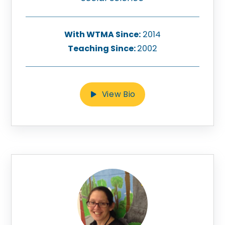
With WTMA Since:
2014
Teaching Since:
2002
View Bio