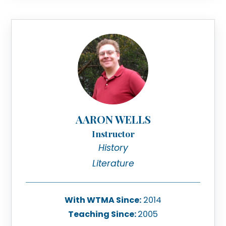
AARON WELLS
Instructor
History
Literature
With WTMA Since:
2014
Teaching Since:
2005