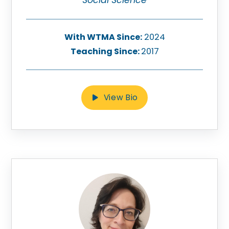
With WTMA Since:
2024
Teaching Since:
2017
View Bio