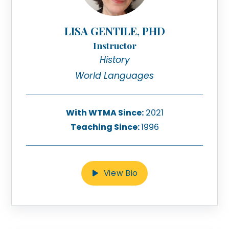
LISA GENTILE, PHD
Instructor
History
World Languages
With WTMA Since:
2021
Teaching Since:
1996
View Bio