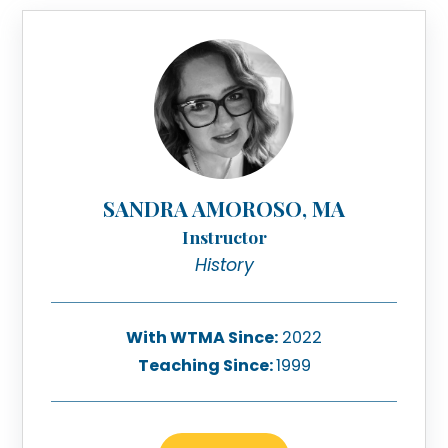
SANDRA AMOROSO, MA
Instructor
History
With WTMA Since:
2022
Teaching Since:
1999