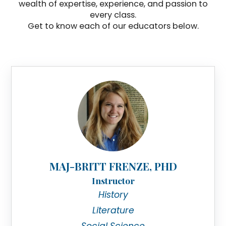
wealth of expertise, experience, and passion to
every class.
Get to know each of our educators below.
MAJ-BRITT FRENZE, PHD
Instructor
History
Literature
Social Science