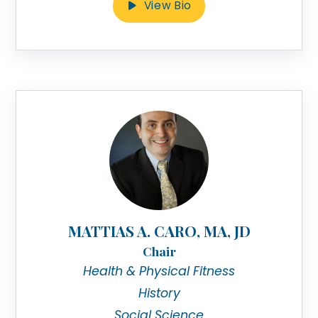
View Bio
MATTIAS A. CARO, MA, JD
Chair
Health & Physical Fitness
History
Social Science