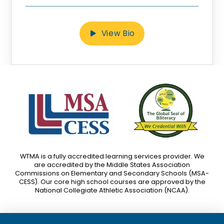
View Bio
WTMA is a fully accredited learning services provider. We
are accredited by the Middle States Association
Commissions on Elementary and Secondary Schools (MSA-
CESS). Our core high school courses are approved by the
National Collegiate Athletic Association (NCAA).