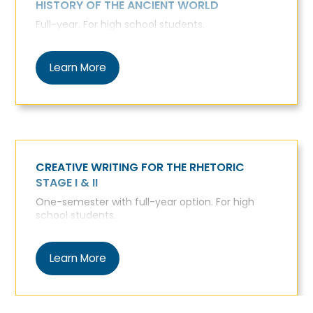
HISTORY OF THE ANCIENT WORLD
Full-year. For high school students.
Learn More
CREATIVE WRITING FOR THE RHETORIC
STAGE I & II
One-semester with full-year option. For high
school students.
Learn More