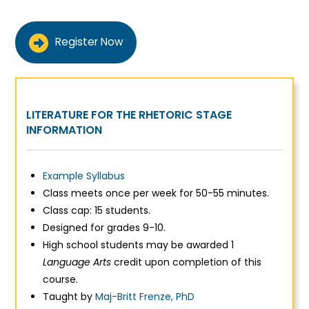
Register Now
LITERATURE FOR THE RHETORIC STAGE
INFORMATION
Example Syllabus
Class meets once per week for 50-55 minutes.
Class cap: 15 students.
Designed for grades 9-10.
High school students may be awarded 1
Language Arts
credit upon completion of this
course.
Taught by
Maj-Britt Frenze, PhD