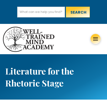
Search
for:
Literature for the
Rhetoric Stage