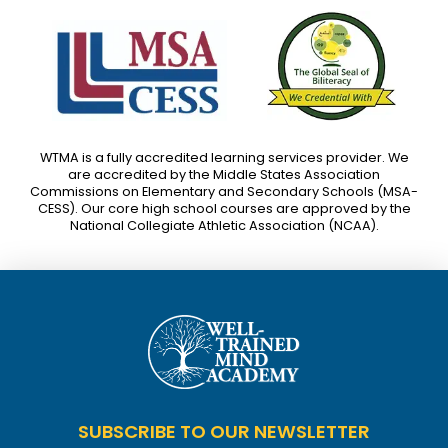
WTMA is a fully accredited learning services provider. We
are accredited by the Middle States Association
Commissions on Elementary and Secondary Schools (MSA-
CESS). Our core high school courses are approved by the
National Collegiate Athletic Association (NCAA).
SUBSCRIBE TO OUR NEWSLETTER