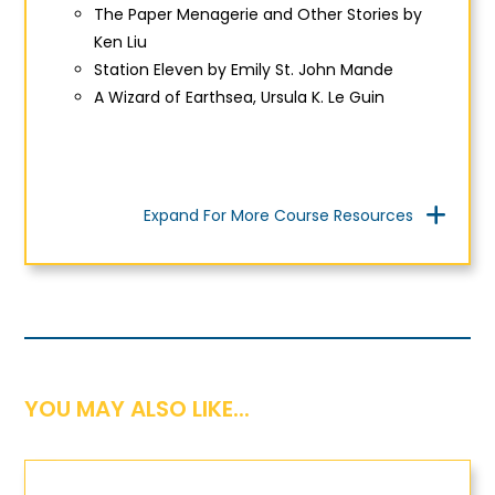
The Paper Menagerie and Other Storie
s by
Ken Liu
Station Eleven
by Emily St. John Mande
A Wizard of Earthsea, Ursula K. Le Guin
Expand For More Course Resources
YOU MAY ALSO LIKE...