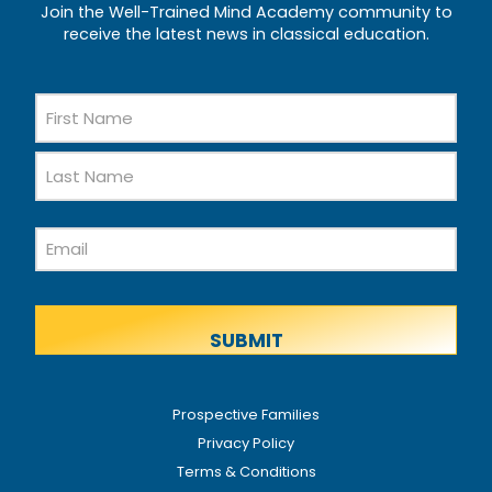
Join the Well-Trained Mind Academy community to
receive the latest news in classical education.
Name
First
Name
Last
Email
Name
Prospective Families
Privacy Policy
Terms & Conditions