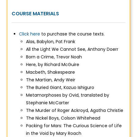
COURSE MATERIALS
Click here
to purchase the course texts.
Alas, Babylon
, Pat Frank
All the Light We Cannot See,
Anthony Doerr
Born a Crime
, Trevor Noah
Here,
by Richard McGuire
Macbeth
, Shakespeare
The Martian,
Andy Weir
The Buried Giant
, Kazuo Ishiguro
Metamorphoses
by Ovid, translated by
Stephanie McCarter
The Murder of Roger Ackroyd, Agatha Christie
The Nickel Boys
, Colson Whitehead
Packing for Mars: The Curious Science of Life
in the Void
by Mary Roach