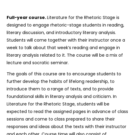
Full-year course.
Literature for the Rhetoric Stage is
designed to engage rhetoric-stage students in reading,
literary discussion, and introductory literary analysis.
Students will come together with their instructor once a
week to talk about that week’s reading and engage in
literary analysis related to it. The course will be a mix of
lecture and socratic seminar.
The goals of this course are to encourage students to
further develop the habits of lifelong readership, to
introduce them to a range of texts, and to provide
foundational skills in literary analysis and criticism. In
Literature for the Rhetoric Stage, students will be
expected to read the assigned pages in advance of class
sessions and come to class prepared to share their
responses and ideas about the texts with their instructor
and each other. Course time will also consist of