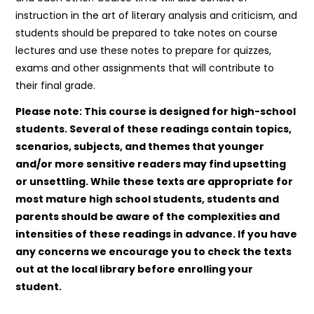
instruction in the art of literary analysis and criticism, and
students should be prepared to take notes on course
lectures and use these notes to prepare for quizzes,
exams and other assignments that will contribute to
their final grade.
Please note: This course is designed for high-school
students. Several of these readings contain topics,
scenarios, subjects, and themes that younger
and/or more sensitive readers may find upsetting
or unsettling. While these texts are appropriate for
most mature high school students, students and
parents should be aware of the complexities and
intensities of these readings in advance. If you have
any concerns we encourage you to check the texts
out at the local library before enrolling your
student.