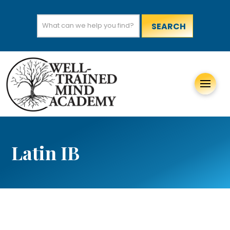
Search
for:
Latin IB