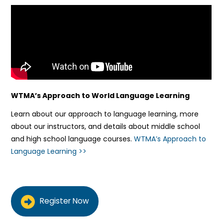
WTMA’s Approach to World Language Learning
Learn about our approach to language learning, more
about our instructors, and details about middle school
and high school language courses.
WTMA’s Approach to
Language Learning >>
Register Now