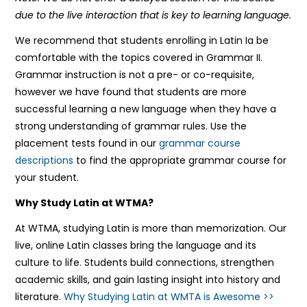
due to the live interaction that is key to learning language.
We recommend that students enrolling in Latin Ia be
comfortable with the topics covered in Grammar II.
Grammar instruction is not a pre- or co-requisite,
however we have found that students are more
successful learning a new language when they have a
strong understanding of grammar rules. Use the
placement tests found in our
grammar course
descriptions
to find the appropriate grammar course for
your student.
Why Study Latin at WTMA?
At WTMA, studying Latin is more than memorization. Our
live, online Latin classes bring the language and its
culture to life. Students build connections, strengthen
academic skills, and gain lasting insight into history and
literature.
Why Studying Latin at WMTA is Awesome >>