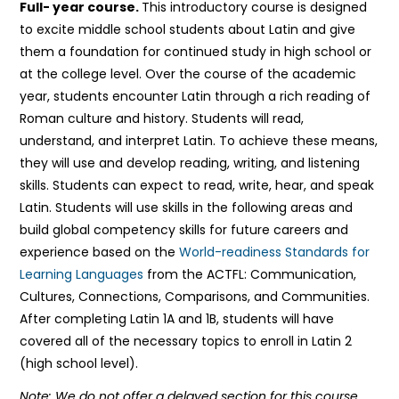
Full- year course.
This introductory course is designed
to excite middle school students about Latin and give
them a foundation for continued study in high school or
at the college level. Over the course of the academic
year, students encounter Latin through a rich reading of
Roman culture and history. Students will read,
understand, and interpret Latin. To achieve these means,
they will use and develop reading, writing, and listening
skills. Students can expect to read, write, hear, and speak
Latin. Students will use skills in the following areas and
build global competency skills for future careers and
experience based on the
World-readiness Standards for
Learning Languages
from the ACTFL: Communication,
Cultures, Connections, Comparisons, and Communities.
After completing Latin 1A and 1B, students will have
covered all of the necessary topics to enroll in Latin 2
(high school level).
Note: We do not offer a delayed section for this course