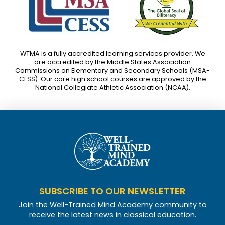
WTMA is a fully accredited learning services provider. We
are accredited by the Middle States Association
Commissions on Elementary and Secondary Schools (MSA-
CESS). Our core high school courses are approved by the
National Collegiate Athletic Association (NCAA).
SUBSCRIBE TO OUR NEWSLETTER
Join the Well-Trained Mind Academy community to
receive the latest news in classical education.