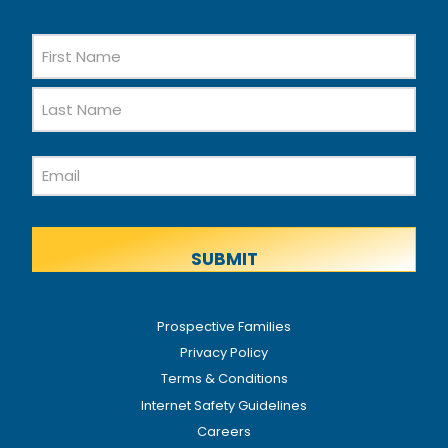
Name
First
Name
Last
Email
Name
Prospective Families
Privacy Policy
Terms & Conditions
Internet Safety Guidelines
Careers