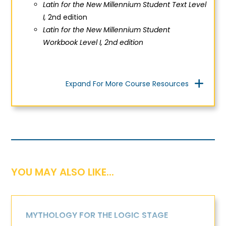
Latin for the New Millennium Student Text Level
I,
2nd edition
Latin for the New Millennium Student
Workbook Level I, 2nd edition
Expand For More Course Resources
YOU MAY ALSO LIKE...
MYTHOLOGY FOR THE LOGIC STAGE