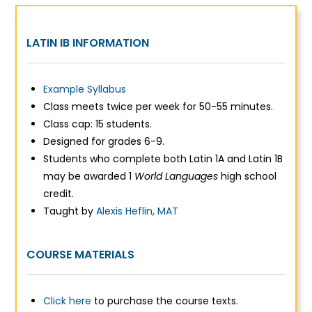
LATIN IB INFORMATION
Example Syllabus
Class meets twice per week for 50-55 minutes.
Class cap: 15 students.
Designed for grades 6-9.
Students who complete both Latin 1A and Latin 1B
may be awarded 1
World Languages
high school
credit.
Taught by
Alexis Heflin, MAT
COURSE MATERIALS
Click here
to purchase the course texts.