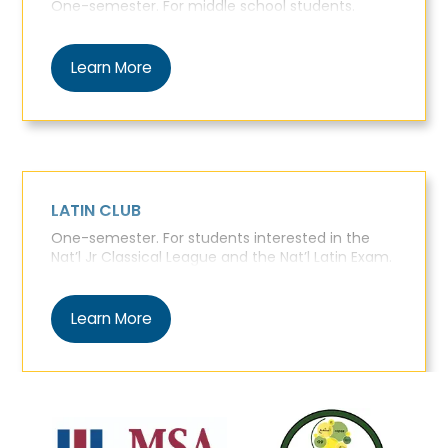
One-semester. For middle school students.
Learn More
LATIN CLUB
One-semester. For students interested in the
Nat’l Jr Classical League and the Nat’l Latin Exam.
Learn More