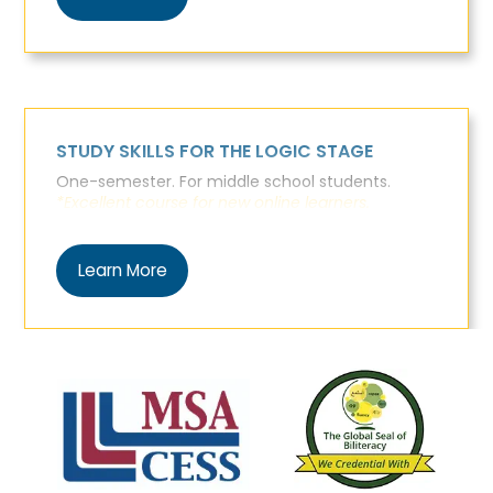
STUDY SKILLS FOR THE LOGIC STAGE
One-semester. For middle school students.
*Excellent course for new online learners.
Learn More