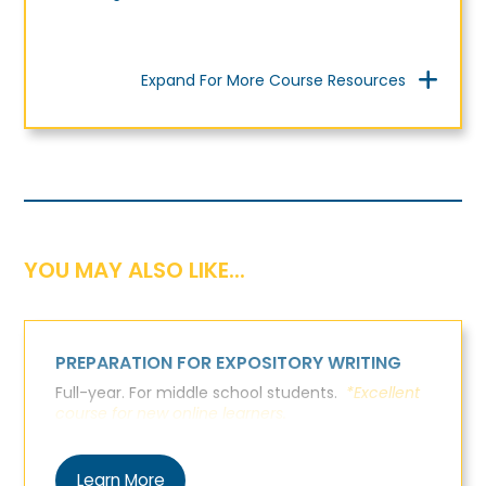
Expand For More Course Resources
YOU MAY ALSO LIKE...
PREPARATION FOR EXPOSITORY WRITING
Full-year. For middle school students.
*Excellent
course for new online learners.
Learn More