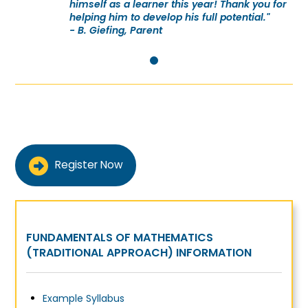
himself as a learner this year! Thank you for
helping him to develop his full potential."
- B. Giefing, Parent
0
Register Now
FUNDAMENTALS OF MATHEMATICS
(TRADITIONAL APPROACH) INFORMATION
Example Syllabus