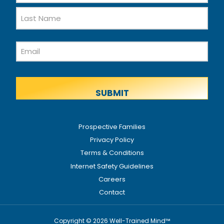
First
Name
Last
Email
Name
Prospective Families
Privacy Policy
Terms & Conditions
Internet Safety Guidelines
Careers
Contact
Copyright © 2026 Well-Trained Mind™