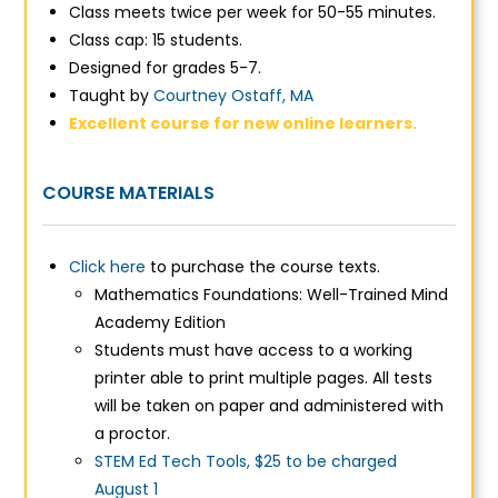
Class meets twice per week for 50-55 minutes.
Class cap: 15 students.
Designed for grades 5-7.
Taught by
Courtney Ostaff, MA
Excellent course for new online learners.
COURSE MATERIALS
Click here
to purchase the course texts.
Mathematics Foundations: Well-Trained Mind
Academy Edition
Students must have access to a working
printer able to print multiple pages. All tests
will be taken on paper and administered with
a proctor.
STEM Ed Tech Tools, $25 to be charged
August 1