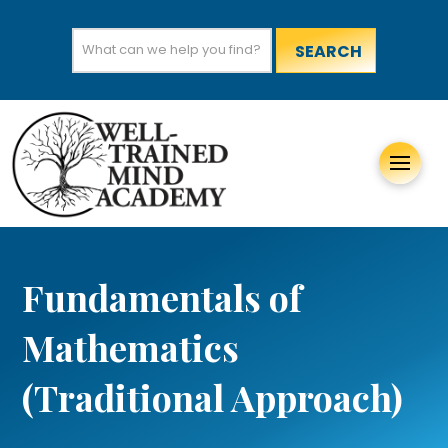
Search
for:
Fundamentals of
Mathematics
(Traditional Approach)