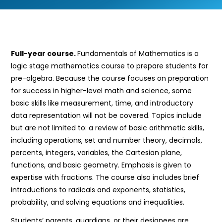
Full-year course.
Fundamentals of Mathematics is a
logic stage mathematics course to prepare students for
pre-algebra. Because the course focuses on preparation
for success in higher-level math and science, some
basic skills like measurement, time, and introductory
data representation will not be covered. Topics include
but are not limited to: a review of basic arithmetic skills,
including operations, set and number theory, decimals,
percents, integers, variables, the Cartesian plane,
functions, and basic geometry. Emphasis is given to
expertise with fractions. The course also includes brief
introductions to radicals and exponents, statistics,
probability, and solving equations and inequalities.
Students’ parents, guardians, or their designees are