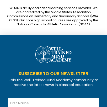
WTMA is a fully accredited learning services provider. We
are accredited by the Middle States Association
Commissions on Elementary and Secondary Schools (MSA-
CESS). Our core high school courses are approved by the
National Collegiate Athletic Association (NCAA).
SUBSCRIBE TO OUR NEWSLETTER
Join the Well-Trained Mind Academy community to
receive the latest news in classical education.
Name