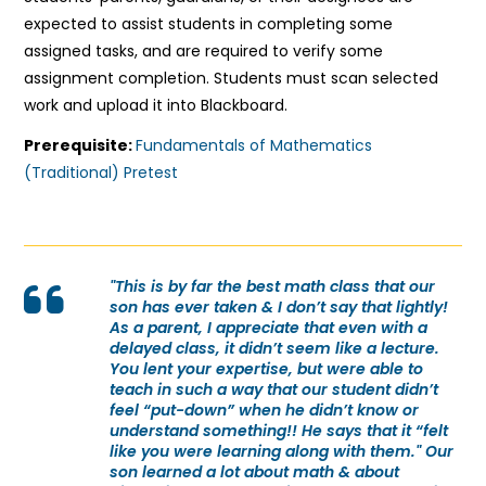
expected to assist students in completing some
assigned tasks, and are required to verify some
assignment completion. Students must scan selected
work and upload it into Blackboard.
Prerequisite:
Fundamentals of Mathematics
(Traditional) Pretest
"This is by far the best math class that our
son has ever taken & I don’t say that lightly!
As a parent, I appreciate that even with a
delayed class, it didn’t seem like a lecture.
You lent your expertise, but were able to
teach in such a way that our student didn’t
feel “put-down” when he didn’t know or
understand something!! He says that it “felt
like you were learning along with them." Our
son learned a lot about math & about