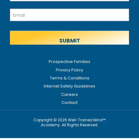
Last
Email
Name
Prospective Families
Privacy Policy
Terms & Conditions
Internet Safety Guidelines
Careers
Contact
Copyright © 2026 Well-Trained Mind™
Academy. All Rights Reserved.