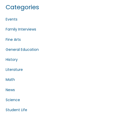
Categories
Events
Family Interviews
Fine Arts
General Education
History
Literature
Math
News
Science
Student Life