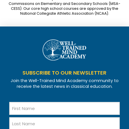
Commissions on Elementary and Secondary Schools (MSA-
CESS). Our core high school courses are approved by the
National Collegiate Athletic Association (NCAA).
SUBSCRIBE TO OUR NEWSLETTER
Join the Well-Trained Mind Academy community to
receive the latest news in classical education.
Name
First
Name