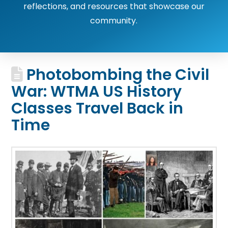
reflections, and resources that showcase our
community.
Photobombing the Civil
War: WTMA US History
Classes Travel Back in
Time