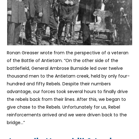
Ronan Greaser wrote from the perspective of a veteran
of the Battle of Antietam. “On the other side of the
battlefield, General Ambrose Burnside led over twelve
thousand men to the Antietam creek, held by only four-
hundred and fifty Rebels. Despite their numbers
advantage, our forces took several hours to finally drive
the rebels back from their lines. After this, we began to
give chase to the Rebels. Unfortunately for us, Rebel
reinforcements arrived and we were driven back to the
bridge…”