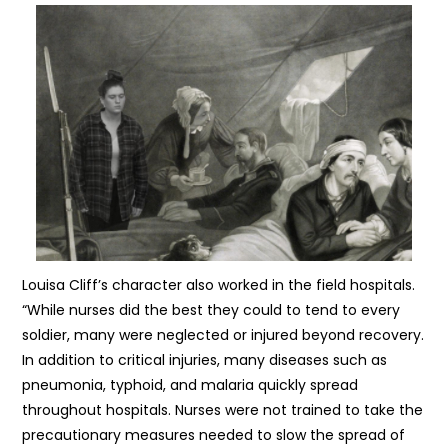
Louisa Cliff’s character also worked in the field hospitals.
“While nurses did the best they could to tend to every
soldier, many were neglected or injured beyond recovery.
In addition to critical injuries, many diseases such as
pneumonia, typhoid, and malaria quickly spread
throughout hospitals. Nurses were not trained to take the
precautionary measures needed to slow the spread of