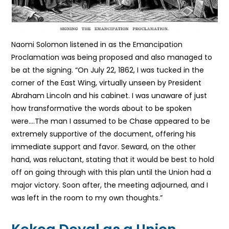
Naomi Solomon listened in as the Emancipation
Proclamation was being proposed and also managed to
be at the signing.
“On July 22, 1862, I was tucked in the
corner of the East Wing, virtually unseen by President
Abraham Lincoln and his cabinet.
I was unaware of just
how transformative the words about to be spoken
were….The man I assumed to be Chase appeared to be
extremely supportive of the document, offering his
immediate support and favor. Seward, on the other
hand, was reluctant, stating that it would be best to hold
off on going through with this plan until the Union had a
major victory. Soon after, the meeting adjourned, and I
was left in the room to my own thoughts.”