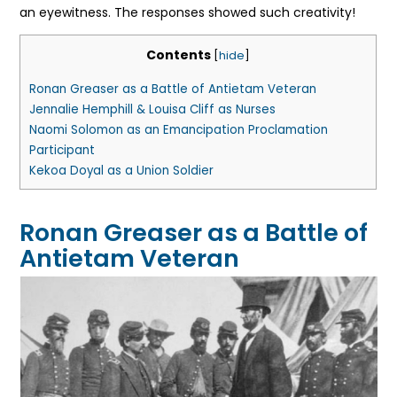
an eyewitness. The responses showed such creativity!
Contents
[
hide
]
Ronan Greaser as a Battle of Antietam Veteran
Jennalie Hemphill & Louisa Cliff as Nurses
Naomi Solomon as an Emancipation Proclamation
Participant
Kekoa Doyal as a Union Soldier
Ronan Greaser as a Battle of
Antietam Veteran