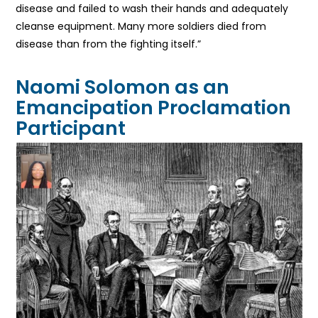
disease and failed to wash their hands and adequately
cleanse equipment. Many more soldiers died from
disease than from the fighting itself.”
Naomi Solomon as an
Emancipation Proclamation
Participant