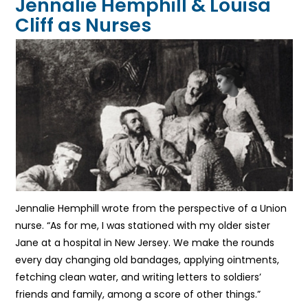
Jennalie Hemphill & Louisa
Cliff as Nurses
Jennalie Hemphill wrote from the perspective of a Union
nurse. “As for me, I was stationed with my older sister
Jane at a hospital in New Jersey. We make the rounds
every day changing old bandages, applying ointments,
fetching clean water, and writing letters to soldiers’
friends and family, among a score of other things.”