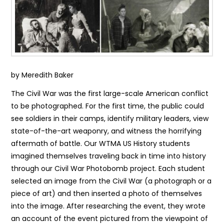
by Meredith Baker
The Civil War was the first large-scale American conflict
to be photographed. For the first time, the public could
see soldiers in their camps, identify military leaders, view
state-of-the-art weaponry, and witness the horrifying
aftermath of battle. Our WTMA US History students
imagined themselves traveling back in time into history
through our Civil War Photobomb project. Each student
selected an image from the Civil War (a photograph or a
piece of art) and then inserted a photo of themselves
into the image. After researching the event, they wrote
an account of the event pictured from the viewpoint of