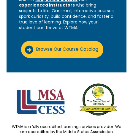
experienced instructors
who bring
subjects to life. Our small, interactive courses
spark curiosity, build confidence, and foster a
true love of learning. Explore how your
student can thrive at WTMA.
Browse Our Course Catalog
WTMA is a fully accredited learning services provider. We
are accredited by the Middle States Association