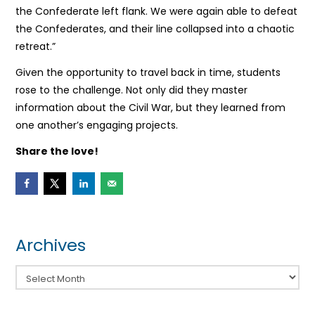
the Confederate left flank. We were again able to defeat
the Confederates, and their line collapsed into a chaotic
retreat.”
Given the opportunity to travel back in time, students
rose to the challenge. Not only did they master
information about the Civil War, but they learned from
one another’s engaging projects.
Share the love!
Archives
Archives