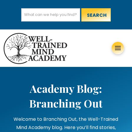
Search
for:
Academy Blog:
Branching Out
Welcome to Branching Out, the Well-Trained
Mind Academy blog. Here you’ll find stories,