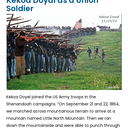
Kekoa Doyal as a Union
Soldier
Kekoa Doyel joined the US Army troops in the
Shenandoah campaigns. “On September 21 and 22, 1864,
we marched across mountainous terrain to arrive at a
mountain named Little North Mountain. Then we ran
down the mountainside and were able to punch through