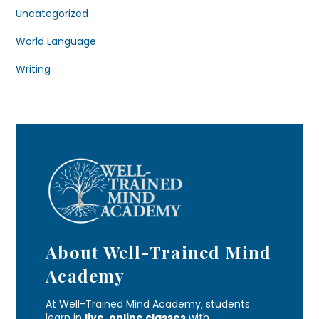
Uncategorized
World Language
Writing
About Well-Trained Mind
Academy
At Well-Trained Mind Academy, students
learn in
live, online classes
with