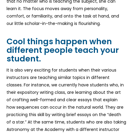
that no matter who is teaching the subject, she can
learn it. The focus moves away from personality,
comfort, or familiarity, and onto the task at hand, and
our little scholar-in-the-making is flourishing.
Cool things happen when
different people teach your
student.
It is also very exciting for students when their various
instructors are teaching similar topics in different
classes. For instance, we currently have students who, in
their expository writing class, are learning about the art
of crafting well-formed and clear essays that explain
how sequences can occur in the natural world. They are
practicing this skill by writing brief essays on the “death
of a star.” At the same time, students who are also taking
Astronomy at the Academy with a different instructor