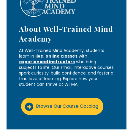
About Well-Trained Mind
Academy
At Well-Trained Mind Academy, students
learn in
live, online classes
with
experienced instructors
who bring
subjects to life. Our small, interactive courses
spark curiosity, build confidence, and foster a
true love of learning. Explore how your
student can thrive at WTMA.
Browse Our Course Catalog