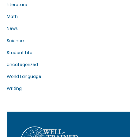
Literature
Math
News
Science
Student Life
Uncategorized
World Language
Writing