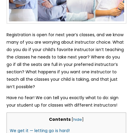
Registration is open for next year’s classes, and we know
many of you are worrying about instructor choice. What
do you do if your child’s favorite instructor isn’t teaching
the classes he needs to take next year? Where do you
go if all the seats are full in your preferred instructor’s
section? What happens if you want one instructor to
teach all the classes your child is taking, and that just
isn’t possible?
Have no fear! We can tell you exactly what to do: sign
your student up for classes with different instructors!
Contents
[
hide
]
We get it — letting go is hard!