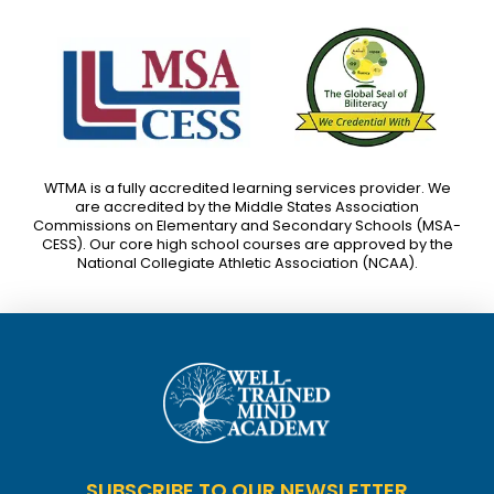
WTMA is a fully accredited learning services provider. We
are accredited by the Middle States Association
Commissions on Elementary and Secondary Schools (MSA-
CESS). Our core high school courses are approved by the
National Collegiate Athletic Association (NCAA).
SUBSCRIBE TO OUR NEWSLETTER