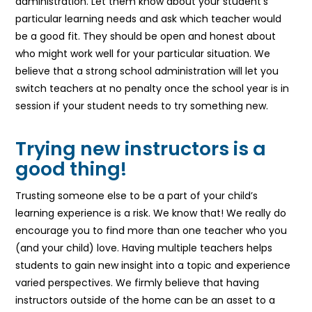
administration. Let them know about your student’s
particular learning needs and ask which teacher would
be a good fit. They should be open and honest about
who might work well for your particular situation. We
believe that a strong school administration will let you
switch teachers at no penalty once the school year is in
session if your student needs to try something new.
Trying new instructors is a
good thing!
Trusting someone else to be a part of your child’s
learning experience is a risk. We know that! We really do
encourage you to find more than one teacher who you
(and your child) love. Having multiple teachers helps
students to gain new insight into a topic and experience
varied perspectives. We firmly believe that having
instructors outside of the home can be an asset to a