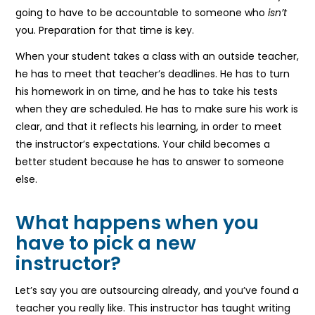
going to have to be accountable to someone who
isn’t
you. Preparation for that time is key.
When your student takes a class with an outside teacher,
he has to meet that teacher’s deadlines. He has to turn
his homework in on time, and he has to take his tests
when they are scheduled. He has to make sure his work is
clear, and that it reflects his learning, in order to meet
the instructor’s expectations. Your child becomes a
better student because he has to answer to someone
else.
What happens when you
have to pick a new
instructor?
Let’s say you are outsourcing already, and you’ve found a
teacher you really like. This instructor has taught writing