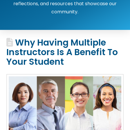
reflections, and resources that showcase our
community.
Why Having Multiple
Instructors Is A Benefit To
Your Student