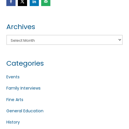
Archives
Archives
Categories
Events
Family Interviews
Fine Arts
General Education
History