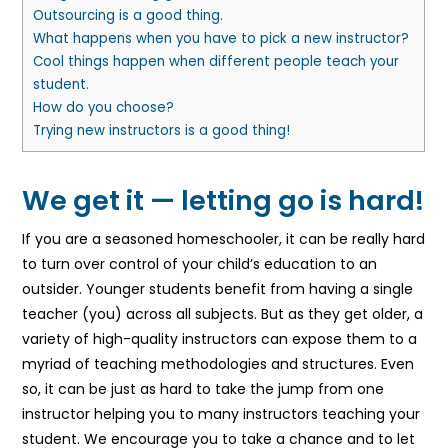
Outsourcing is a good thing.
What happens when you have to pick a new instructor?
Cool things happen when different people teach your
student.
How do you choose?
Trying new instructors is a good thing!
We get it — letting go is hard!
If you are a seasoned homeschooler, it can be really hard
to turn over control of your child’s education to an
outsider. Younger students benefit from having a single
teacher (you) across all subjects. But as they get older, a
variety of high-quality instructors can expose them to a
myriad of teaching methodologies and structures. Even
so, it can be just as hard to take the jump from one
instructor helping you to many instructors teaching your
student. We encourage you to take a chance and to let