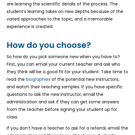
are learning the scientific details of the process. The
student’s learning takes on new depths because of the
varied approaches to the topic, and a memorable
experience is created.
How do you choose?
So how do you pick someone new when you have to?
First, you can email your current teacher and ask who
they think will be a good fit for your student. Take time to
read the
biographies
of the potential new instructors,
and watch their teaching samples. If you have specific
questions to ask the new instructor, email the
administration and ask if they can get some answers
from the teacher before signing your student up for
class.
If you don’t have a teacher to ask for a referral, email the