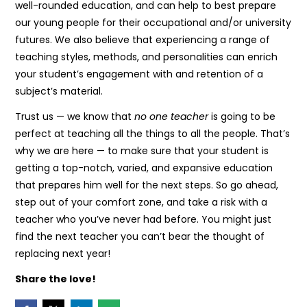
well-rounded education, and can help to best prepare
our young people for their occupational and/or university
futures. We also believe that experiencing a range of
teaching styles, methods, and personalities can enrich
your student’s engagement with and retention of a
subject’s material.
Trust us — we know that
no one teacher
is going to be
perfect at teaching all the things to all the people. That’s
why we are here — to make sure that your student is
getting a top-notch, varied, and expansive education
that prepares him well for the next steps. So go ahead,
step out of your comfort zone, and take a risk with a
teacher who you’ve never had before. You might just
find the next teacher you can’t bear the thought of
replacing next year!
Share the love!