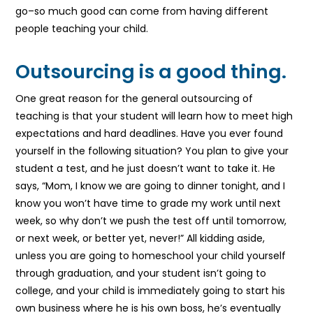
go–so much good can come from having different
people teaching your child.
Outsourcing is a good thing.
One great reason for the general outsourcing of
teaching is that your student will learn how to meet high
expectations and hard deadlines. Have you ever found
yourself in the following situation? You plan to give your
student a test, and he just doesn’t want to take it. He
says, “Mom, I know we are going to dinner tonight, and I
know you won’t have time to grade my work until next
week, so why don’t we push the test off until tomorrow,
or next week, or better yet, never!” All kidding aside,
unless you are going to homeschool your child yourself
through graduation, and your student isn’t going to
college, and your child is immediately going to start his
own business where he is his own boss, he’s eventually