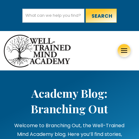
Search
for:
Academy Blog:
Branching Out
Welcome to Branching Out, the Well-Trained
Mind Academy blog. Here you’ll find stories,