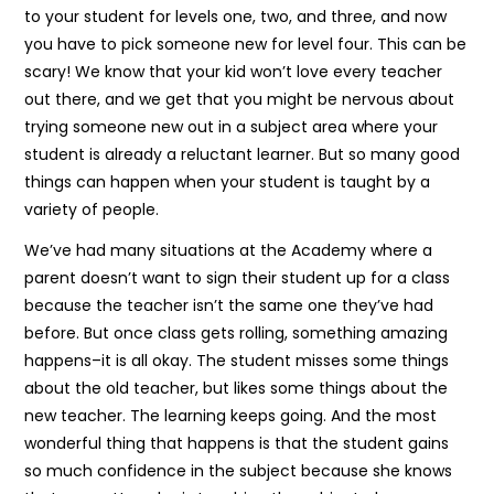
to your student for levels one, two, and three, and now
you have to pick someone new for level four. This can be
scary! We know that your kid won’t love every teacher
out there, and we get that you might be nervous about
trying someone new out in a subject area where your
student is already a reluctant learner. But so many good
things can happen when your student is taught by a
variety of people.
We’ve had many situations at the Academy where a
parent doesn’t want to sign their student up for a class
because the teacher isn’t the same one they’ve had
before. But once class gets rolling, something amazing
happens–it is all okay. The student misses some things
about the old teacher, but likes some things about the
new teacher. The learning keeps going. And the most
wonderful thing that happens is that the student gains
so much confidence in the subject because she knows