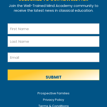
Join the Well-Trained Mind Academy community to
receive the latest news in classical education.
Name
First
Name
Last
Email
Name
Prospective Families
Privacy Policy
Terms & Conditions