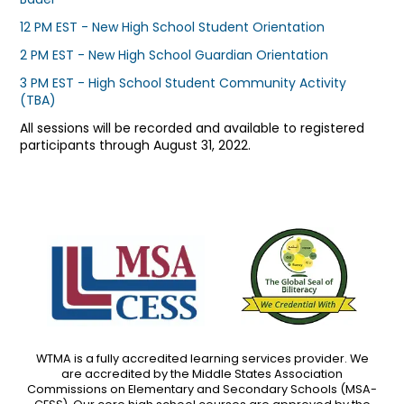
12 PM EST - New High School Student Orientation
2 PM EST - New High School Guardian Orientation
3 PM EST - High School Student Community Activity
(TBA)
All sessions will be recorded and available to registered
participants through August 31, 2022.
WTMA is a fully accredited learning services provider. We
are accredited by the Middle States Association
Commissions on Elementary and Secondary Schools (MSA-