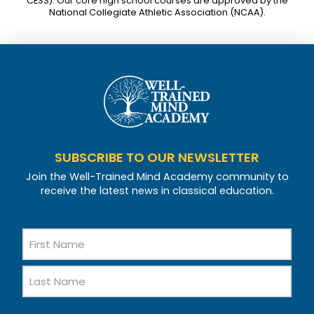
CESS). Our core high school courses are approved by the
National Collegiate Athletic Association (NCAA).
SUBSCRIBE TO OUR NEWSLETTER
Join the Well-Trained Mind Academy community to
receive the latest news in classical education.
Name
First
Name
Last