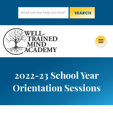
Search
for:
2022-23 School Year
Orientation Sessions