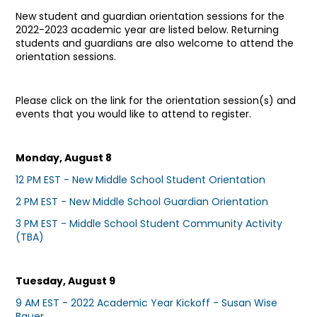
New student and guardian orientation sessions for the
2022-2023 academic year are listed below. Returning
students and guardians are also welcome to attend the
orientation sessions.
Please click on the link for the orientation session(s) and
events that you would like to attend to register.
Monday, August 8
12 PM EST - New Middle School Student Orientation
2 PM EST - New Middle School Guardian Orientation
3 PM EST - Middle School Student Community Activity
(TBA)
Tuesday, August 9
9 AM EST - 2022 Academic Year Kickoff - Susan Wise
Bauer