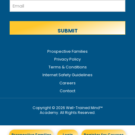
Email
Name
Prospective Families
Privacy Policy
Terms & Conditions
Internet Safety Guidelines
Careers
Contact
Copyright © 2026 Well-Trained Mind™
Academy. All Rights Reserved.
Prospective Families