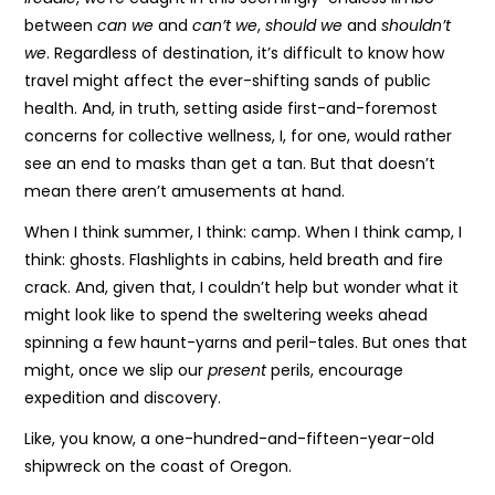
between
can we
and
can’t we
,
should we
and
shouldn’t
we
. Regardless of destination, it’s difficult to know how
travel might affect the ever-shifting sands of public
health. And, in truth, setting aside first-and-foremost
concerns for collective wellness, I, for one, would rather
see an end to masks than get a tan. But that doesn’t
mean there aren’t amusements at hand.
When I think summer, I think: camp. When I think camp, I
think: ghosts. Flashlights in cabins, held breath and fire
crack. And, given that, I couldn’t help but wonder what it
might look like to spend the sweltering weeks ahead
spinning a few haunt-yarns and peril-tales. But ones that
might, once we slip our
present
perils, encourage
expedition and discovery.
Like, you know, a one-hundred-and-fifteen-year-old
shipwreck on the coast of Oregon.