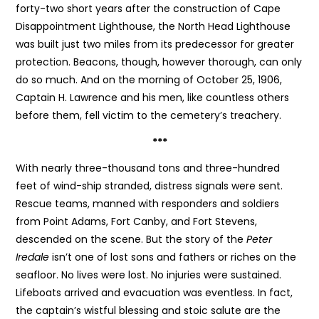
forty-two short years after the construction of Cape
Disappointment Lighthouse, the North Head Lighthouse
was built just two miles from its predecessor for greater
protection. Beacons, though, however thorough, can only
do so much. And on the morning of October 25, 1906,
Captain H. Lawrence and his men, like countless others
before them, fell victim to the cemetery’s treachery.
***
With nearly three-thousand tons and three-hundred
feet of wind-ship stranded, distress signals were sent.
Rescue teams, manned with responders and soldiers
from Point Adams, Fort Canby, and Fort Stevens,
descended on the scene. But the story of the
Peter
Iredale
isn’t one of lost sons and fathers or riches on the
seafloor. No lives were lost. No injuries were sustained.
Lifeboats arrived and evacuation was eventless. In fact,
the captain’s wistful blessing and stoic salute are the