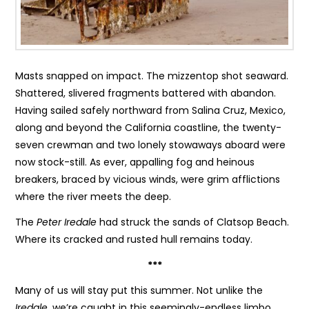
Masts snapped on impact. The mizzentop shot seaward.
Shattered, slivered fragments battered with abandon.
Having sailed safely northward from Salina Cruz, Mexico,
along and beyond the California coastline, the twenty-
seven crewman and two lonely stowaways aboard were
now stock-still. As ever, appalling fog and heinous
breakers, braced by vicious winds, were grim afflictions
where the river meets the deep.
The
Peter Iredale
had struck the sands of Clatsop Beach.
Where its cracked and rusted hull remains today.
***
Many of us will stay put this summer. Not unlike the
Iredale
, we’re caught in this seemingly-endless limbo