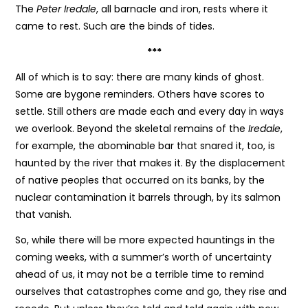
The
Peter Iredale
, all barnacle and iron, rests where it
came to rest. Such are the binds of tides.
***
All of which is to say: there are many kinds of ghost.
Some are bygone reminders. Others have scores to
settle. Still others are made each and every day in ways
we overlook. Beyond the skeletal remains of the
Iredale
,
for example, the abominable bar that snared it, too, is
haunted by the river that makes it. By the displacement
of native peoples that occurred on its banks, by the
nuclear contamination it barrels through, by its salmon
that vanish.
So, while there will be more expected hauntings in the
coming weeks, with a summer’s worth of uncertainty
ahead of us, it may not be a terrible time to remind
ourselves that catastrophes come and go, they rise and