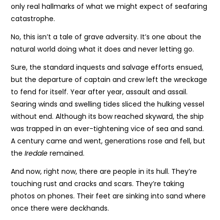
only real hallmarks of what we might expect of seafaring
catastrophe.
No, this isn’t a tale of grave adversity. It’s one about the
natural world doing what it does and never letting go.
Sure, the standard inquests and salvage efforts ensued,
but the departure of captain and crew left the wreckage
to fend for itself. Year after year, assault and assail.
Searing winds and swelling tides sliced the hulking vessel
without end. Although its bow reached skyward, the ship
was trapped in an ever-tightening vice of sea and sand.
A century came and went, generations rose and fell, but
the
Iredale
remained.
And now, right now, there are people in its hull. They’re
touching rust and cracks and scars. They’re taking
photos on phones. Their feet are sinking into sand where
once there were deckhands.