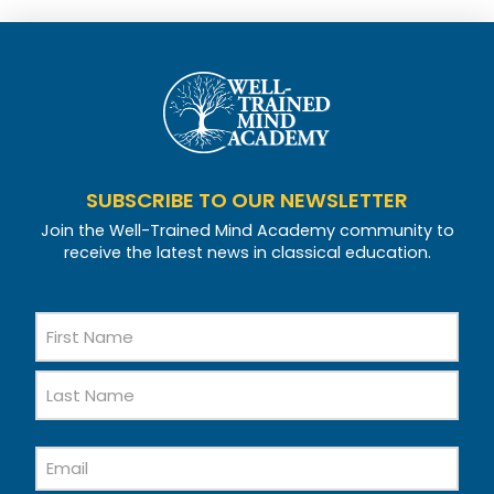
SUBSCRIBE TO OUR NEWSLETTER
Join the Well-Trained Mind Academy community to
receive the latest news in classical education.
Name
First
Name
Last
Email
Name