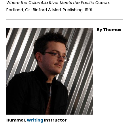
Where the Columbia River Meets the Pacific Ocean
.
Portland, Or.: Binford & Mort Publishing, 1991.
By Thomas
Hummel,
Writing
Instructor