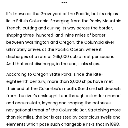
***
It’s known as the Graveyard of the Pacific, but its origins
lie in British Columbia. Emerging from the Rocky Mountain
Trench, cutting and curling its way across the border,
shaping three-hundred-and-nine miles of border
between Washington and Oregon, the Columbia River
ultimately arrives at the Pacific Ocean, where it
discharges at a rate of 265,000 cubic feet per second.
And that vast discharge, in the end, sinks ships.
According to Oregon State Parks, since the late-
eighteenth century, more than 2,000 ships have met
their end at the Columbia’s mouth. Sand and silt deposits
from the river’s onslaught tear through a slender channel
and accumulate, layering and shaping the notorious
navigational threat of the Columbia Bar. Stretching more
than six miles, the bar is assisted by capricious swells and
elements which pose such changeable risks that in 1898,