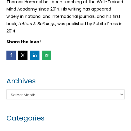
Thomas Hummel has been teaching at the Well-Trained
Mind Academy since 2014. His writing has appeared
widely in national and international journals, and his first
book,
Letters & Buildings
, was published by Subito Press in
2014.
Share the love!
Archives
Archives
Categories