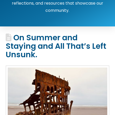
reflections, and resources that showcase our
community.
On Summer and
Staying and All That’s Left
Unsunk.