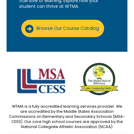
true love of learning. Explore how your
student can thrive at WTMA.
Browse Our Course Catalog
WTMA is a fully accredited learning services provider. We
are accredited by the Middle States Association
Commissions on Elementary and Secondary Schools (MSA-
CESS). Our core high school courses are approved by the
National Collegiate Athletic Association (NCAA).