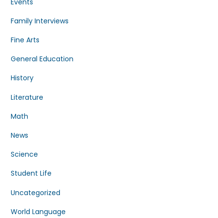
Events
Family Interviews
Fine Arts
General Education
History
Literature
Math
News
Science
Student Life
Uncategorized
World Language