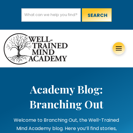
Search
for:
Academy Blog:
Branching Out
Welcome to Branching Out, the Well-Trained
Mind Academy blog. Here you’ll find stories,