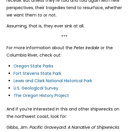
recede. But unless they’re told and told again with new
perspectives, their tragedies tend to resurface, whether
we want them to or not.
Assuming, that is, they ever sink at all.
***
For more information about the
Peter Iredale
or the
Columbia River, check out:
Oregon State Parks
Fort Stevens State Park
Lewis and Clark National Historical Park
U.S. Geological Survey
The Oregon History Project
And if you’re interested in this and other shipwrecks on
the northwest coast, look for:
Gibbs, Jim.
Pacific Graveyard: A Narrative of Shipwrecks