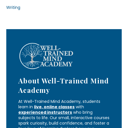
Writing
About Well-Trained Mind
Academy
At Well-Trained Mind Academy, students
learn in
live, online classes
with
experienced instructors
who bring
subjects to life. Our small, interactive courses
spark curiosity, build confidence, and foster a